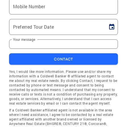
Mobile Number
Preferred Tour Date
Your message
CONTACT
Yes, I would like more information. Please use and/or share my
information with a Coldwell Banker ® affiliated agent to contact
me about my real estate needs. By clicking Contact, I request to be
contacted by phone or text message and consent to being
contacted by automated means. I understand that my consent to
receive calls or texts is not a condition of purchasing any property,
goods, or services. Alternatively, I understand that I can access
real estate services by email or I can contact the agent myself.
If a Coldwell Banker affiliated agent is not available in the area
where I need assistance, I agree to be contacted by a real estate
agent affiliated with another brand owned or licensed by
Anywhere Real Estate (BHGRE®, CENTURY 21®, Corcoran®,