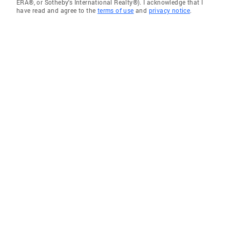
ERA®, or Sotheby's International Realty®). I acknowledge that I
have read and agree to the
terms of use
and
privacy notice
.