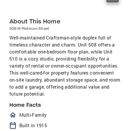
About This Home
508 W Platinum Street
Well-maintained Craftsman-style duplex full of
timeless character and charm. Unit 508 offers a
comfortable one-bedroom floor plan, while Unit
510 is a cozy studio, providing flexibility for a
variety of rental or owner-occupant opportunities.
This well-cared-for property features convenient
on-site laundry, abundant storage space, and room
to add a garage, offering additional value and
future potential.
Home Facts
homeOutlined
Multi-Family
calendar_today
Built in 1915