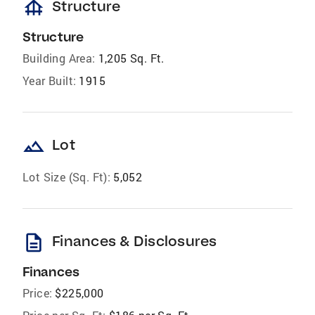
foundation
Structure
Structure
Building Area:
1,205 Sq. Ft.
Year Built:
1915
landscape
Lot
Lot Size (Sq. Ft):
5,052
description
Finances & Disclosures
Finances
Price:
$225,000