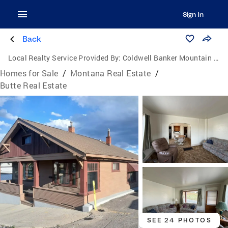
Sign In
Back
Local Realty Service Provided By:
Coldwell Banker Mountain Properties
Homes for Sale
/
Montana Real Estate
/
Butte Real Estate
SEE 24 PHOTOS