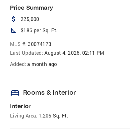
Price Summary
attach_money
225,000
square_foot
$186 per Sq. Ft.
MLS #:
30074173
Last Updated:
August 4, 2026, 02:11 PM
Added:
a month ago
bed
Rooms & Interior
Interior
Living Area:
1,205 Sq. Ft.