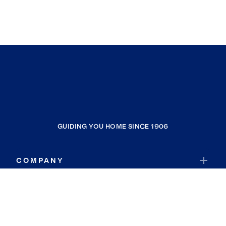
GUIDING YOU HOME SINCE 1906
COMPANY
RESOURCES
JOIN COLDWELL BANKER