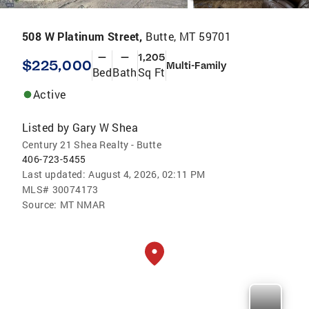
508 W Platinum Street,
Butte, MT 59701
—
—
1,205
$225,000
Multi-Family
Bed
Bath
Sq Ft
Active
Listed by
Gary W Shea
Century 21 Shea Realty - Butte
406-723-5455
Last updated:
August 4, 2026, 02:11 PM
MLS#
30074173
Source:
MT NMAR