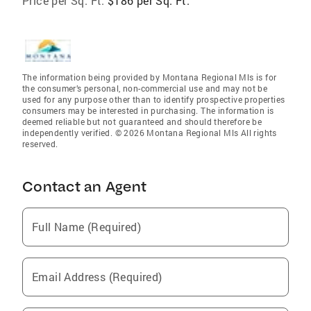
Price per Sq. Ft:
$186 per Sq. Ft.
The information being provided by Montana Regional Mls is for
the consumer’s personal, non-commercial use and may not be
used for any purpose other than to identify prospective properties
consumers may be interested in purchasing. The information is
deemed reliable but not guaranteed and should therefore be
independently verified. © 2026 Montana Regional Mls All rights
reserved.
Contact an Agent
Full Name (Required)
Email Address (Required)