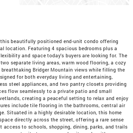
 this beautifully positioned end-unit condo offering
nal location. Featuring 4 spacious bedrooms plus a
lexibility and space today's buyers are looking for. The
 two separate living areas, warm wood flooring, a cozy
 breathtaking Bridger Mountain views while filling the
signed for both everyday living and entertaining,
ess steel appliances, and two pantry closets providing
ces flow seamlessly to a private patio and small
etlands, creating a peaceful setting to relax and enjoy
res include tile flooring in the bathrooms, central air
e. Situated in a highly desirable location, this home
pace directly across the street, offering a rare sense
 access to schools, shopping, dining, parks, and trails