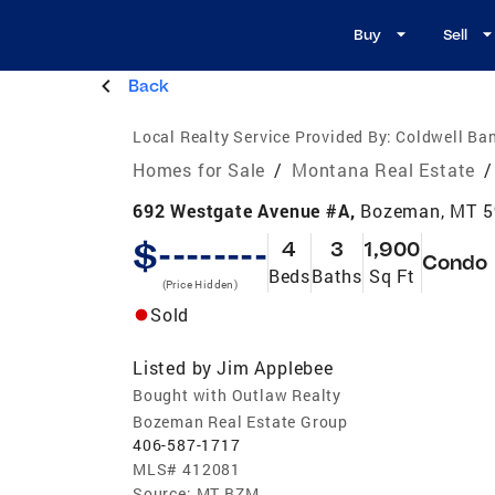
Buy
Sell
Back
Local Realty Service Provided By:
Coldwell Ban
Homes for Sale
/
Montana Real Estate
/
692 Westgate Avenue #A,
Bozeman, MT 
$--------
4
3
1,900
Condo
Beds
Baths
Sq Ft
(Price Hidden)
Sold
Listed by
Jim Applebee
Bought with Outlaw Realty
Bozeman Real Estate Group
406-587-1717
MLS#
412081
Source:
MT BZM