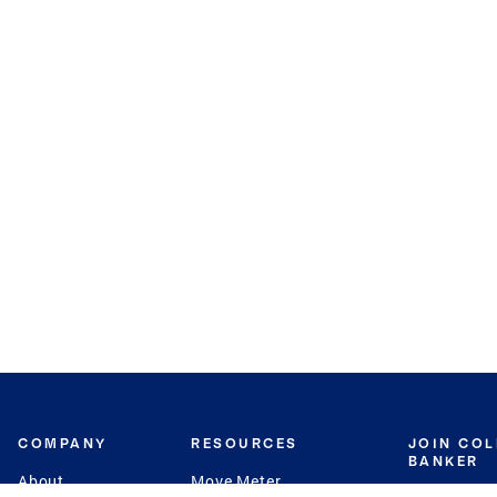
COMPANY
RESOURCES
JOIN CO
BANKER
About
Move Meter