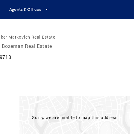
Agents & Offices
ker Markovich Real Estate
Bozeman Real Estate
59718
Sorry, we are unable to map this address