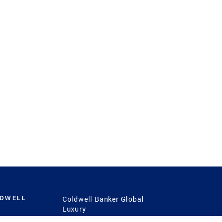
LDWELL
Coldwell Banker Global
Luxury