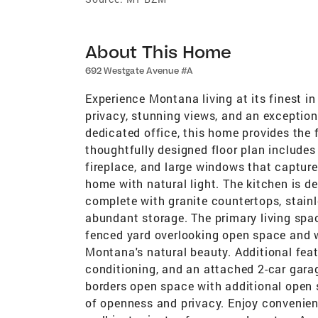
About This Home
692 Westgate Avenue #A
Experience Montana living at its finest in
privacy, stunning views, and an exceptio
dedicated office, this home provides the f
thoughtfully designed floor plan includes
fireplace, and large windows that capture
home with natural light. The kitchen is de
complete with granite countertops, stainl
abundant storage. The primary living spa
fenced yard overlooking open space and w
Montana's natural beauty. Additional featu
conditioning, and an attached 2-car garag
borders open space with additional open s
of openness and privacy. Enjoy convenient