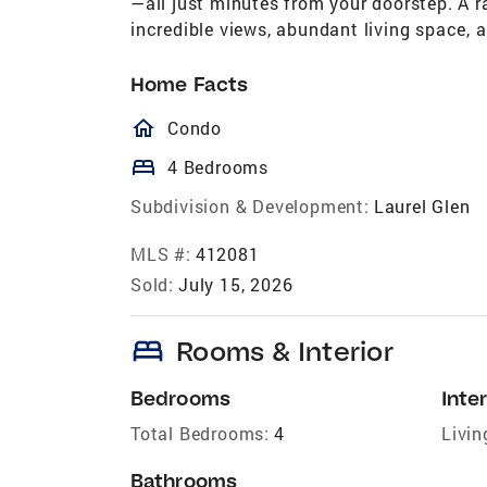
—all just minutes from your doorstep. A 
incredible views, abundant living space, a
Home Facts
homeOutlined
Condo
bed
4 Bedrooms
Subdivision & Development:
Laurel Glen
MLS #:
412081
Sold:
July 15, 2026
bed
Rooms & Interior
Bedrooms
Inter
Total Bedrooms:
4
Livin
Bathrooms