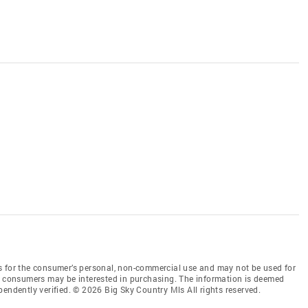
s for the consumer’s personal, non-commercial use and may not be used for
es consumers may be interested in purchasing. The information is deemed
endently verified. © 2026 Big Sky Country Mls All rights reserved.