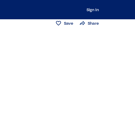
Sign In
Save
Share