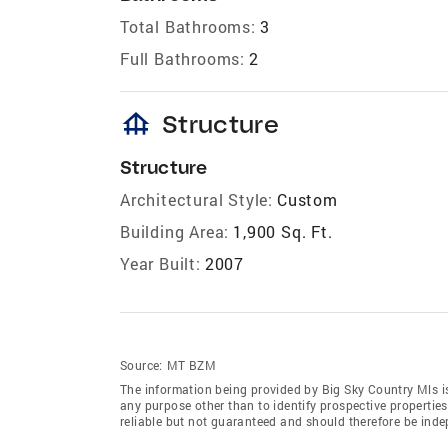
Total Bathrooms:
3
Full Bathrooms:
2
foundation
Structure
Structure
Architectural Style:
Custom
Building Area:
1,900 Sq. Ft.
Year Built:
2007
Source:
MT BZM
The information being provided by Big Sky Country Mls i
any purpose other than to identify prospective properti
reliable but not guaranteed and should therefore be indep