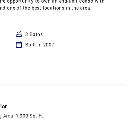
rare opportunity to own an end-unit condo with
nd one of the best locations in the area.
bathtub
3 Baths
calendar_today
Built in 2007
ior
g Area:
1,900 Sq. Ft.