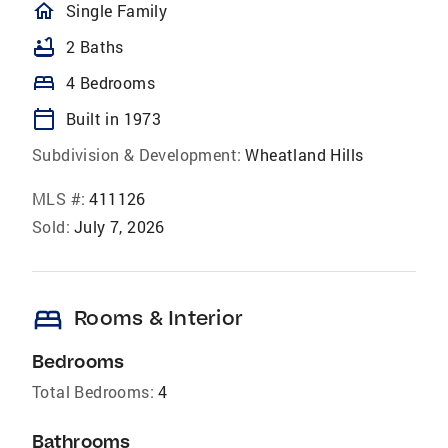
homeOutlined
Single Family
bathtub
2 Baths
bed
4 Bedrooms
calendar_today
Built in 1973
Subdivision & Development:
Wheatland Hills
MLS #:
411126
Sold:
July 7, 2026
bed
Rooms & Interior
Bedrooms
Total Bedrooms:
4
Bathrooms