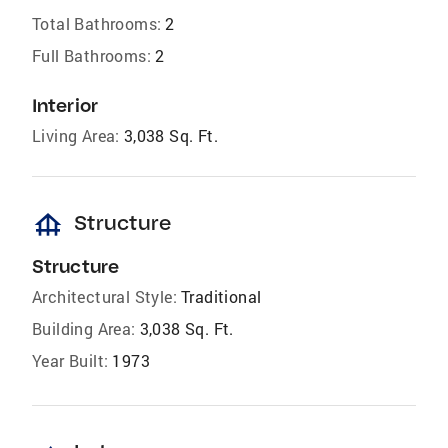
Total Bathrooms:
2
Full Bathrooms:
2
Interior
Living Area:
3,038 Sq. Ft.
foundation
Structure
Structure
Architectural Style:
Traditional
Building Area:
3,038 Sq. Ft.
Year Built:
1973