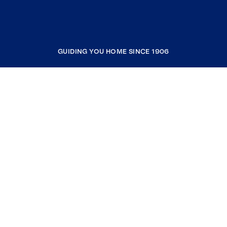
GUIDING YOU HOME SINCE 1906
COMPANY
RESOURCES
JOIN COLDWELL BANKER
Coldwell Banker Global Luxury
Coldwell Banker International
Coldwell Banker Commercial