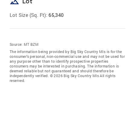
landscape
Lot
Lot Size (Sq. Ft):
65,340
Source:
MT BZM
The information being provided by Big Sky Country Mls is for the
consumer’s personal, non-commercial use and may not be used for
any purpose other than to identify prospective properties
consumers may be interested in purchasing. The information is
deemed reliable but not guaranteed and should therefore be
independently verified. © 2026 Big Sky Country Mls All rights
reserved.