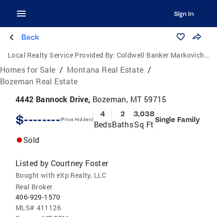
Sign In
Back
Local Realty Service Provided By:
Coldwell Banker Markovich Real Estate
Homes for Sale
/
Montana Real Estate
/
Bozeman Real Estate
4442 Bannock Drive,
Bozeman, MT 59715
4
2
3,038
$--------
Single Family
(Price Hidden)
Beds
Baths
Sq Ft
Sold
Listed by
Courtney Foster
Bought with eXp Realty, LLC
Real Broker
406-929-1570
MLS#
411126