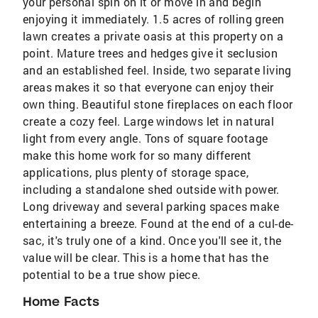
your personal spin on it or move in and begin
enjoying it immediately. 1.5 acres of rolling green
lawn creates a private oasis at this property on a
point. Mature trees and hedges give it seclusion
and an established feel. Inside, two separate living
areas makes it so that everyone can enjoy their
own thing. Beautiful stone fireplaces on each floor
create a cozy feel. Large windows let in natural
light from every angle. Tons of square footage
make this home work for so many different
applications, plus plenty of storage space,
including a standalone shed outside with power.
Long driveway and several parking spaces make
entertaining a breeze. Found at the end of a cul-de-
sac, it's truly one of a kind. Once you'll see it, the
value will be clear. This is a home that has the
potential to be a true show piece.
Home Facts