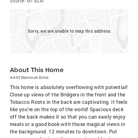
Source:
MT BZM
Sorry, we are unable to map this address
About This Home
4442 Bannock Drive
This home is absolutely overflowing with potential!
Close up views of the Bridgers in the front and the
Tobacco Roots in the back are captivating. It feels
like you're on the top of the world! Spacious deck
off the back makes it so that you can easily enjoy
meals or a good book with those magical views in
the background. 12 minutes to downtown. Put