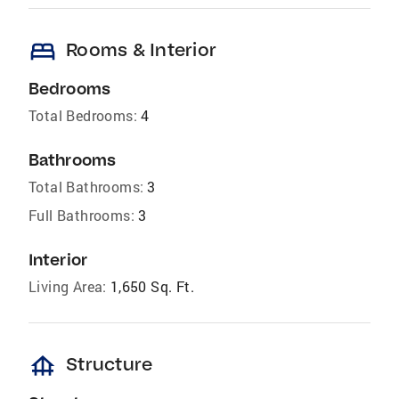
bed
Rooms & Interior
Bedrooms
Total Bedrooms:
4
Bathrooms
Total Bathrooms:
3
Full Bathrooms:
3
Interior
Living Area:
1,650 Sq. Ft.
foundation
Structure