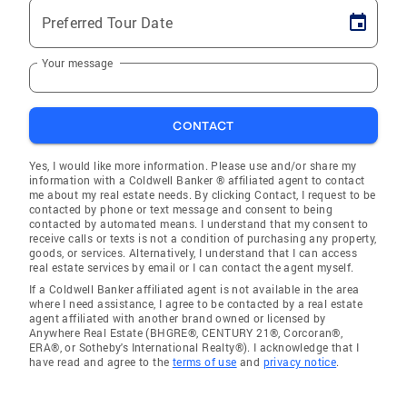
Preferred Tour Date
Your message
CONTACT
Yes, I would like more information. Please use and/or share my
information with a Coldwell Banker ® affiliated agent to contact
me about my real estate needs. By clicking Contact, I request to be
contacted by phone or text message and consent to being
contacted by automated means. I understand that my consent to
receive calls or texts is not a condition of purchasing any property,
goods, or services. Alternatively, I understand that I can access
real estate services by email or I can contact the agent myself.
If a Coldwell Banker affiliated agent is not available in the area
where I need assistance, I agree to be contacted by a real estate
agent affiliated with another brand owned or licensed by
Anywhere Real Estate (BHGRE®, CENTURY 21®, Corcoran®,
ERA®, or Sotheby's International Realty®). I acknowledge that I
have read and agree to the
terms of use
and
privacy notice
.