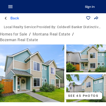
Sign In
Back
Local Realty Service Provided By:
Coldwell Banker Distinctive Properties
Homes for Sale
/
Montana Real Estate
/
Bozeman Real Estate
SEE 45 PHOTOS