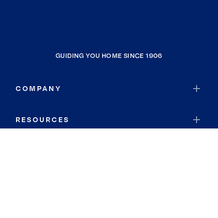
GUIDING YOU HOME SINCE 1906
COMPANY
RESOURCES
JOIN COLDWELL BANKER
Coldwell Banker Global Luxury
Coldwell Banker International
Coldwell Banker Commercial