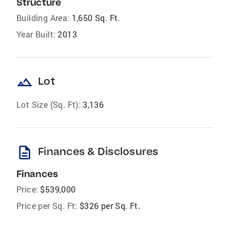
Structure
Building Area:
1,650 Sq. Ft.
Year Built:
2013
landscape
Lot
Lot Size (Sq. Ft):
3,136
description
Finances & Disclosures
Finances
Price:
$539,000
Price per Sq. Ft:
$326 per Sq. Ft.