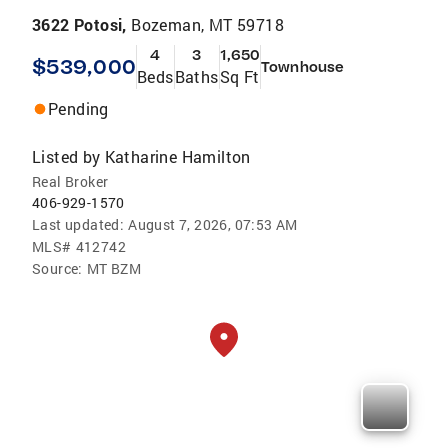
3622 Potosi,
Bozeman, MT 59718
4
3
1,650
$539,000
Townhouse
Beds
Baths
Sq Ft
Pending
Listed by
Katharine Hamilton
Real Broker
406-929-1570
Last updated:
August 7, 2026, 07:53 AM
MLS#
412742
Source:
MT BZM