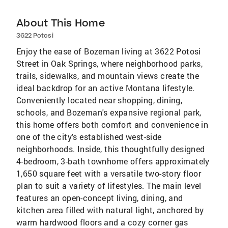
About This Home
3622 Potosi
Enjoy the ease of Bozeman living at 3622 Potosi
Street in Oak Springs, where neighborhood parks,
trails, sidewalks, and mountain views create the
ideal backdrop for an active Montana lifestyle.
Conveniently located near shopping, dining,
schools, and Bozeman's expansive regional park,
this home offers both comfort and convenience in
one of the city's established west-side
neighborhoods. Inside, this thoughtfully designed
4-bedroom, 3-bath townhome offers approximately
1,650 square feet with a versatile two-story floor
plan to suit a variety of lifestyles. The main level
features an open-concept living, dining, and
kitchen area filled with natural light, anchored by
warm hardwood floors and a cozy corner gas