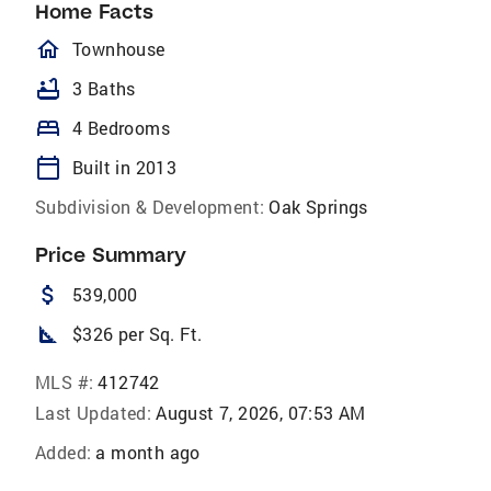
Home Facts
homeOutlined
Townhouse
bathtub
3 Baths
bed
4 Bedrooms
calendar_today
Built in 2013
Subdivision & Development:
Oak Springs
Price Summary
attach_money
539,000
square_foot
$326 per Sq. Ft.
MLS #:
412742
Last Updated:
August 7, 2026, 07:53 AM
Added:
a month ago