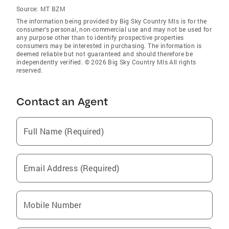
Source:
MT BZM
The information being provided by Big Sky Country Mls is for the
consumer’s personal, non-commercial use and may not be used for
any purpose other than to identify prospective properties
consumers may be interested in purchasing. The information is
deemed reliable but not guaranteed and should therefore be
independently verified. © 2026 Big Sky Country Mls All rights
reserved.
Contact an Agent
Full Name (Required)
Email Address (Required)
Mobile Number