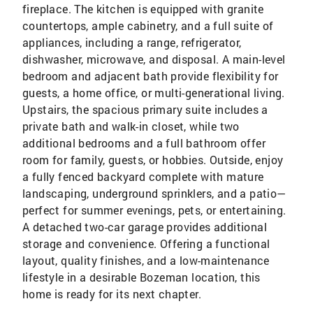
fireplace. The kitchen is equipped with granite
countertops, ample cabinetry, and a full suite of
appliances, including a range, refrigerator,
dishwasher, microwave, and disposal. A main-level
bedroom and adjacent bath provide flexibility for
guests, a home office, or multi-generational living.
Upstairs, the spacious primary suite includes a
private bath and walk-in closet, while two
additional bedrooms and a full bathroom offer
room for family, guests, or hobbies. Outside, enjoy
a fully fenced backyard complete with mature
landscaping, underground sprinklers, and a patio—
perfect for summer evenings, pets, or entertaining.
A detached two-car garage provides additional
storage and convenience. Offering a functional
layout, quality finishes, and a low-maintenance
lifestyle in a desirable Bozeman location, this
home is ready for its next chapter.