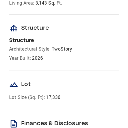
Living Area:
3,143 Sq. Ft.
foundation
Structure
Structure
Architectural Style:
TwoStory
Year Built:
2026
landscape
Lot
Lot Size (Sq. Ft):
17,336
description
Finances & Disclosures