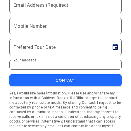
Email Address (Required)
Mobile Number
Preferred Tour Date
Your message
CONTACT
Yes, I would like more information. Please use and/or share my
information with a Coldwell Banker ® affiliated agent to contact
me about my real estate needs. By clicking Contact, I request to be
contacted by phone or text message and consent to being
contacted by automated means. I understand that my consent to
receive calls or texts is not a condition of purchasing any property,
goods, or services. Alternatively, I understand that I can access
real estate services by email or I can contact the agent myself.