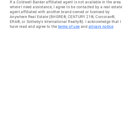
If a Coldwell Banker affiliated agent is not available in the area
where I need assistance, I agree to be contacted by a real estate
agent affiliated with another brand owned or licensed by
Anywhere Real Estate (BHGRE®, CENTURY 21®, Corcoran®,
ERA®, or Sotheby's International Realty®). I acknowledge that I
have read and agree to the
terms of use
and
privacy notice
.