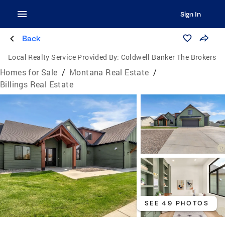
Sign In
Back
Local Realty Service Provided By:
Coldwell Banker The Brokers
Homes for Sale
/
Montana Real Estate
/
Billings Real Estate
SEE 49 PHOTOS