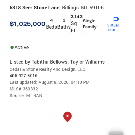
6318 Seer Stone Lane,
Billings, MT 59106
3,143
4
3
Single
$1,025,000
Sq
Virtual
Beds
Baths
Family
Ft
Tour
Active
Listed by
Tabitha Bellows
Taylor Williams
,
Cedar & Stone Realty And Design, LLC.
406-927-3016
Last updated:
August 8, 2026, 04:10 PM
MLS#
360332
Source:
MT BAR