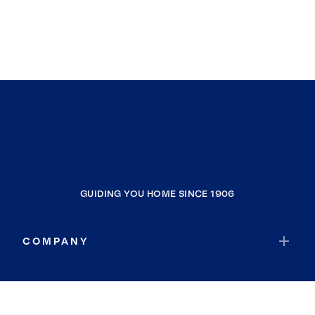
GUIDING YOU HOME SINCE 1906
COMPANY
RESOURCES