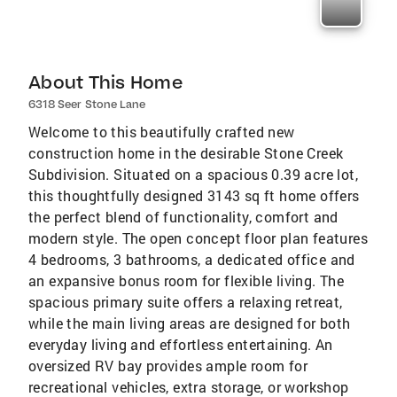
About This Home
6318 Seer Stone Lane
Welcome to this beautifully crafted new
construction home in the desirable Stone Creek
Subdivision. Situated on a spacious 0.39 acre lot,
this thoughtfully designed 3143 sq ft home offers
the perfect blend of functionality, comfort and
modern style. The open concept floor plan features
4 bedrooms, 3 bathrooms, a dedicated office and
an expansive bonus room for flexible living. The
spacious primary suite offers a relaxing retreat,
while the main living areas are designed for both
everyday living and effortless entertaining. An
oversized RV bay provides ample room for
recreational vehicles, extra storage, or workshop