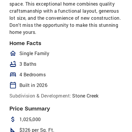
space. This exceptional home combines quality
craftsmanship with a functional layout, generous
lot size, and the convenience of new construction.
Don't miss the opportunity to make this stunning
home yours.
Home Facts
homeOutlined
Single Family
bathtub
3 Baths
bed
4 Bedrooms
calendar_today
Built in 2026
Subdivision & Development:
Stone Creek
Price Summary
attach_money
1,025,000
square_foot
$326 per Sq. Ft.