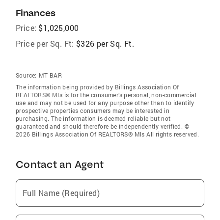
Finances
Price:
$1,025,000
Price per Sq. Ft:
$326 per Sq. Ft.
Source:
MT BAR
The information being provided by Billings Association Of
REALTORS® Mls is for the consumer’s personal, non-commercial
use and may not be used for any purpose other than to identify
prospective properties consumers may be interested in
purchasing. The information is deemed reliable but not
guaranteed and should therefore be independently verified. ©
2026 Billings Association Of REALTORS® Mls All rights reserved.
Contact an Agent
Full Name (Required)