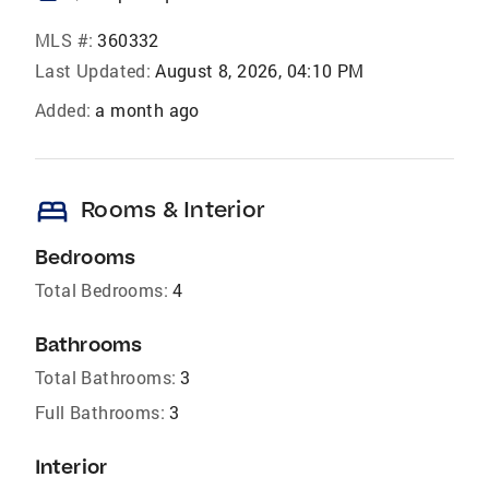
MLS #:
360332
Last Updated:
August 8, 2026, 04:10 PM
Added:
a month ago
bed
Rooms & Interior
Bedrooms
Total Bedrooms:
4
Bathrooms
Total Bathrooms:
3
Full Bathrooms:
3
Interior