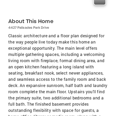
About This Home
4427 Palisades Park Drive
Classic architecture and a floor plan designed for
the way people live today make this home an
exceptional opportunity. The main level offers
multiple gathering spaces, including a welcoming
living room with fireplace, formal dining area, and
an open kitchen featuring a long island with
seating, breakfast nook, select newer appliances,
and seamless access to the family room and back
deck. An expansive sunroom, half bath and laundry
room complete the main floor. Upstairs you’ll find
the primary suite, two additional bedrooms and a
full bath. The finished basement provides
outstanding flexibility with space for guests, a