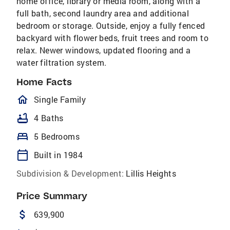
home office, library or media room, along with a
full bath, second laundry area and additional
bedroom or storage. Outside, enjoy a fully fenced
backyard with flower beds, fruit trees and room to
relax. Newer windows, updated flooring and a
water filtration system.
Home Facts
homeOutlined
Single Family
bathtub
4 Baths
bed
5 Bedrooms
calendar_today
Built in 1984
Subdivision & Development:
Lillis Heights
Price Summary
attach_money
639,900