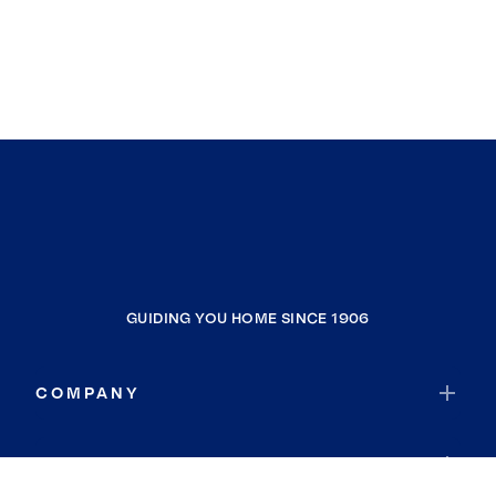
GUIDING YOU HOME SINCE 1906
COMPANY
RESOURCES