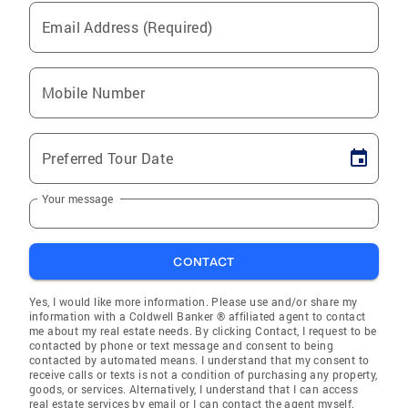
Email Address (Required)
Mobile Number
Preferred Tour Date
Your message
CONTACT
Yes, I would like more information. Please use and/or share my
information with a Coldwell Banker ® affiliated agent to contact
me about my real estate needs. By clicking Contact, I request to be
contacted by phone or text message and consent to being
contacted by automated means. I understand that my consent to
receive calls or texts is not a condition of purchasing any property,
goods, or services. Alternatively, I understand that I can access
real estate services by email or I can contact the agent myself.