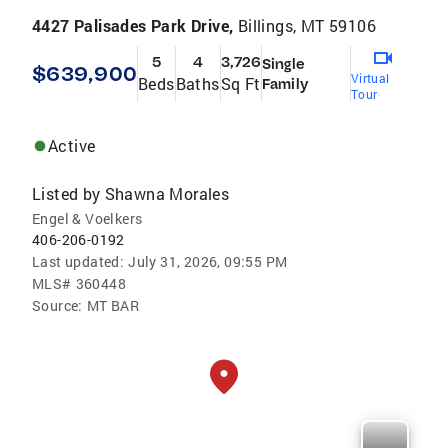
4427 Palisades Park Drive,
Billings, MT 59106
5
4
3,726
Single
$639,900
Virtual
Beds
Baths
Sq Ft
Family
Tour
Active
Listed by
Shawna Morales
Engel & Voelkers
406-206-0192
Last updated:
July 31, 2026, 09:55 PM
MLS#
360448
Source:
MT BAR