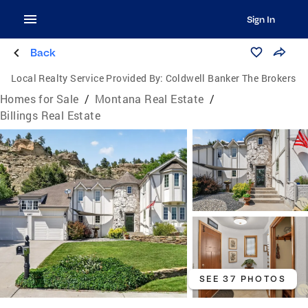
Sign In
Back
Local Realty Service Provided By:
Coldwell Banker The Brokers
Homes for Sale
/
Montana Real Estate
/
Billings Real Estate
SEE 37 PHOTOS