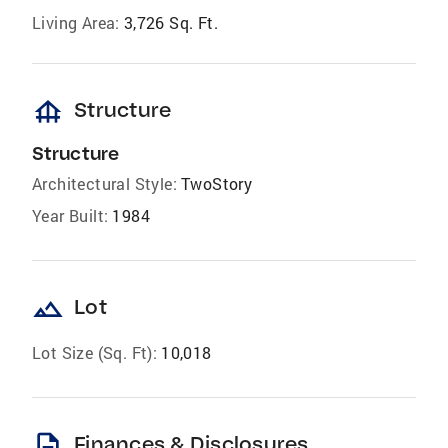
Living Area:
3,726 Sq. Ft.
foundation
Structure
Structure
Architectural Style:
TwoStory
Year Built:
1984
landscape
Lot
Lot Size (Sq. Ft):
10,018
description
Finances & Disclosures