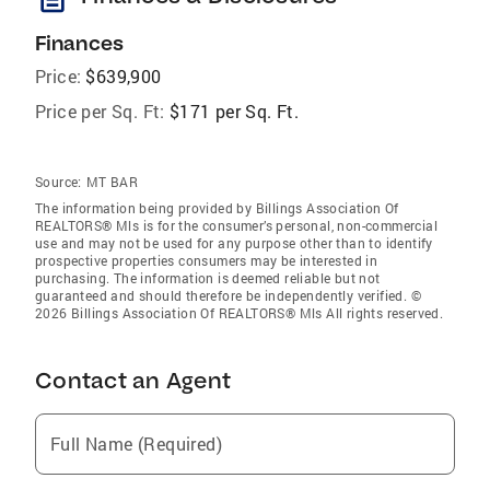
Finances
Price:
$639,900
Price per Sq. Ft:
$171 per Sq. Ft.
Source:
MT BAR
The information being provided by Billings Association Of
REALTORS® Mls is for the consumer’s personal, non-commercial
use and may not be used for any purpose other than to identify
prospective properties consumers may be interested in
purchasing. The information is deemed reliable but not
guaranteed and should therefore be independently verified. ©
2026 Billings Association Of REALTORS® Mls All rights reserved.
Contact an Agent
Full Name (Required)