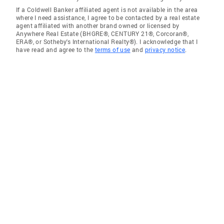
If a Coldwell Banker affiliated agent is not available in the area
where I need assistance, I agree to be contacted by a real estate
agent affiliated with another brand owned or licensed by
Anywhere Real Estate (BHGRE®, CENTURY 21®, Corcoran®,
ERA®, or Sotheby's International Realty®). I acknowledge that I
have read and agree to the
terms of use
and
privacy notice
.