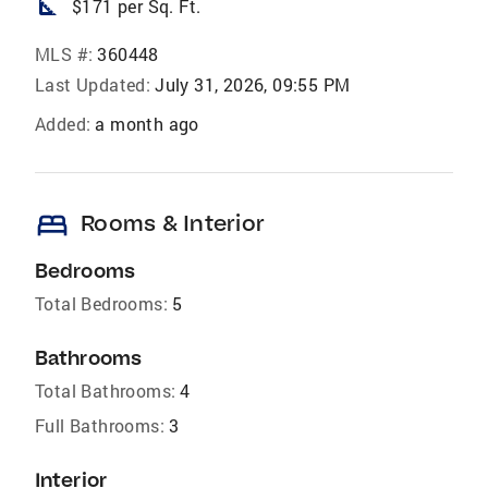
square_foot
$171 per Sq. Ft.
MLS #:
360448
Last Updated:
July 31, 2026, 09:55 PM
Added:
a month ago
bed
Rooms & Interior
Bedrooms
Total Bedrooms:
5
Bathrooms
Total Bathrooms:
4
Full Bathrooms:
3
Interior