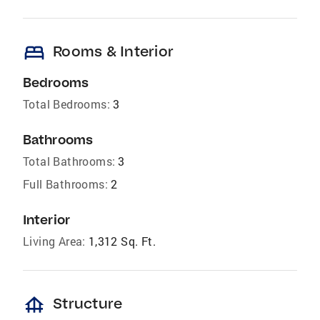
bed
Rooms & Interior
Bedrooms
Total Bedrooms:
3
Bathrooms
Total Bathrooms:
3
Full Bathrooms:
2
Interior
Living Area:
1,312 Sq. Ft.
foundation
Structure