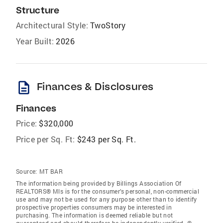
Structure
Architectural Style:
TwoStory
Year Built:
2026
description
Finances & Disclosures
Finances
Price:
$320,000
Price per Sq. Ft:
$243 per Sq. Ft.
Source:
MT BAR
The information being provided by Billings Association Of
REALTORS® Mls is for the consumer’s personal, non-commercial
use and may not be used for any purpose other than to identify
prospective properties consumers may be interested in
purchasing. The information is deemed reliable but not