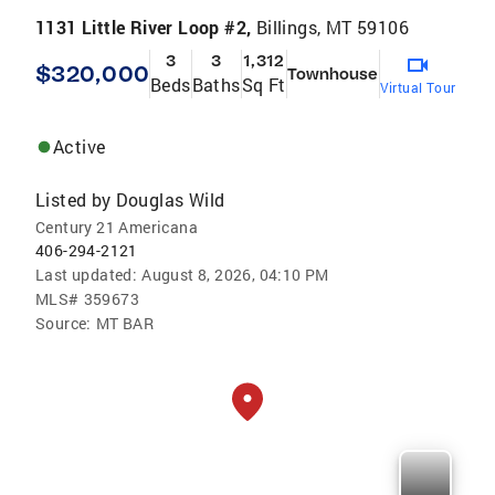
1131 Little River Loop #2,
Billings, MT 59106
3
3
1,312
$320,000
Townhouse
Beds
Baths
Sq Ft
Virtual Tour
Active
Listed by
Douglas Wild
Century 21 Americana
406-294-2121
Last updated:
August 8, 2026, 04:10 PM
MLS#
359673
Source:
MT BAR