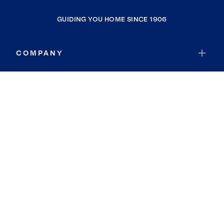
GUIDING YOU HOME SINCE 1906
COMPANY
RESOURCES
JOIN COLDWELL BANKER
Coldwell Banker Global Luxury
Coldwell Banker International
Coldwell Banker Commercial