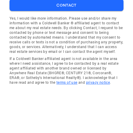
CONTACT
Yes, I would like more information. Please use and/or share my
information with a Coldwell Banker ® affiliated agent to contact
me about my real estate needs. By clicking Contact, I request to be
contacted by phone or text message and consent to being
contacted by automated means. I understand that my consent to
receive calls or texts is not a condition of purchasing any property,
goods, or services. Alternatively, I understand that I can access
real estate services by email or I can contact the agent myself.
If a Coldwell Banker affiliated agent is not available in the area
where I need assistance, I agree to be contacted by a real estate
agent affiliated with another brand owned or licensed by
Anywhere Real Estate (BHGRE®, CENTURY 21®, Corcoran®,
ERA®, or Sotheby's International Realty®). I acknowledge that I
have read and agree to the
terms of use
and
privacy notice
.