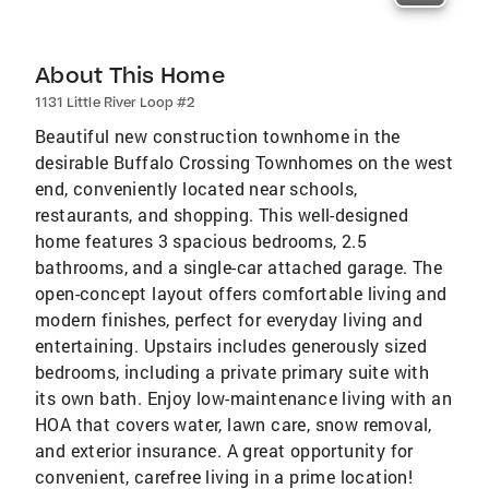
About This Home
1131 Little River Loop #2
Beautiful new construction townhome in the
desirable Buffalo Crossing Townhomes on the west
end, conveniently located near schools,
restaurants, and shopping. This well-designed
home features 3 spacious bedrooms, 2.5
bathrooms, and a single-car attached garage. The
open-concept layout offers comfortable living and
modern finishes, perfect for everyday living and
entertaining. Upstairs includes generously sized
bedrooms, including a private primary suite with
its own bath. Enjoy low-maintenance living with an
HOA that covers water, lawn care, snow removal,
and exterior insurance. A great opportunity for
convenient, carefree living in a prime location!