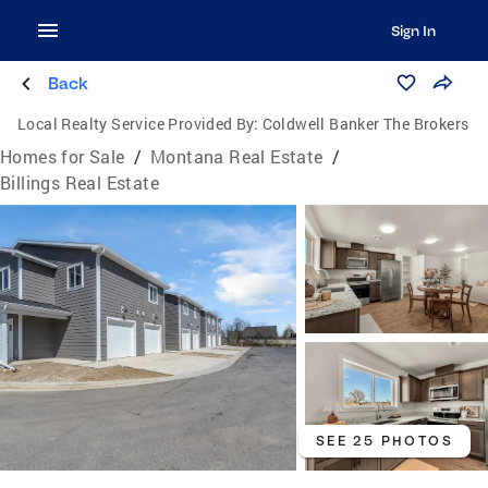
Sign In
Back
Local Realty Service Provided By:
Coldwell Banker The Brokers
Homes for Sale
/
Montana Real Estate
/
Billings Real Estate
SEE 25 PHOTOS