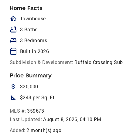
Home Facts
homeOutlined
Townhouse
bathtub
3 Baths
bed
3 Bedrooms
calendar_today
Built in 2026
Subdivision & Development:
Buffalo Crossing Sub
Price Summary
attach_money
320,000
square_foot
$243 per Sq. Ft.
MLS #:
359673
Last Updated:
August 8, 2026, 04:10 PM
Added:
2 month(s) ago