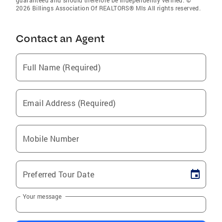
guaranteed and should therefore be independently verified. ©
2026 Billings Association Of REALTORS® Mls All rights reserved.
Contact an Agent
Full Name (Required)
Email Address (Required)
Mobile Number
Preferred Tour Date
Your message