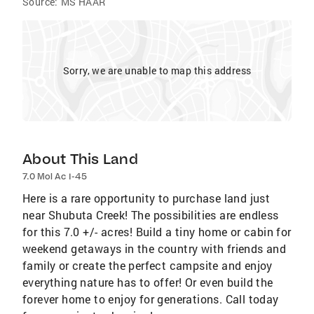
Source:
MS HAAR
Sorry, we are unable to map this address
About This Land
7.0 Mol Ac I-45
Here is a rare opportunity to purchase land just
near Shubuta Creek! The possibilities are endless
for this 7.0 +/- acres! Build a tiny home or cabin for
weekend getaways in the country with friends and
family or create the perfect campsite and enjoy
everything nature has to offer! Or even build the
forever home to enjoy for generations. Call today