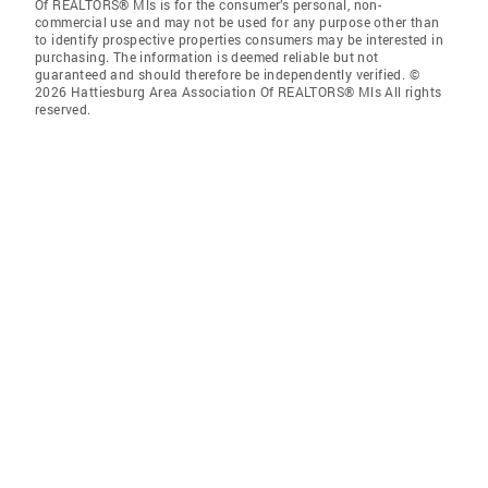
Of REALTORS® Mls is for the consumer’s personal, non-
commercial use and may not be used for any purpose other than
to identify prospective properties consumers may be interested in
purchasing. The information is deemed reliable but not
guaranteed and should therefore be independently verified. ©
2026 Hattiesburg Area Association Of REALTORS® Mls All rights
reserved.