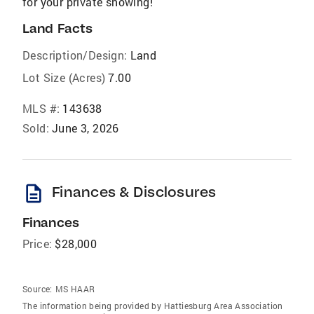
for your private showing!
Land Facts
Description/Design:
Land
Lot Size (Acres)
7.00
MLS #:
143638
Sold:
June 3, 2026
description
Finances & Disclosures
Finances
Price:
$28,000
Source:
MS HAAR
The information being provided by Hattiesburg Area Association