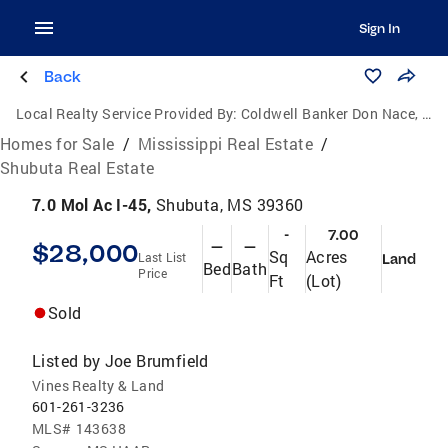
Sign In
Back
Local Realty Service Provided By:
Coldwell Banker Don Nace, Inc., Realtors
Homes for Sale
/
Mississippi Real Estate
/
Shubuta Real Estate
7.0 Mol Ac I-45,
Shubuta, MS 39360
-
7.00
$28,000
—
—
Sq
Acres
Last List
Land
Bed
Bath
Price
Ft
(Lot)
Sold
Listed by
Joe Brumfield
Vines Realty & Land
601-261-3236
MLS#
143638