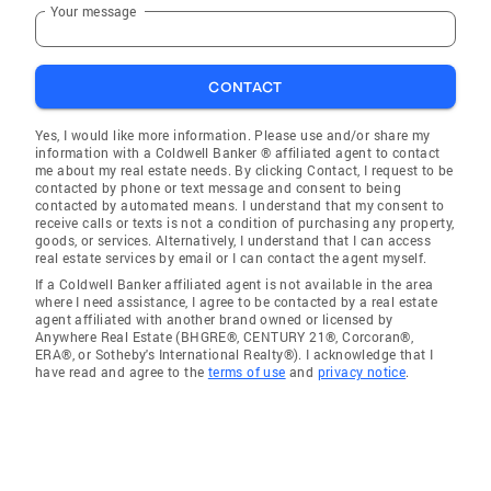
Your message
CONTACT
Yes, I would like more information. Please use and/or share my
information with a Coldwell Banker ® affiliated agent to contact
me about my real estate needs. By clicking Contact, I request to be
contacted by phone or text message and consent to being
contacted by automated means. I understand that my consent to
receive calls or texts is not a condition of purchasing any property,
goods, or services. Alternatively, I understand that I can access
real estate services by email or I can contact the agent myself.
If a Coldwell Banker affiliated agent is not available in the area
where I need assistance, I agree to be contacted by a real estate
agent affiliated with another brand owned or licensed by
Anywhere Real Estate (BHGRE®, CENTURY 21®, Corcoran®,
ERA®, or Sotheby's International Realty®). I acknowledge that I
have read and agree to the
terms of use
and
privacy notice
.