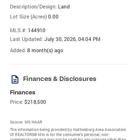
Description/Design:
Land
Lot Size (Acres)
0.00
MLS #:
144910
Last Updated:
July 30, 2026, 04:04 PM
Added:
8 month(s) ago
description
Finances & Disclosures
Finances
Price:
$218,500
Source:
MS HAAR
The information being provided by Hattiesburg Area Association
Of REALTORS® Mls is for the consumer’s personal, non-
commercial use and may not be used for any purpose other than