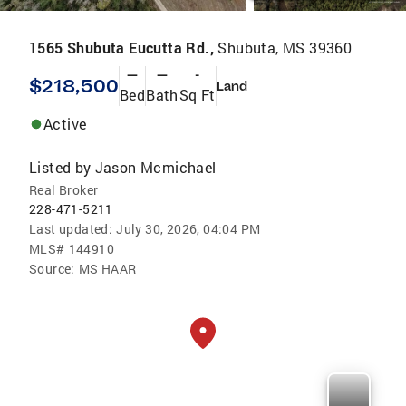
1565 Shubuta Eucutta Rd.,
Shubuta, MS 39360
—
—
-
$218,500
Land
Bed
Bath
Sq Ft
Active
Listed by
Jason Mcmichael
Real Broker
228-471-5211
Last updated:
July 30, 2026, 04:04 PM
MLS#
144910
Source:
MS HAAR