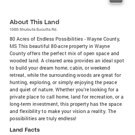
About This Land
1565 Shubuta Eucutta Rd.
80 Acres of Endless Possibilities - Wayne County,
MS This beautiful 80-acre property in Wayne
County offers the perfect mix of open space and
wooded land. A cleared area provides an ideal spot
to build your dream home, cabin, or weekend
retreat, while the surrounding woods are great for
hunting, exploring, or simply enjoying the peace
and quiet of nature. Whether you're looking for a
private place to call home, land for recreation, or a
long-term investment, this property has the space
and flexibility to make your vision a reality. The
possibilities are truly endless!
Land Facts