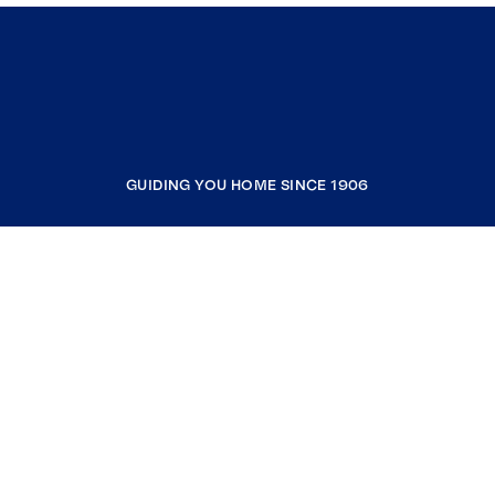
GUIDING YOU HOME SINCE 1906
COMPANY
RESOURCES
JOIN COLDWELL BANKER
Coldwell Banker Global Luxury