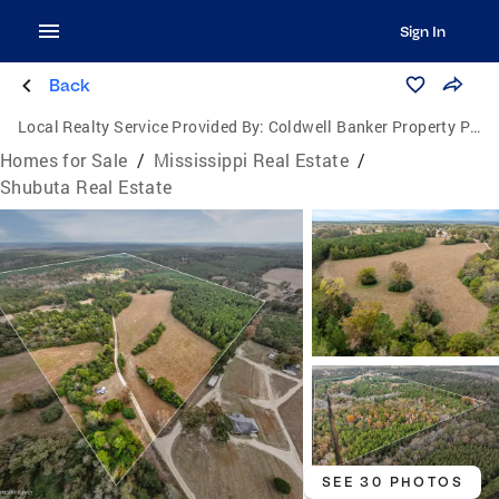
Sign In
Back
Local Realty Service Provided By:
Coldwell Banker Property Pros
Homes for Sale
/
Mississippi Real Estate
/
Shubuta Real Estate
SEE 30 PHOTOS