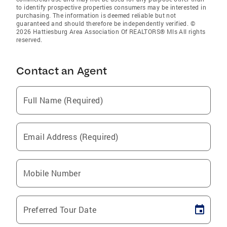
to identify prospective properties consumers may be interested in
purchasing. The information is deemed reliable but not
guaranteed and should therefore be independently verified. ©
2026 Hattiesburg Area Association Of REALTORS® Mls All rights
reserved.
Contact an Agent
Full Name (Required)
Email Address (Required)
Mobile Number
Preferred Tour Date