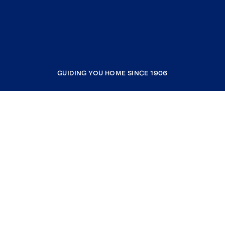
GUIDING YOU HOME SINCE 1906
COMPANY
RESOURCES
JOIN COLDWELL BANKER
Coldwell Banker Global Luxury
Coldwell Banker International