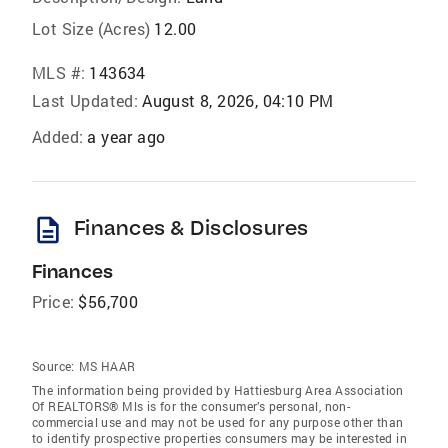
Lot Size (Acres)
12.00
MLS #:
143634
Last Updated:
August 8, 2026, 04:10 PM
Added:
a year ago
description
Finances & Disclosures
Finances
Price:
$56,700
Source:
MS HAAR
The information being provided by Hattiesburg Area Association
Of REALTORS® Mls is for the consumer’s personal, non-
commercial use and may not be used for any purpose other than
to identify prospective properties consumers may be interested in