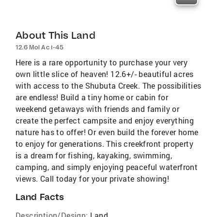
About This Land
12.6 Mol Ac I-45
Here is a rare opportunity to purchase your very
own little slice of heaven! 12.6+/- beautiful acres
with access to the Shubuta Creek. The possibilities
are endless! Build a tiny home or cabin for
weekend getaways with friends and family or
create the perfect campsite and enjoy everything
nature has to offer! Or even build the forever home
to enjoy for generations. This creekfront property
is a dream for fishing, kayaking, swimming,
camping, and simply enjoying peaceful waterfront
views. Call today for your private showing!
Land Facts
Description/Design:
Land