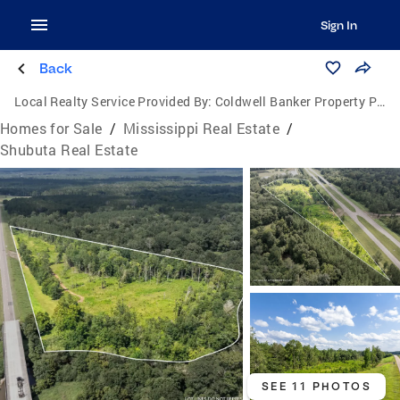
Sign In
Back
Local Realty Service Provided By:
Coldwell Banker Property Pros
Homes for Sale
/
Mississippi Real Estate
/
Shubuta Real Estate
SEE 11 PHOTOS