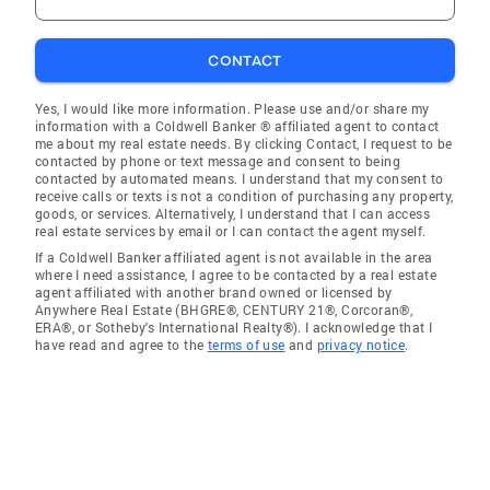
CONTACT
Yes, I would like more information. Please use and/or share my
information with a Coldwell Banker ® affiliated agent to contact
me about my real estate needs. By clicking Contact, I request to be
contacted by phone or text message and consent to being
contacted by automated means. I understand that my consent to
receive calls or texts is not a condition of purchasing any property,
goods, or services. Alternatively, I understand that I can access
real estate services by email or I can contact the agent myself.
If a Coldwell Banker affiliated agent is not available in the area
where I need assistance, I agree to be contacted by a real estate
agent affiliated with another brand owned or licensed by
Anywhere Real Estate (BHGRE®, CENTURY 21®, Corcoran®,
ERA®, or Sotheby's International Realty®). I acknowledge that I
have read and agree to the
terms of use
and
privacy notice
.