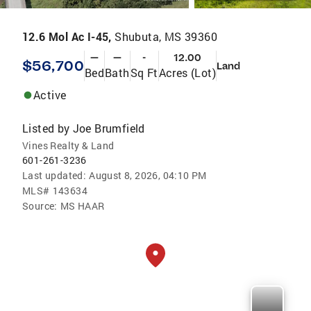
12.6 Mol Ac I-45,
Shubuta, MS 39360
—
—
-
12.00
$56,700
Land
Bed
Bath
Sq Ft
Acres (Lot)
Active
Listed by
Joe Brumfield
Vines Realty & Land
601-261-3236
Last updated:
August 8, 2026, 04:10 PM
MLS#
143634
Source:
MS HAAR