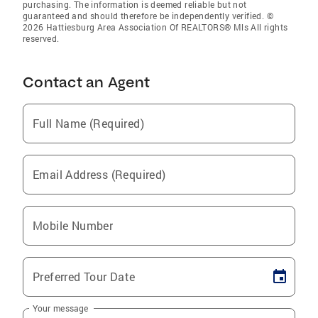
purchasing. The information is deemed reliable but not
guaranteed and should therefore be independently verified. ©
2026 Hattiesburg Area Association Of REALTORS® Mls All rights
reserved.
Contact an Agent
Full Name (Required)
Email Address (Required)
Mobile Number
Preferred Tour Date
Your message