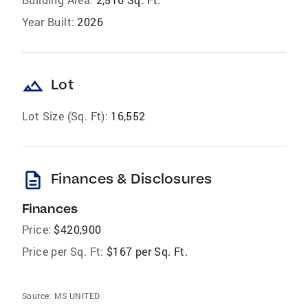
Year Built:
2026
landscape
Lot
Lot Size (Sq. Ft):
16,552
description
Finances & Disclosures
Finances
Price:
$420,900
Price per Sq. Ft:
$167 per Sq. Ft.
Source:
MS UNITED