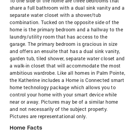
To one side of the home are three bedrooms that
share a full bathroom with a dual sink vanity and a
separate water closet with a shower/tub
combination. Tucked on the opposite side of the
home is the primary bedroom and a hallway to the
laundry/utility room that has access to the
garage. The primary bedroom is gracious in size
and offers an ensuite that has a dual sink vanity,
garden tub, tiled shower, separate water closet and
a walk-in closet that will accommodate the most
ambitious wardrobe. Like all homes in Palm Pointe,
the Katherine includes a Home is Connected smart
home technology package which allows you to
control your home with your smart device while
near or away. Pictures may be of a similar home
and not necessarily of the subject property.
Pictures are representational only.
Home Facts