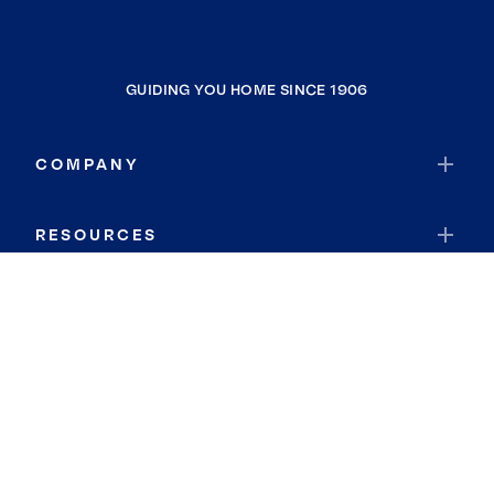
GUIDING YOU HOME SINCE 1906
COMPANY
RESOURCES
JOIN COLDWELL BANKER
Coldwell Banker Global Luxury
Coldwell Banker International
Coldwell Banker Commercial