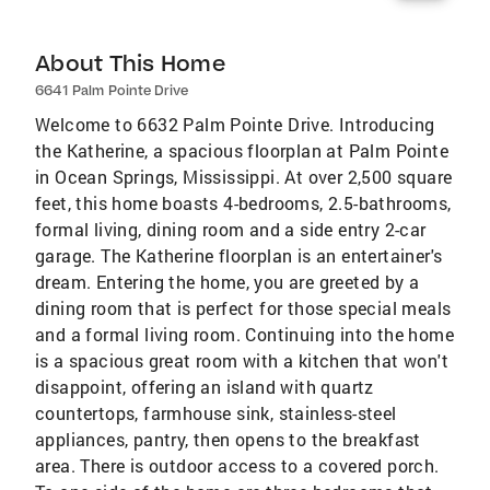
About This Home
6641 Palm Pointe Drive
Welcome to 6632 Palm Pointe Drive. Introducing
the Katherine, a spacious floorplan at Palm Pointe
in Ocean Springs, Mississippi. At over 2,500 square
feet, this home boasts 4-bedrooms, 2.5-bathrooms,
formal living, dining room and a side entry 2-car
garage. The Katherine floorplan is an entertainer's
dream. Entering the home, you are greeted by a
dining room that is perfect for those special meals
and a formal living room. Continuing into the home
is a spacious great room with a kitchen that won't
disappoint, offering an island with quartz
countertops, farmhouse sink, stainless-steel
appliances, pantry, then opens to the breakfast
area. There is outdoor access to a covered porch.