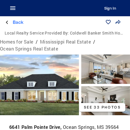
Sign In
Back
Local Realty Service Provided By:
Coldwell Banker Smith Homes, Realtors
Homes for Sale
/
Mississippi Real Estate
/
Ocean Springs Real Estate
SEE 33 PHOTOS
6641 Palm Pointe Drive,
Ocean Springs, MS 39564