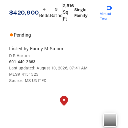
2,516
4
3
Single
$420,900
Sq
Virtual
Beds
Baths
Family
Ft
Tour
Pending
Listed by
Fanny M Salom
D R Horton
601-440-2663
Last updated:
August 10, 2026, 07:41 AM
MLS#
4151525
Source:
MS UNITED