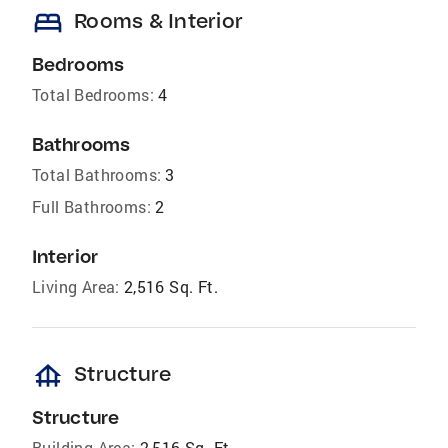
bed
Rooms & Interior
Bedrooms
Total Bedrooms:
4
Bathrooms
Total Bathrooms:
3
Full Bathrooms:
2
Interior
Living Area:
2,516 Sq. Ft.
foundation
Structure
Structure
Building Area:
2,516 Sq. Ft.