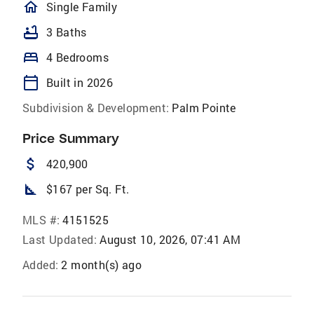
homeOutlined
Single Family
bathtub
3 Baths
bed
4 Bedrooms
calendar_today
Built in 2026
Subdivision & Development:
Palm Pointe
Price Summary
attach_money
420,900
square_foot
$167 per Sq. Ft.
MLS #:
4151525
Last Updated:
August 10, 2026, 07:41 AM
Added:
2 month(s) ago