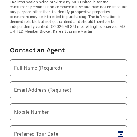
The information being provided by MLS United is for the
consumer’s personal, non-commercial use and may not be used for
any purpose other than to identify prospective properties
consumers may be interested in purchasing. The information is
deemed reliable but not guaranteed and should therefore be
independently verified. © 2026 MLS United All rights reserved. MS
UNITED Member Broker: Karen Suzanne Martin
Contact an Agent
Full Name (Required)
Email Address (Required)
Mobile Number
Preferred Tour Date