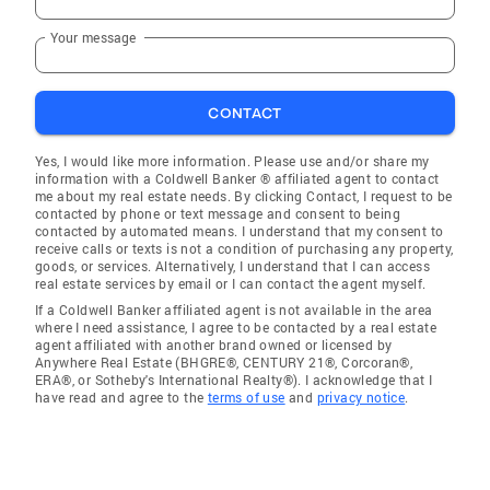
Your message
CONTACT
Yes, I would like more information. Please use and/or share my
information with a Coldwell Banker ® affiliated agent to contact
me about my real estate needs. By clicking Contact, I request to be
contacted by phone or text message and consent to being
contacted by automated means. I understand that my consent to
receive calls or texts is not a condition of purchasing any property,
goods, or services. Alternatively, I understand that I can access
real estate services by email or I can contact the agent myself.
If a Coldwell Banker affiliated agent is not available in the area
where I need assistance, I agree to be contacted by a real estate
agent affiliated with another brand owned or licensed by
Anywhere Real Estate (BHGRE®, CENTURY 21®, Corcoran®,
ERA®, or Sotheby's International Realty®). I acknowledge that I
have read and agree to the
terms of use
and
privacy notice
.