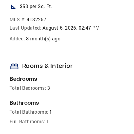
square_foot
$53 per Sq. Ft.
MLS #:
4132267
Last Updated:
August 6, 2026, 02:47 PM
Added:
8 month(s) ago
bed
Rooms & Interior
Bedrooms
Total Bedrooms:
3
Bathrooms
Total Bathrooms:
1
Full Bathrooms:
1