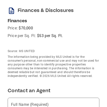
description
Finances & Disclosures
Finances
Price:
$70,000
Price per Sq. Ft:
$53 per Sq. Ft.
Source:
MS UNITED
The information being provided by MLS United is for the
consumer’s personal, non-commercial use and may not be used for
any purpose other than to identify prospective properties
consumers may be interested in purchasing. The information is
deemed reliable but not guaranteed and should therefore be
independently verified. © 2026 MLS United All rights reserved.
Contact an Agent
Full Name (Required)