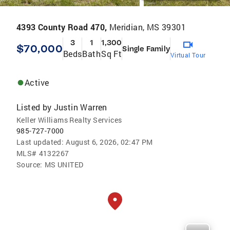
4393 County Road 470,
Meridian, MS 39301
3
1
1,300
$70,000
Single Family
Beds
Bath
Sq Ft
Virtual Tour
Active
Listed by
Justin Warren
Keller Williams Realty Services
985-727-7000
Last updated:
August 6, 2026, 02:47 PM
MLS#
4132267
Source:
MS UNITED