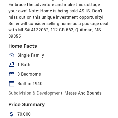
Embrace the adventure and make this cottage
your own! Note: Home is being sold AS IS. Don't
miss out on this unique investment opportunity!
Seller will consider selling home as a package deal
with MLS# 4132067, 112 CR 662, Quitman, MS.
39355
Home Facts
homeOutlined
Single Family
bathtub
1 Bath
bed
3 Bedrooms
calendar_today
Built in 1940
Subdivision & Development:
Metes And Bounds
Price Summary
attach_money
70,000