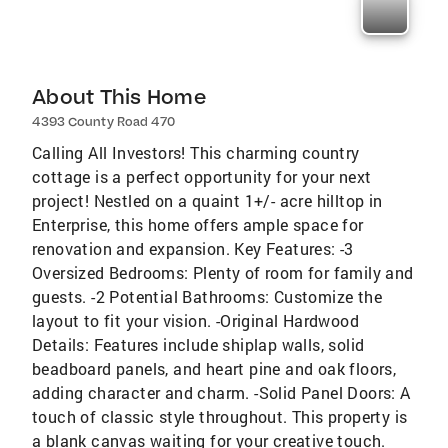
About This Home
4393 County Road 470
Calling All Investors! This charming country
cottage is a perfect opportunity for your next
project! Nestled on a quaint 1+/- acre hilltop in
Enterprise, this home offers ample space for
renovation and expansion. Key Features: -3
Oversized Bedrooms: Plenty of room for family and
guests. -2 Potential Bathrooms: Customize the
layout to fit your vision. -Original Hardwood
Details: Features include shiplap walls, solid
beadboard panels, and heart pine and oak floors,
adding character and charm. -Solid Panel Doors: A
touch of classic style throughout. This property is
a blank canvas waiting for your creative touch.