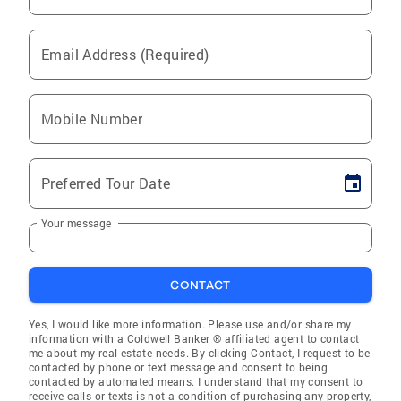
Email Address (Required)
Mobile Number
Preferred Tour Date
Your message
CONTACT
Yes, I would like more information. Please use and/or share my
information with a Coldwell Banker ® affiliated agent to contact
me about my real estate needs. By clicking Contact, I request to be
contacted by phone or text message and consent to being
contacted by automated means. I understand that my consent to
receive calls or texts is not a condition of purchasing any property,