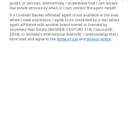
goods, or services. Alternatively, I understand that I can access
real estate services by email or I can contact the agent myself.
If a Coldwell Banker affiliated agent is not available in the area
where I need assistance, I agree to be contacted by a real estate
agent affiliated with another brand owned or licensed by
Anywhere Real Estate (BHGRE®, CENTURY 21®, Corcoran®,
ERA®, or Sotheby's International Realty®). I acknowledge that I
have read and agree to the
terms of use
and
privacy notice
.