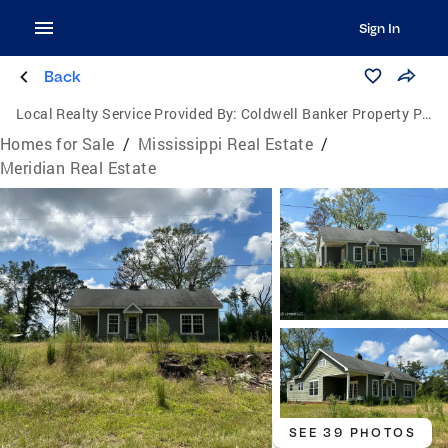
Sign In
Back
Local Realty Service Provided By:
Coldwell Banker Property Pros
Homes for Sale
/
Mississippi Real Estate
/
Meridian Real Estate
SEE 39 PHOTOS