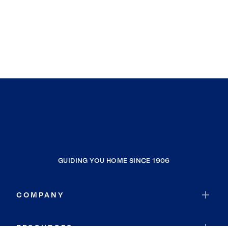
GUIDING YOU HOME SINCE 1906
COMPANY
RESOURCES