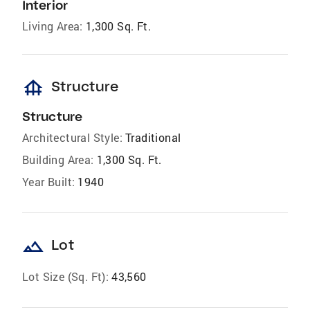
Interior
Living Area:
1,300 Sq. Ft.
foundation
Structure
Structure
Architectural Style:
Traditional
Building Area:
1,300 Sq. Ft.
Year Built:
1940
landscape
Lot
Lot Size (Sq. Ft):
43,560