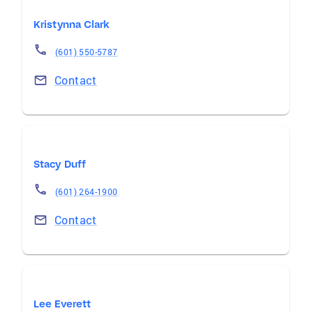
Kristynna Clark
(601) 550-5787
Contact
Stacy Duff
(601) 264-1900
Contact
Lee Everett