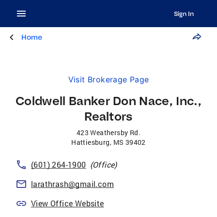
Sign In
Home
Visit Brokerage Page
Coldwell Banker Don Nace, Inc.,
Realtors
423 Weathersby Rd.
Hattiesburg
,
MS
39402
(601) 264-1900
(Office)
larathrash@gmail.com
View Office Website