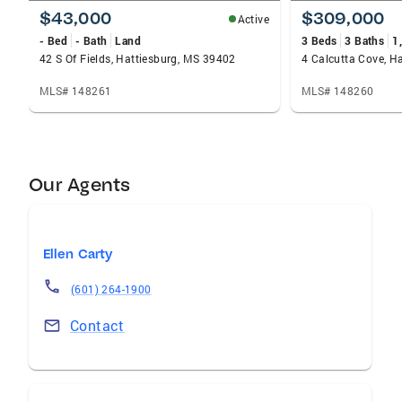
$43,000
$309,000
Active
- Bed
- Bath
Land
3 Beds
3 Baths
1
42 S Of Fields, Hattiesburg, MS 39402
4 Calcutta Cove, H
MLS# 148261
MLS# 148260
Our Agents
Ellen Carty
(601) 264-1900
Contact