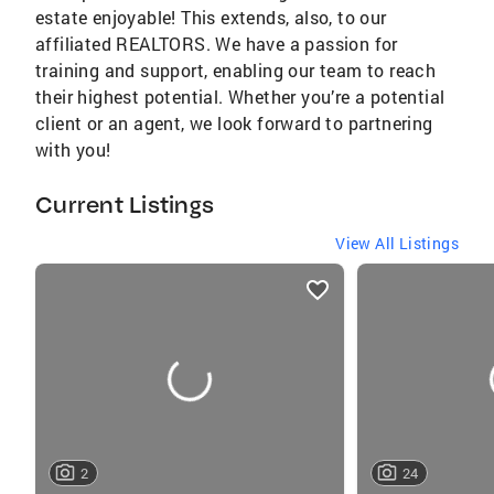
estate enjoyable! This extends, also, to our
affiliated REALTORS. We have a passion for
training and support, enabling our team to reach
their highest potential. Whether you’re a potential
client or an agent, we look forward to partnering
with you!
Current Listings
View All Listings
listings
card
carousels
2
24