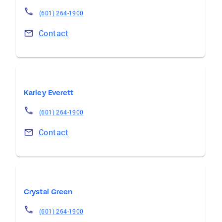
(601) 264-1900
Contact
Karley Everett
(601) 264-1900
Contact
Crystal Green
(601) 264-1900