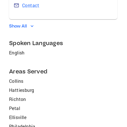
Contact
Show All
Spoken Languages
English
Areas Served
Collins
Hattiesburg
Richton
Petal
Ellisville
Philadelphia