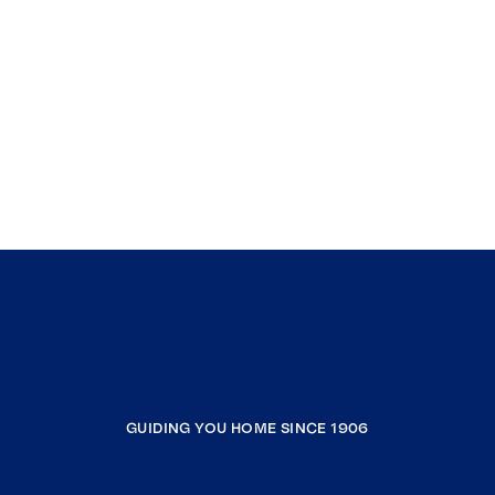
GUIDING YOU HOME SINCE 1906