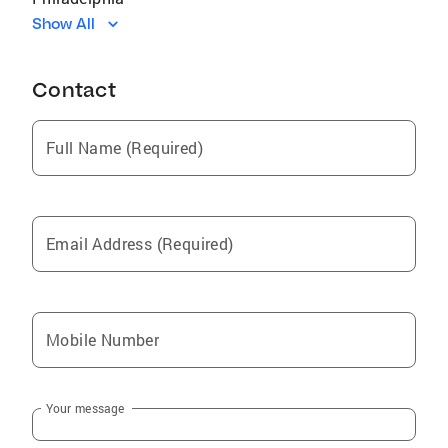
Show All
Magnolia
Kokomo
Contact
Bassfield
Columbia
Full Name (Required)
Foxworth
Prentiss
Sumrall
Email Address (Required)
Sturgis
Purvis
Laurel
Mobile Number
Lumberton
Soso
Your message
Moselle
Seminary