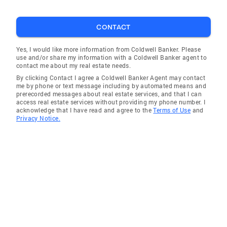
Sharon
CONTACT
Mount Olive
Booneville
Yes, I would like more information from Coldwell Banker. Please
use and/or share my information with a Coldwell Banker agent to
Union
contact me about my real estate needs.
By clicking Contact I agree a Coldwell Banker Agent may contact
Brooklyn
me by phone or text message including by automated means and
prerecorded messages about real estate services, and that I can
Jayess
access real estate services without providing my phone number. I
acknowledge that I have read and agree to the
Terms of Use
and
Carriere
Privacy Notice.
Sandy Hook
Barbara
Clyde
Janice