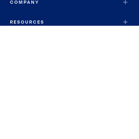
COMPANY
RESOURCES
JOIN COLDWELL BANKER
Coldwell Banker Global Luxury
Coldwell Banker International
Coldwell Banker Commercial
By searching you agree to the
Terms of Use
and
Privacy Notice