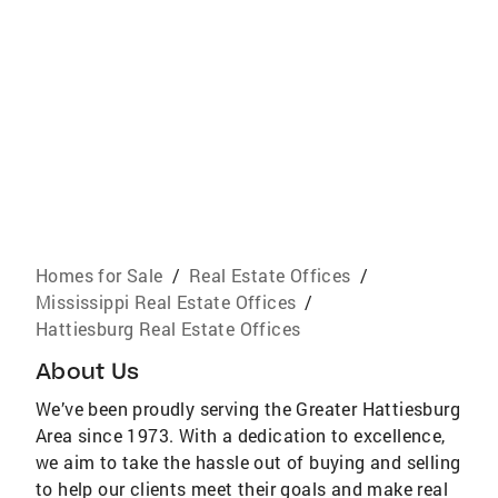
Homes for Sale
/
Real Estate Offices
/
Mississippi Real Estate Offices
/
Hattiesburg Real Estate Offices
About Us
We’ve been proudly serving the Greater Hattiesburg
Area since 1973. With a dedication to excellence,
we aim to take the hassle out of buying and selling
to help our clients meet their goals and make real