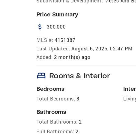
Subdivision & Development:
Metes And B
Price Summary
attach_money
300,000
MLS #:
4151387
Last Updated:
August 6, 2026, 02:47 PM
Added:
2 month(s) ago
bed
Rooms & Interior
Bedrooms
Inter
Total Bedrooms:
3
Livin
Bathrooms
Total Bathrooms:
2
Full Bathrooms:
2