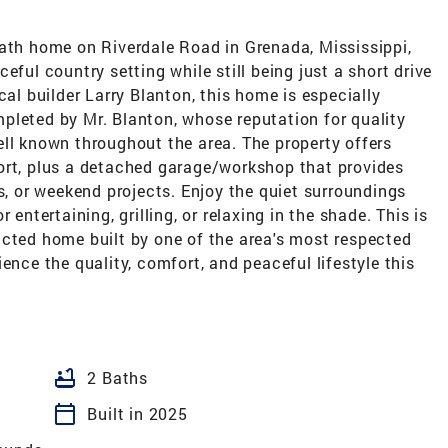
bath home on Riverdale Road in Grenada, Mississippi,
eful country setting while still being just a short drive
cal builder Larry Blanton, this home is especially
pleted by Mr. Blanton, whose reputation for quality
ll known throughout the area. The property offers
ort, plus a detached garage/workshop that provides
ls, or weekend projects. Enjoy the quiet surroundings
 entertaining, grilling, or relaxing in the shade. This is
ucted home built by one of the area's most respected
ence the quality, comfort, and peaceful lifestyle this
bathtub
2 Baths
calendar_today
Built in 2025