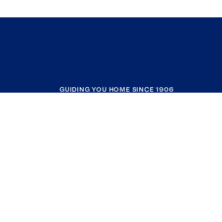
GUIDING YOU HOME SINCE 1906