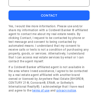
CONTACT
Yes, I would like more information. Please use and/or
share my information with a Coldwell Banker ® affiliated
agent to contact me about my real estate needs. By
clicking Contact, I request to be contacted by phone or
text message and consent to being contacted by
automated means. I understand that my consent to
receive calls or texts is not a condition of purchasing any
property, goods, or services. Alternatively, I understand
that I can access real estate services by email or I can
contact the agent myself.
If a Coldwell Banker affiliated agent is not available in
the area where I need assistance, I agree to be contacted
by a real estate agent affiliated with another brand
owned or licensed by Anywhere Real Estate (BHGRE®,
CENTURY 21®, Corcoran®, ERA®, or Sotheby's
International Realty®). I acknowledge that I have read
and agree to the
terms of use
and
privacy notice
.