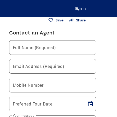
Sign In
Save
Share
Contact an Agent
Full Name (Required)
Email Address (Required)
Mobile Number
Preferred Tour Date
Your message