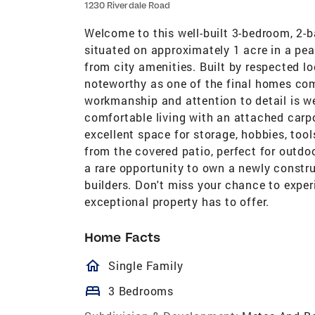
1230 Riverdale Road
Welcome to this well-built 3-bedroom, 2-
situated on approximately 1 acre in a peac
from city amenities. Built by respected lo
noteworthy as one of the final homes com
workmanship and attention to detail is we
comfortable living with an attached carp
excellent space for storage, hobbies, too
from the covered patio, perfect for outdoor
a rare opportunity to own a newly constr
builders. Don't miss your chance to experi
exceptional property has to offer.
Home Facts
homeOutlined
Single Family
bed
3 Bedrooms