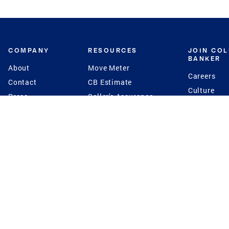
COMPANY
RESOURCES
JOIN CO
BANKER
About
Move Meter
Careers
Contact
CB Estimate
Culture
Press
Seller's Assurance
Production
Program
Leadership
Franchisin
Concierge Auctions
Diversity
Giving Back
CB Supports
St.Jude
Coldwell Banker
Blog
International Reach