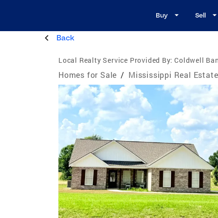
Buy
Sell
Back
Local Realty Service Provided By:
Coldwell Ba
Homes for Sale
/
Mississippi Real Estat