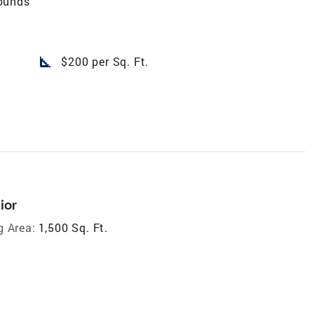
ounds
square_foot
$200 per Sq. Ft.
ior
g Area:
1,500 Sq. Ft.