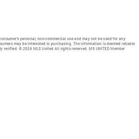
 consumer’s personal, non-commercial use and may not be used for any
nsumers may be interested in purchasing. The information is deemed reliable
ly verified. © 2026 MLS United All rights reserved. MS UNITED Member