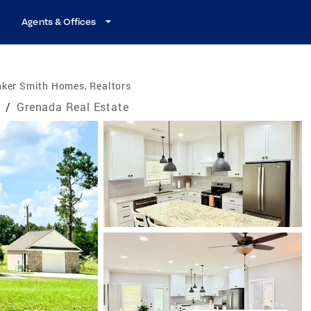
Agents & Offices
nker Smith Homes, Realtors
e
/
Grenada Real Estate