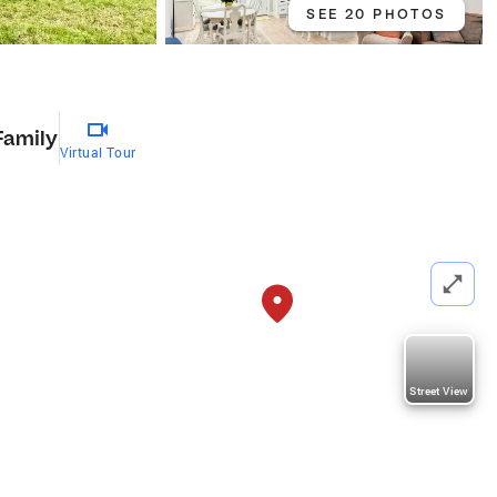
SEE 20 PHOTOS
Family
Virtual Tour
Street View