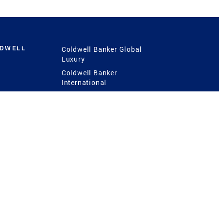
LDWELL
Coldwell Banker Global
Luxury
Coldwell Banker
International
Coldwell Banker Commercial
 Power
g