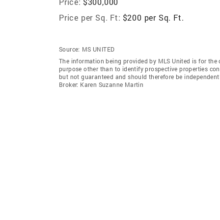
Price:
$300,000
Price per Sq. Ft:
$200 per Sq. Ft.
Source:
MS UNITED
The information being provided by MLS United is for the
purpose other than to identify prospective properties co
but not guaranteed and should therefore be independent
Broker: Karen Suzanne Martin