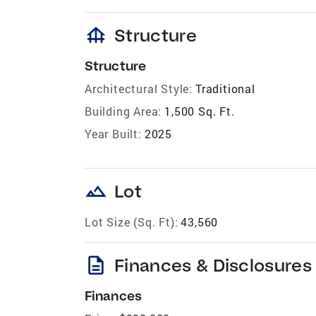
foundation
Structure
Structure
Architectural Style:
Traditional
Building Area:
1,500 Sq. Ft.
Year Built:
2025
landscape
Lot
Lot Size (Sq. Ft):
43,560
description
Finances & Disclosures
Finances