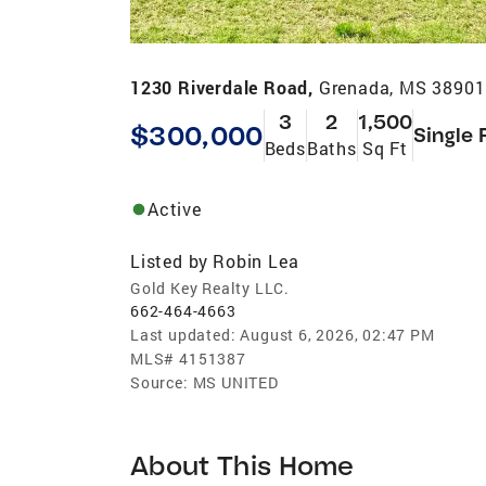
1230 Riverdale Road,
Grenada, MS 38901
3
2
1,500
$300,000
Single 
Beds
Baths
Sq Ft
Active
Listed by
Robin Lea
Gold Key Realty LLC.
662-464-4663
Last updated:
August 6, 2026, 02:47 PM
MLS#
4151387
Source:
MS UNITED
About This Home