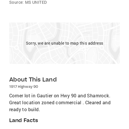
Source:
MS UNITED
Sorry, we are unable to map this address
About This Land
1917 Highway 90
Corner lot in Gautier on Hwy 90 and Shamrock.
Great location zoned commercial . Cleared and
ready to build.
Land Facts