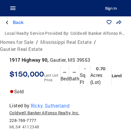
Sign In
Back
Local Realty Service Provided By:
Coldwell Banker Alfonso Realty, Inc.
Homes for Sale
/
Mississippi Real Estate
/
Gautier Real Estate
1917 Highway 90,
Gautier, MS 39553
-
0.70
$150,000
—
—
Sq
Acres
Last List
Land
Bed
Bath
Price
Ft
(Lot)
Sold
Listed by
Ricky Sutherland
Coldwell Banker Alfonso Realty, Inc.
228-769-7777
MLS#
4112348