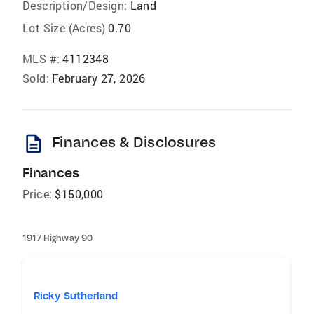
Description/Design:
Land
Lot Size (Acres)
0.70
MLS #:
4112348
Sold:
February 27, 2026
description
Finances & Disclosures
Finances
Price:
$150,000
1917 Highway 90
Ricky Sutherland