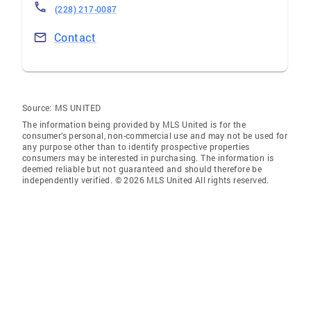
(228) 217-0087
Contact
Source:
MS UNITED
The information being provided by MLS United is for the
consumer’s personal, non-commercial use and may not be used for
any purpose other than to identify prospective properties
consumers may be interested in purchasing. The information is
deemed reliable but not guaranteed and should therefore be
independently verified. © 2026 MLS United All rights reserved.