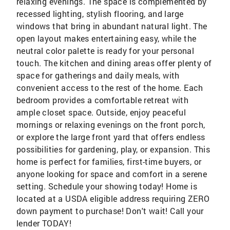
relaxing evenings. The space is complemented by
recessed lighting, stylish flooring, and large
windows that bring in abundant natural light. The
open layout makes entertaining easy, while the
neutral color palette is ready for your personal
touch. The kitchen and dining areas offer plenty of
space for gatherings and daily meals, with
convenient access to the rest of the home. Each
bedroom provides a comfortable retreat with
ample closet space. Outside, enjoy peaceful
mornings or relaxing evenings on the front porch,
or explore the large front yard that offers endless
possibilities for gardening, play, or expansion. This
home is perfect for families, first-time buyers, or
anyone looking for space and comfort in a serene
setting. Schedule your showing today! Home is
located at a USDA eligible address requiring ZERO
down payment to purchase! Don't wait! Call your
lender TODAY!