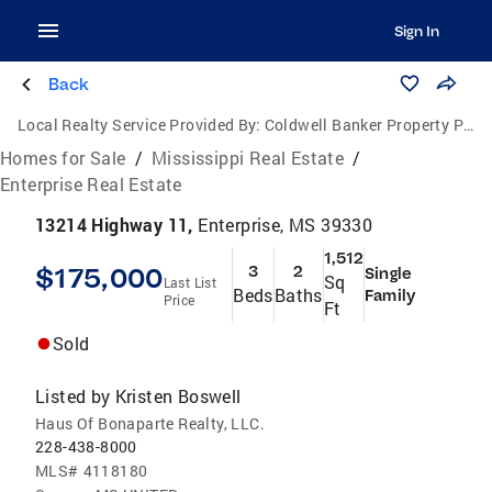
Sign In
Back
Local Realty Service Provided By:
Coldwell Banker Property Pros
Homes for Sale
/
Mississippi Real Estate
/
Enterprise Real Estate
13214 Highway 11,
Enterprise, MS 39330
1,512
$175,000
3
2
Single
Sq
Last List
Beds
Baths
Family
Price
Ft
Sold
Listed by
Kristen Boswell
Haus Of Bonaparte Realty, LLC.
228-438-8000
MLS#
4118180