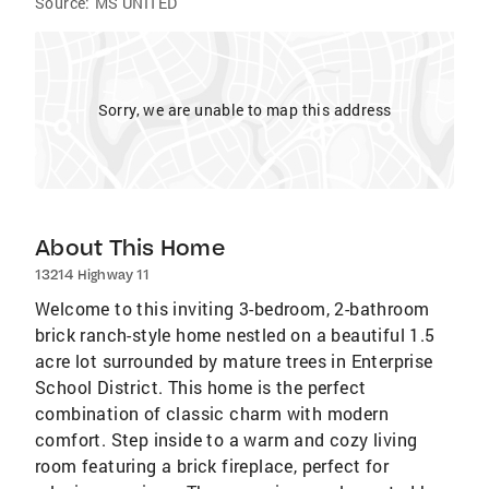
Source:
MS UNITED
Sorry, we are unable to map this address
About This Home
13214 Highway 11
Welcome to this inviting 3-bedroom, 2-bathroom
brick ranch-style home nestled on a beautiful 1.5
acre lot surrounded by mature trees in Enterprise
School District. This home is the perfect
combination of classic charm with modern
comfort. Step inside to a warm and cozy living
room featuring a brick fireplace, perfect for