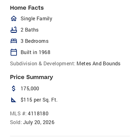
Home Facts
homeOutlined
Single Family
bathtub
2 Baths
bed
3 Bedrooms
calendar_today
Built in 1968
Subdivision & Development:
Metes And Bounds
Price Summary
attach_money
175,000
square_foot
$115 per Sq. Ft.
MLS #:
4118180
Sold:
July 20, 2026