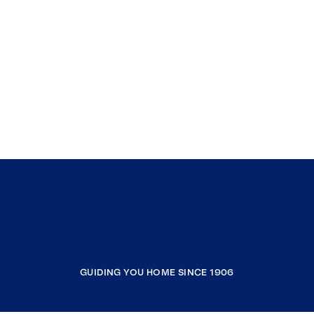
GUIDING YOU HOME SINCE 1906