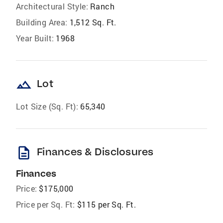
Architectural Style:
Ranch
Building Area:
1,512 Sq. Ft.
Year Built:
1968
landscape
Lot
Lot Size (Sq. Ft):
65,340
description
Finances & Disclosures
Finances
Price:
$175,000
Price per Sq. Ft:
$115 per Sq. Ft.