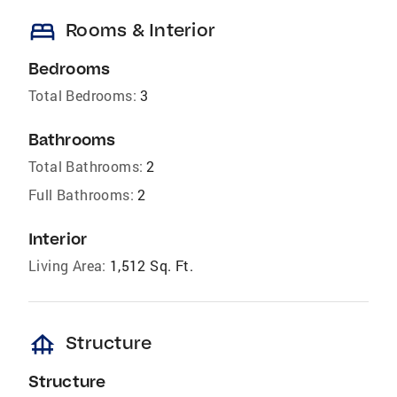
bed
Rooms & Interior
Bedrooms
Total Bedrooms:
3
Bathrooms
Total Bathrooms:
2
Full Bathrooms:
2
Interior
Living Area:
1,512 Sq. Ft.
foundation
Structure
Structure