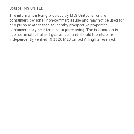
Source:
MS UNITED
The information being provided by MLS United is for the
consumer’s personal, non-commercial use and may not be used for
any purpose other than to identify prospective properties
consumers may be interested in purchasing. The information is
deemed reliable but not guaranteed and should therefore be
independently verified. © 2026 MLS United All rights reserved.