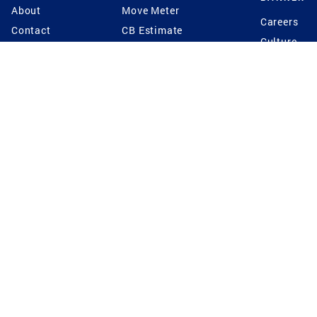
About
Move Meter
Careers
Contact
CB Estimate
Culture
Press
Seller's Assurance
Production
Program
Leadership
Franchisin
Concierge Auctions
Diversity
Giving Back
CB Supports
St.Jude
Coldwell Banker
Blog
International Reach
Privacy Notice