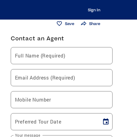
Sign In
Save
Share
Contact an Agent
Full Name (Required)
Email Address (Required)
Mobile Number
Preferred Tour Date
Your message