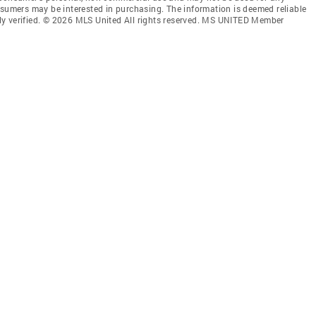
nsumers may be interested in purchasing. The information is deemed reliable
ly verified. © 2026 MLS United All rights reserved. MS UNITED Member