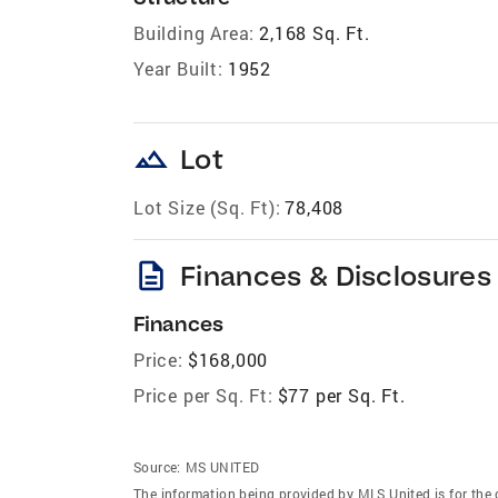
Building Area:
2,168 Sq. Ft.
Year Built:
1952
landscape
Lot
Lot Size (Sq. Ft):
78,408
description
Finances & Disclosures
Finances
Price:
$168,000
Price per Sq. Ft:
$77 per Sq. Ft.
Source:
MS UNITED
The information being provided by MLS United is for the