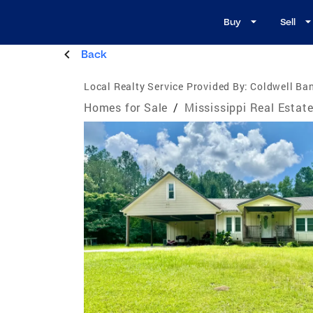
Buy
Sell
Back
Local Realty Service Provided By:
Coldwell Ban
Homes for Sale
/
Mississippi Real Estat