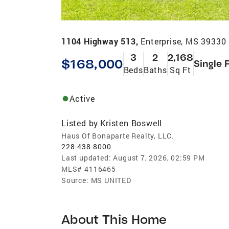
1104 Highway 513,
Enterprise, MS 39330
3
2
2,168
$168,000
Single 
Beds
Baths
Sq Ft
Active
Listed by
Kristen Boswell
Haus Of Bonaparte Realty, LLC.
228-438-8000
Last updated:
August 7, 2026, 02:59 PM
MLS#
4116465
Source:
MS UNITED
About This Home