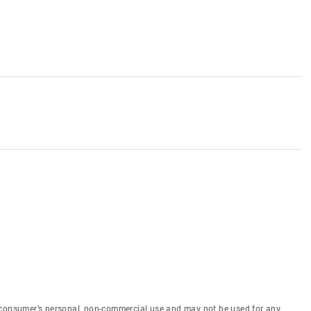
 consumer’s personal, non-commercial use and may not be used for any