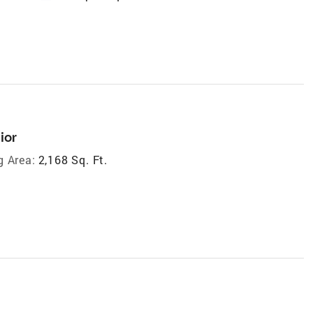
ior
g Area:
2,168 Sq. Ft.