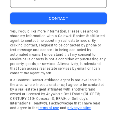
CONTACT
Yes, I would like more information. Please use and/or
share my information with a Coldwell Banker ® affiliated
agent to contact me about my real estate needs. By
clicking Contact, I request to be contacted by phone or
text message and consent to being contacted by
automated means. I understand that my consent to
receive calls or texts is not a condition of purchasing any
property, goods, or services. Alternatively, I understand
that I can access real estate services by email or I can
contact the agent myself.
If a Coldwell Banker affiliated agent is not available in
the area where I need assistance, I agree to be contacted
by a real estate agent affiliated with another brand
owned or licensed by Anywhere Real Estate (BHGRE®,
CENTURY 21®, Corcoran®, ERA®, or Sotheby's
International Realty®). I acknowledge that I have read
and agree to the
terms of use
and
privacy notice
.