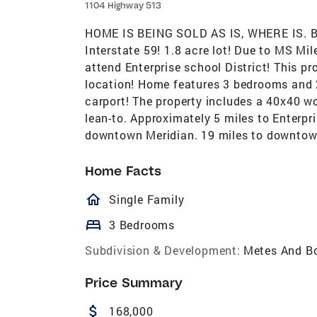
1104 Highway 513
HOME IS BEING SOLD AS IS, WHERE IS. B
Interstate 59! 1.8 acre lot! Due to MS Mi
attend Enterprise school District! This pr
location! Home features 3 bedrooms and
carport! The property includes a 40x40 w
lean-to. Approximately 5 miles to Enterpri
downtown Meridian. 19 miles to downto
Home Facts
homeOutlined
Single Family
bed
3 Bedrooms
Subdivision & Development:
Metes And B
Price Summary
attach_money
168,000