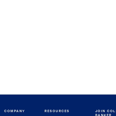
COMPANY
RESOURCES
JOIN CO
BANKER