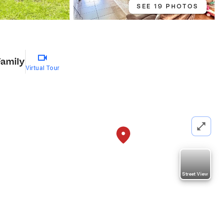
SEE 19 PHOTOS
Family
Virtual Tour
Street View