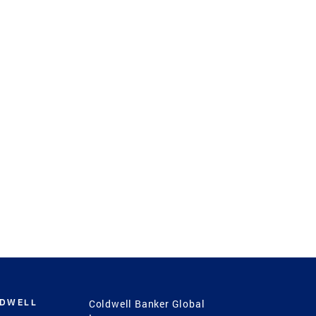
LDWELL
Coldwell Banker Global