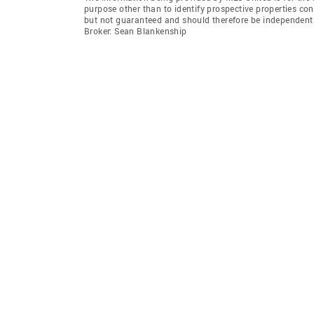
purpose other than to identify prospective properties co
but not guaranteed and should therefore be independent
Broker: Sean Blankenship