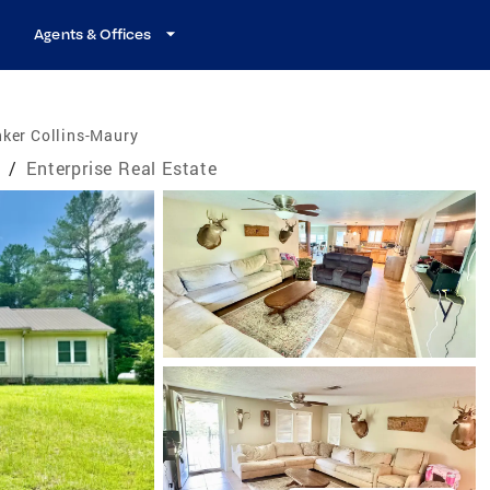
Agents & Offices
ker Collins-Maury
e
/
Enterprise Real Estate