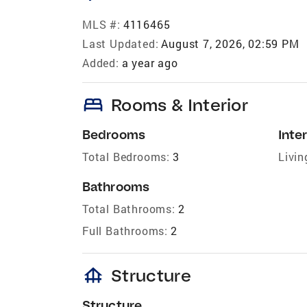
MLS #:
4116465
Last Updated:
August 7, 2026, 02:59 PM
Added:
a year ago
bed
Rooms & Interior
Bedrooms
Inter
Total Bedrooms:
3
Livin
Bathrooms
Total Bathrooms:
2
Full Bathrooms:
2
foundation
Structure
Structure