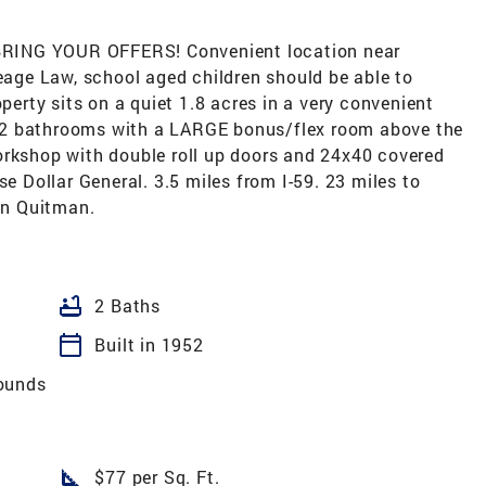
RING YOUR OFFERS! Convenient location near
leage Law, school aged children should be able to
operty sits on a quiet 1.8 acres in a very convenient
 2 bathrooms with a LARGE bonus/flex room above the
orkshop with double roll up doors and 24x40 covered
se Dollar General. 3.5 miles from I-59. 23 miles to
wn Quitman.
bathtub
2 Baths
calendar_today
Built in 1952
ounds
square_foot
$77 per Sq. Ft.