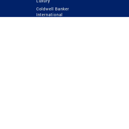
Luxury
Coldwell Banker
International
Coldwell Banker Commercial
 Power
g