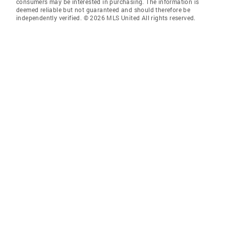
consumers may be interested in purchasing. The information is
deemed reliable but not guaranteed and should therefore be
independently verified. © 2026 MLS United All rights reserved.