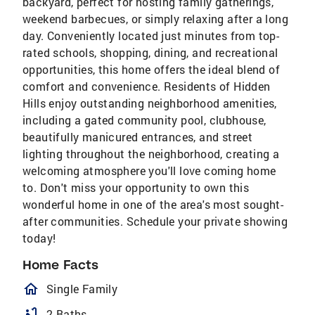
backyard, perfect for hosting family gatherings,
weekend barbecues, or simply relaxing after a long
day. Conveniently located just minutes from top-
rated schools, shopping, dining, and recreational
opportunities, this home offers the ideal blend of
comfort and convenience. Residents of Hidden
Hills enjoy outstanding neighborhood amenities,
including a gated community pool, clubhouse,
beautifully manicured entrances, and street
lighting throughout the neighborhood, creating a
welcoming atmosphere you'll love coming home
to. Don't miss your opportunity to own this
wonderful home in one of the area's most sought-
after communities. Schedule your private showing
today!
Home Facts
homeOutlined
Single Family
bathtub
2 Baths