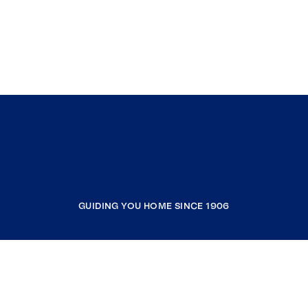
GUIDING YOU HOME SINCE 1906
COMPANY
RESOURCES