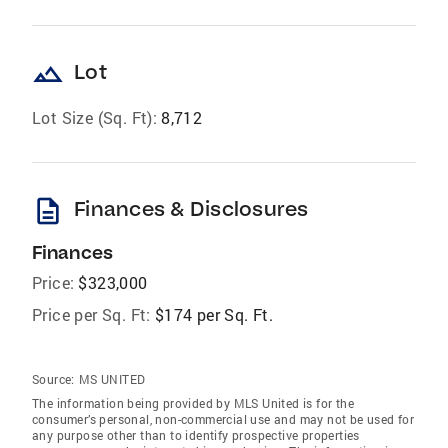
landscape
Lot
Lot Size (Sq. Ft):
8,712
description
Finances & Disclosures
Finances
Price:
$323,000
Price per Sq. Ft:
$174 per Sq. Ft.
Source:
MS UNITED
The information being provided by MLS United is for the
consumer’s personal, non-commercial use and may not be used for
any purpose other than to identify prospective properties