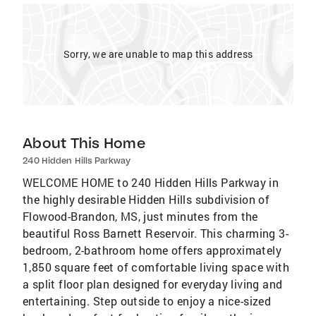
Sorry, we are unable to map this address
About This Home
240 Hidden Hills Parkway
WELCOME HOME to 240 Hidden Hills Parkway in
the highly desirable Hidden Hills subdivision of
Flowood-Brandon, MS, just minutes from the
beautiful Ross Barnett Reservoir. This charming 3-
bedroom, 2-bathroom home offers approximately
1,850 square feet of comfortable living space with
a split floor plan designed for everyday living and
entertaining. Step outside to enjoy a nice-sized