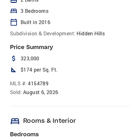
bed
3 Bedrooms
calendar_today
Built in 2016
Subdivision & Development:
Hidden Hills
Price Summary
attach_money
323,000
square_foot
$174 per Sq. Ft.
MLS #:
4154789
Sold:
August 6, 2026
bed
Rooms & Interior
Bedrooms