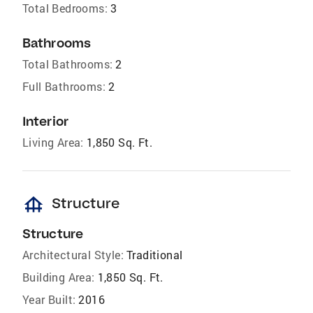
Total Bedrooms:
3
Bathrooms
Total Bathrooms:
2
Full Bathrooms:
2
Interior
Living Area:
1,850 Sq. Ft.
foundation
Structure
Structure
Architectural Style:
Traditional
Building Area:
1,850 Sq. Ft.
Year Built:
2016