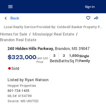
Sign In
Back
Local Realty Service Provided By:
Coldwell Banker Property Pros
Homes for Sale
/
Mississippi Real Estate
/
Brandon Real Estate
240 Hidden Hills Parkway,
Brandon, MS 39047
$323,000
3
2
1,850
Single
Last List
Beds
Baths
Sq Ft
Family
Price
Sold
Listed by
Ryan Watson
Hopper Properties
601-724-1435
MLS#
4154789
Source:
MS UNITED