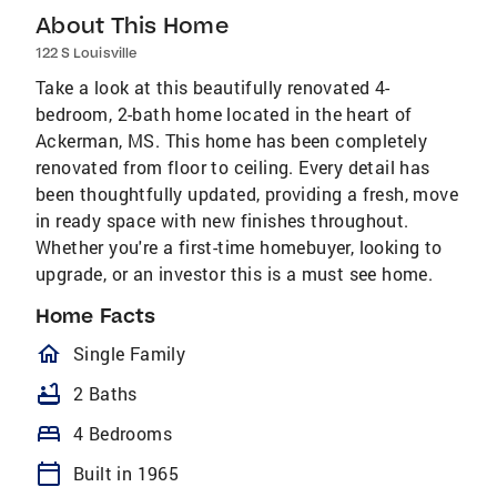
About This Home
122 S Louisville
Take a look at this beautifully renovated 4-
bedroom, 2-bath home located in the heart of
Ackerman, MS. This home has been completely
renovated from floor to ceiling. Every detail has
been thoughtfully updated, providing a fresh, move
in ready space with new finishes throughout.
Whether you're a first-time homebuyer, looking to
upgrade, or an investor this is a must see home.
Home Facts
homeOutlined
Single Family
bathtub
2 Baths
bed
4 Bedrooms
calendar_today
Built in 1965