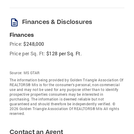
description
Finances & Disclosures
Finances
Price:
$248,000
Price per Sq. Ft:
$128 per Sq. Ft.
Source:
MS GTAR
The information being provided by Golden Triangle Association Of
REALTORS® Mls is for the consumer’s personal, non-commercial
use and may not be used for any purpose other than to identify
prospective properties consumers may be interested in
purchasing. The information is deemed reliable but not
guaranteed and should therefore be independently verified. ©
2026 Golden Triangle Association Of REALTORS® Mls All rights
reserved.
Contact an Agent