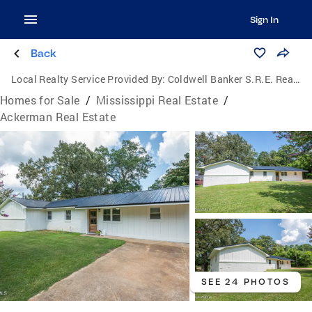
Sign In
Back
Local Realty Service Provided By:
Coldwell Banker S.R.E. Realtors
Homes for Sale
/
Mississippi Real Estate
/
Ackerman Real Estate
SEE 24 PHOTOS