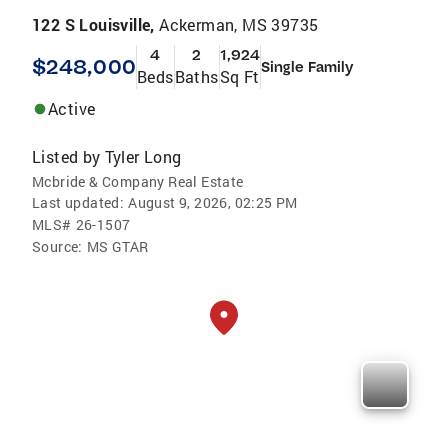
122 S Louisville,
Ackerman, MS 39735
4
2
1,924
$248,000
Single Family
Beds
Baths
Sq Ft
Active
Listed by
Tyler Long
Mcbride & Company Real Estate
Last updated:
August 9, 2026, 02:25 PM
MLS#
26-1507
Source:
MS GTAR