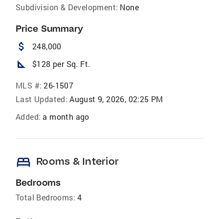
Subdivision & Development:
None
Price Summary
attach_money
248,000
square_foot
$128 per Sq. Ft.
MLS #:
26-1507
Last Updated:
August 9, 2026, 02:25 PM
Added:
a month ago
bed
Rooms & Interior
Bedrooms
Total Bedrooms:
4