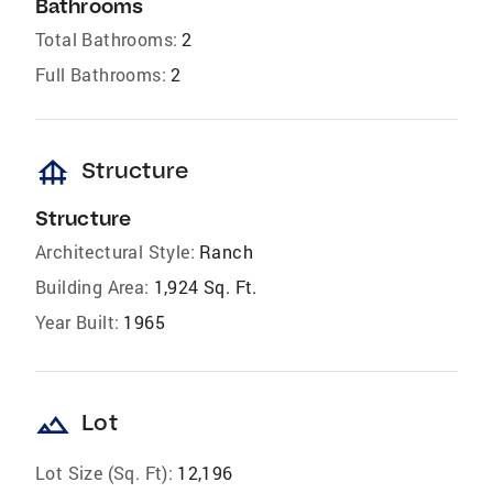
Bathrooms
Total Bathrooms:
2
Full Bathrooms:
2
foundation
Structure
Structure
Architectural Style:
Ranch
Building Area:
1,924 Sq. Ft.
Year Built:
1965
landscape
Lot
Lot Size (Sq. Ft):
12,196