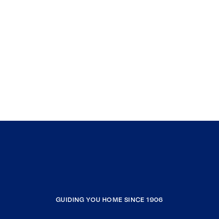
GUIDING YOU HOME SINCE 1906