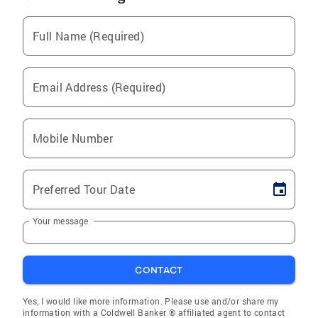
Full Name (Required)
Email Address (Required)
Mobile Number
Preferred Tour Date
Your message
CONTACT
Yes, I would like more information. Please use and/or share my
information with a Coldwell Banker ® affiliated agent to contact