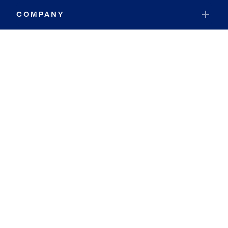
COMPANY
RESOURCES
JOIN COLDWELL BANKER
Coldwell Banker Global Luxury
Coldwell Banker International
Coldwell Banker Commercial