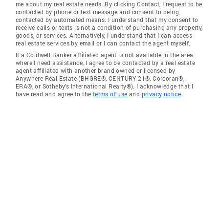
me about my real estate needs. By clicking Contact, I request to be
contacted by phone or text message and consent to being
contacted by automated means. I understand that my consent to
receive calls or texts is not a condition of purchasing any property,
goods, or services. Alternatively, I understand that I can access
real estate services by email or I can contact the agent myself.
If a Coldwell Banker affiliated agent is not available in the area
where I need assistance, I agree to be contacted by a real estate
agent affiliated with another brand owned or licensed by
Anywhere Real Estate (BHGRE®, CENTURY 21®, Corcoran®,
ERA®, or Sotheby's International Realty®). I acknowledge that I
have read and agree to the
terms of use
and
privacy notice
.