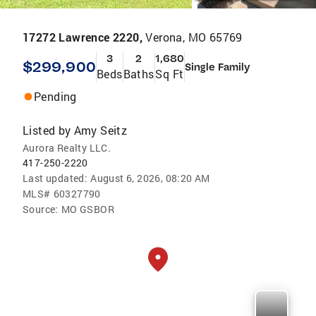
17272 Lawrence 2220,
Verona, MO 65769
3
2
1,680
$299,900
Single Family
Beds
Baths
Sq Ft
Pending
Listed by
Amy Seitz
Aurora Realty LLC.
417-250-2220
Last updated:
August 6, 2026, 08:20 AM
MLS#
60327790
Source:
MO GSBOR