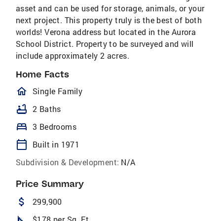
asset and can be used for storage, animals, or your
next project. This property truly is the best of both
worlds! Verona address but located in the Aurora
School District. Property to be surveyed and will
include approximately 2 acres.
Home Facts
homeOutlined
Single Family
bathtub
2 Baths
bed
3 Bedrooms
calendar_today
Built in 1971
Subdivision & Development:
N/A
Price Summary
attach_money
299,900
square_foot
$178 per Sq. Ft.