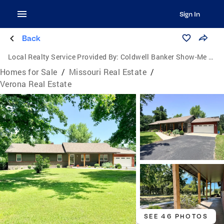
Sign In
Back
Local Realty Service Provided By:
Coldwell Banker Show-Me Properties
Homes for Sale
/
Missouri Real Estate
/
Verona Real Estate
SEE 46 PHOTOS