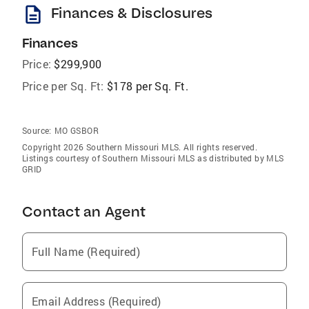
description
Finances & Disclosures
Finances
Price:
$299,900
Price per Sq. Ft:
$178 per Sq. Ft.
Source:
MO GSBOR
Copyright 2026 Southern Missouri MLS. All rights reserved.
Listings courtesy of Southern Missouri MLS as distributed by MLS
GRID
Contact an Agent
Full Name (Required)
Email Address (Required)