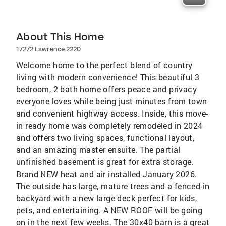
About This Home
17272 Lawrence 2220
Welcome home to the perfect blend of country
living with modern convenience! This beautiful 3
bedroom, 2 bath home offers peace and privacy
everyone loves while being just minutes from town
and convenient highway access. Inside, this move-
in ready home was completely remodeled in 2024
and offers two living spaces, functional layout,
and an amazing master ensuite. The partial
unfinished basement is great for extra storage.
Brand NEW heat and air installed January 2026.
The outside has large, mature trees and a fenced-in
backyard with a new large deck perfect for kids,
pets, and entertaining. A NEW ROOF will be going
on in the next few weeks. The 30x40 barn is a great