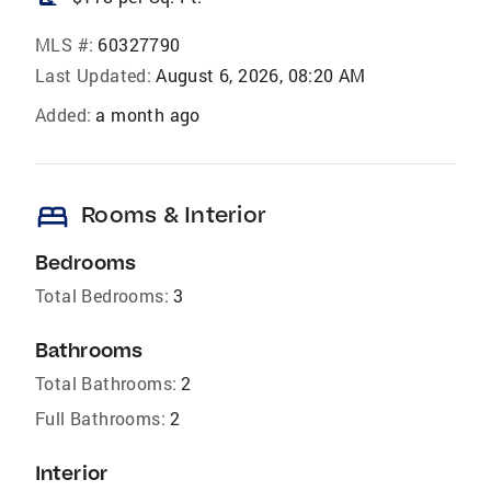
MLS #:
60327790
Last Updated:
August 6, 2026, 08:20 AM
Added:
a month ago
bed
Rooms & Interior
Bedrooms
Total Bedrooms:
3
Bathrooms
Total Bathrooms:
2
Full Bathrooms:
2
Interior