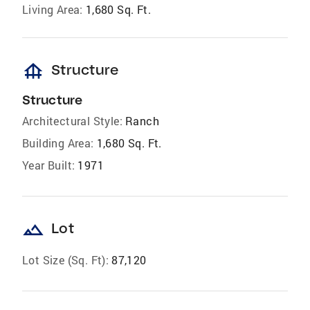
Living Area:
1,680 Sq. Ft.
foundation
Structure
Structure
Architectural Style:
Ranch
Building Area:
1,680 Sq. Ft.
Year Built:
1971
landscape
Lot
Lot Size (Sq. Ft):
87,120