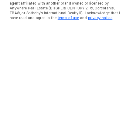
agent affiliated with another brand owned or licensed by
Anywhere Real Estate (BHGRE®, CENTURY 21®, Corcoran®,
ERA®, or Sotheby's International Realty®). I acknowledge that I
have read and agree to the
terms of use
and
privacy notice
.