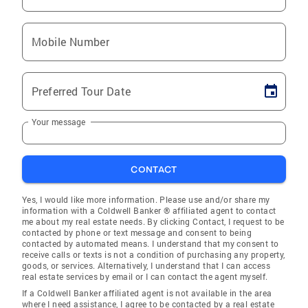
Mobile Number
Preferred Tour Date
Your message
CONTACT
Yes, I would like more information. Please use and/or share my
information with a Coldwell Banker ® affiliated agent to contact
me about my real estate needs. By clicking Contact, I request to be
contacted by phone or text message and consent to being
contacted by automated means. I understand that my consent to
receive calls or texts is not a condition of purchasing any property,
goods, or services. Alternatively, I understand that I can access
real estate services by email or I can contact the agent myself.
If a Coldwell Banker affiliated agent is not available in the area
where I need assistance, I agree to be contacted by a real estate