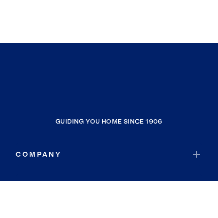
GUIDING YOU HOME SINCE 1906
COMPANY
RESOURCES
JOIN COLDWELL BANKER