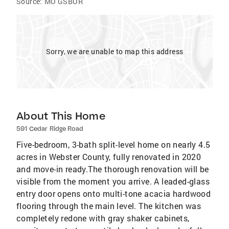
Source:
MO GSBOR
Sorry, we are unable to map this address
About This Home
591 Cedar Ridge Road
Five-bedroom, 3-bath split-level home on nearly 4.5
acres in Webster County, fully renovated in 2020
and move-in ready.The thorough renovation will be
visible from the moment you arrive. A leaded-glass
entry door opens onto multi-tone acacia hardwood
flooring through the main level. The kitchen was
completely redone with gray shaker cabinets,