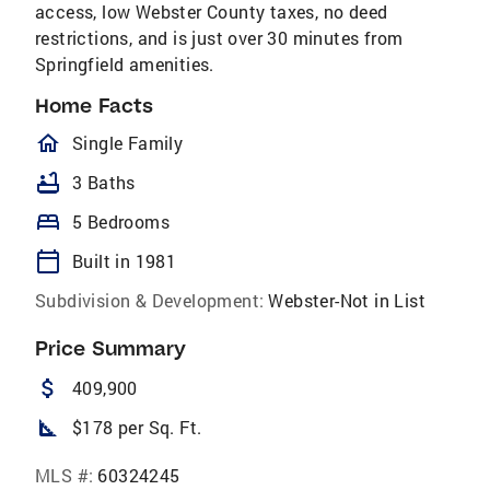
access, low Webster County taxes, no deed
restrictions, and is just over 30 minutes from
Springfield amenities.
Home Facts
homeOutlined
Single Family
bathtub
3 Baths
bed
5 Bedrooms
calendar_today
Built in 1981
Subdivision & Development:
Webster-Not in List
Price Summary
attach_money
409,900
square_foot
$178 per Sq. Ft.
MLS #:
60324245