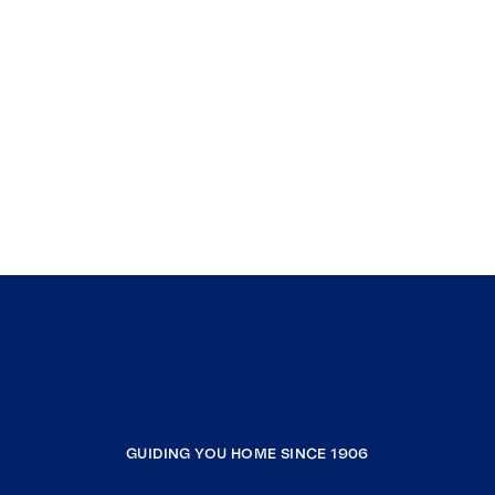
GUIDING YOU HOME SINCE 1906