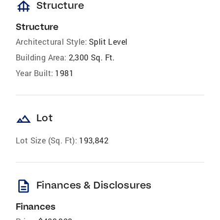
foundation
Structure
Structure
Architectural Style:
Split Level
Building Area:
2,300 Sq. Ft.
Year Built:
1981
landscape
Lot
Lot Size (Sq. Ft):
193,842
description
Finances & Disclosures
Finances