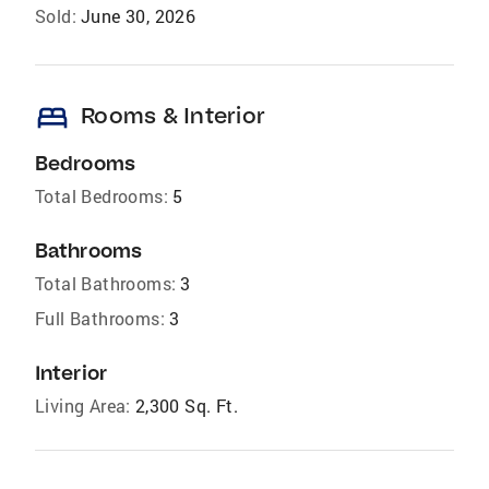
Sold:
June 30, 2026
bed
Rooms & Interior
Bedrooms
Total Bedrooms:
5
Bathrooms
Total Bathrooms:
3
Full Bathrooms:
3
Interior
Living Area:
2,300 Sq. Ft.