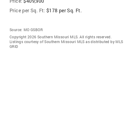
Price:
$409,900
Price per Sq. Ft:
$178 per Sq. Ft.
Source:
MO GSBOR
Copyright 2026 Southern Missouri MLS. All rights reserved.
Listings courtesy of Southern Missouri MLS as distributed by MLS
GRID