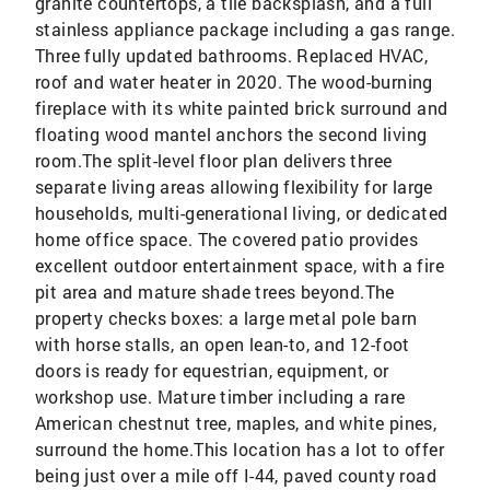
granite countertops, a tile backsplash, and a full
stainless appliance package including a gas range.
Three fully updated bathrooms. Replaced HVAC,
roof and water heater in 2020. The wood-burning
fireplace with its white painted brick surround and
floating wood mantel anchors the second living
room.The split-level floor plan delivers three
separate living areas allowing flexibility for large
households, multi-generational living, or dedicated
home office space. The covered patio provides
excellent outdoor entertainment space, with a fire
pit area and mature shade trees beyond.The
property checks boxes: a large metal pole barn
with horse stalls, an open lean-to, and 12-foot
doors is ready for equestrian, equipment, or
workshop use. Mature timber including a rare
American chestnut tree, maples, and white pines,
surround the home.This location has a lot to offer
being just over a mile off I-44, paved county road