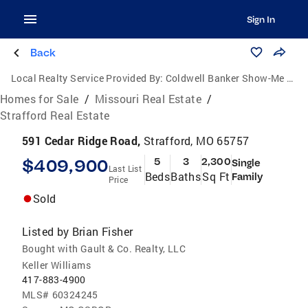
Sign In
Back
Local Realty Service Provided By:
Coldwell Banker Show-Me Properties
Homes for Sale
/
Missouri Real Estate
/
Strafford Real Estate
591 Cedar Ridge Road,
Strafford, MO 65757
$409,900
5
3
2,300
Single
Last List
Beds
Baths
Sq Ft
Family
Price
Sold
Listed by
Brian Fisher
Bought with Gault & Co. Realty, LLC
Keller Williams
417-883-4900
MLS#
60324245