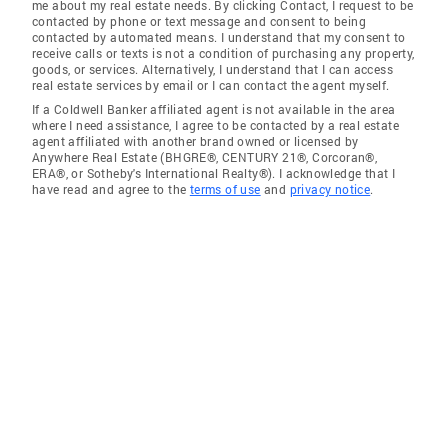
me about my real estate needs. By clicking Contact, I request to be
contacted by phone or text message and consent to being
contacted by automated means. I understand that my consent to
receive calls or texts is not a condition of purchasing any property,
goods, or services. Alternatively, I understand that I can access
real estate services by email or I can contact the agent myself.
If a Coldwell Banker affiliated agent is not available in the area
where I need assistance, I agree to be contacted by a real estate
agent affiliated with another brand owned or licensed by
Anywhere Real Estate (BHGRE®, CENTURY 21®, Corcoran®,
ERA®, or Sotheby's International Realty®). I acknowledge that I
have read and agree to the
terms of use
and
privacy notice
.