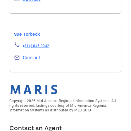
Sue Torbeck
(314) 845-0042
Contact
Copyright 2026 Mid-America Regional Information Systems. All
rights reserved. Listings courtesy of Mid-America Regional
Information Systems as distributed by MLS GRID
Contact an Agent