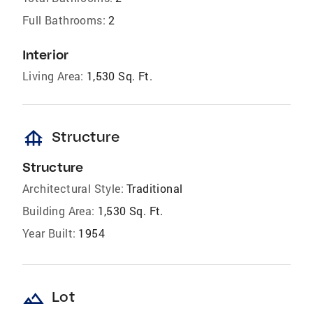
Full Bathrooms:
2
Interior
Living Area:
1,530 Sq. Ft.
foundation
Structure
Structure
Architectural Style:
Traditional
Building Area:
1,530 Sq. Ft.
Year Built:
1954
landscape
Lot