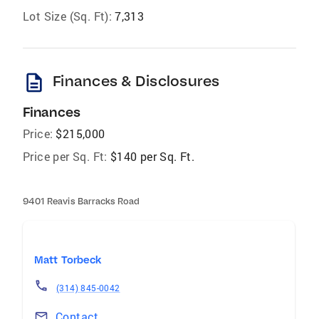
Lot Size (Sq. Ft):
7,313
description
Finances & Disclosures
Finances
Price:
$215,000
Price per Sq. Ft:
$140 per Sq. Ft.
9401 Reavis Barracks Road
Matt Torbeck
(314) 845-0042
Contact