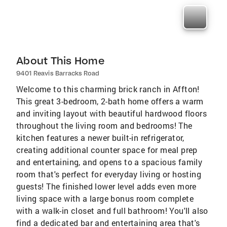
About This Home
9401 Reavis Barracks Road
Welcome to this charming brick ranch in Affton!
This great 3-bedroom, 2-bath home offers a warm
and inviting layout with beautiful hardwood floors
throughout the living room and bedrooms! The
kitchen features a newer built-in refrigerator,
creating additional counter space for meal prep
and entertaining, and opens to a spacious family
room that's perfect for everyday living or hosting
guests! The finished lower level adds even more
living space with a large bonus room complete
with a walk-in closet and full bathroom! You'll also
find a dedicated bar and entertaining area that's