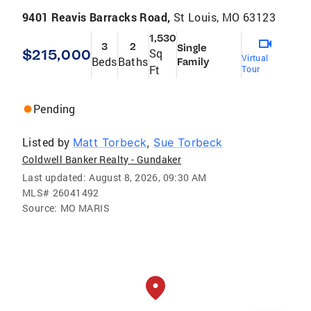
9401 Reavis Barracks Road,
St Louis, MO 63123
1,530
3
2
Single
$215,000
Sq
Virtual
Beds
Baths
Family
Ft
Tour
Pending
Listed by
Matt Torbeck
,
Sue Torbeck
Coldwell Banker Realty - Gundaker
Last updated:
August 8, 2026, 09:30 AM
MLS#
26041492
Source:
MO MARIS