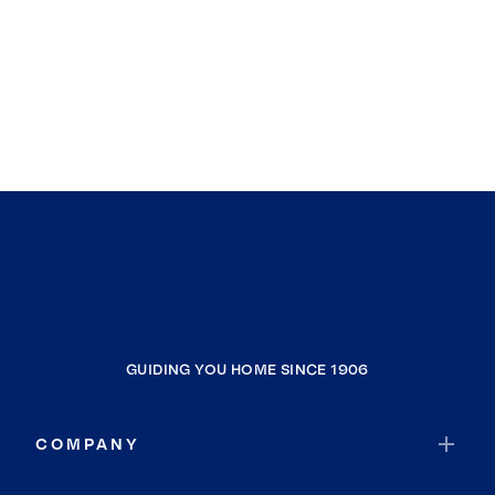
GUIDING YOU HOME SINCE 1906
COMPANY