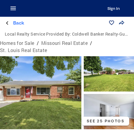
Sign In
Back
Local Realty Service Provided By:
Coldwell Banker Realty-Gundaker
Homes for Sale
/
Missouri Real Estate
/
St. Louis Real Estate
SEE 25 PHOTOS