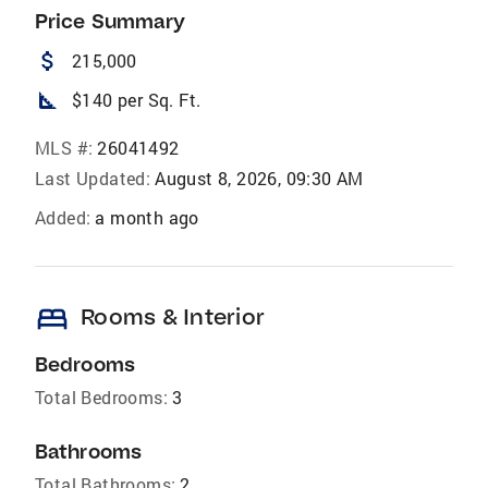
Price Summary
attach_money
215,000
square_foot
$140 per Sq. Ft.
MLS #:
26041492
Last Updated:
August 8, 2026, 09:30 AM
Added:
a month ago
bed
Rooms & Interior
Bedrooms
Total Bedrooms:
3
Bathrooms
Total Bathrooms:
2