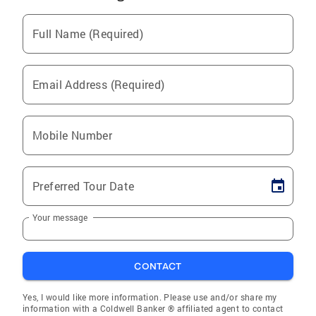
Full Name (Required)
Email Address (Required)
Mobile Number
Preferred Tour Date
Your message
CONTACT
Yes, I would like more information. Please use and/or share my
information with a Coldwell Banker ® affiliated agent to contact