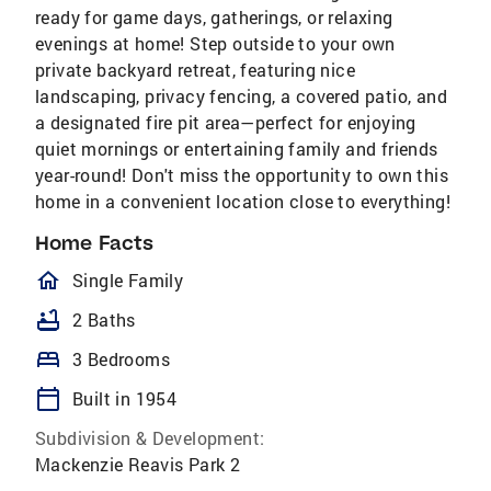
ready for game days, gatherings, or relaxing
evenings at home! Step outside to your own
private backyard retreat, featuring nice
landscaping, privacy fencing, a covered patio, and
a designated fire pit area—perfect for enjoying
quiet mornings or entertaining family and friends
year-round! Don't miss the opportunity to own this
home in a convenient location close to everything!
Home Facts
homeOutlined
Single Family
bathtub
2 Baths
bed
3 Bedrooms
calendar_today
Built in 1954
Subdivision & Development:
Mackenzie Reavis Park 2