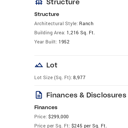
foundation
Structure
Structure
Architectural Style:
Ranch
Building Area:
1,216 Sq. Ft.
Year Built:
1952
landscape
Lot
Lot Size (Sq. Ft):
8,977
description
Finances & Disclosures
Finances
Price:
$299,000
Price per Sq. Ft:
$245 per Sq. Ft.