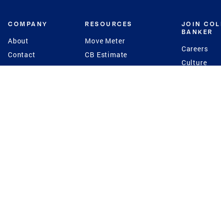
COMPANY
RESOURCES
JOIN CO
BANKER
About
Move Meter
Careers
Contact
CB Estimate
Culture
Press
Seller's Assurance
Production
Program
Leadership
Franchisin
Concierge Auctions
Diversity
Giving Back
CB Supports
St.Jude
Coldwell Banker
Blog
International Reach