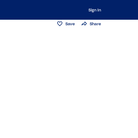
Sign In
Save
Share