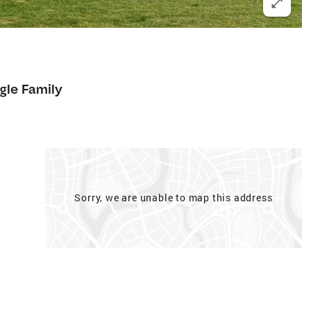
6
gle Family
Sorry, we are unable to map this address