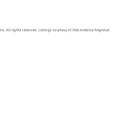
. All rights reserved. Listings courtesy of Mid-America Regional