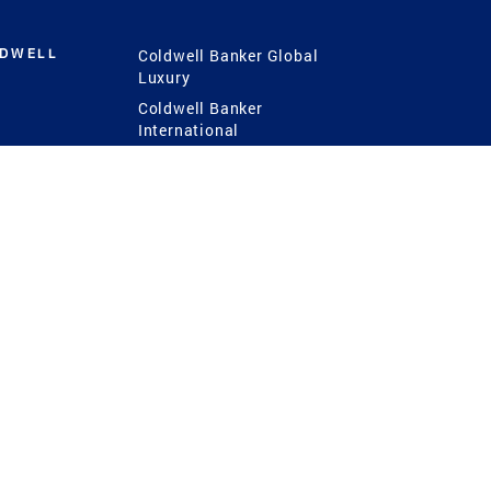
LDWELL
Coldwell Banker Global
Luxury
Coldwell Banker
International
Coldwell Banker Commercial
 Power
g