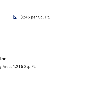
square_foot
$245 per Sq. Ft.
ior
g Area:
1,216 Sq. Ft.