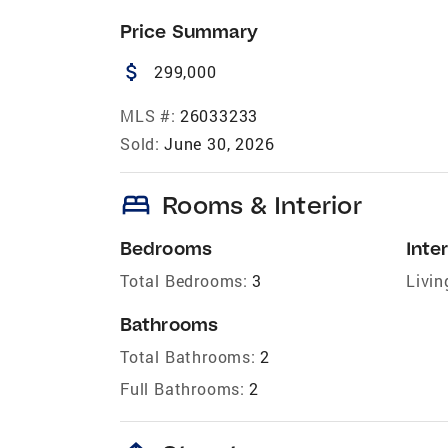
Price Summary
attach_money
299,000
MLS #:
26033233
Sold:
June 30, 2026
bed
Rooms & Interior
Bedrooms
Inter
Total Bedrooms:
3
Livin
Bathrooms
Total Bathrooms:
2
Full Bathrooms:
2