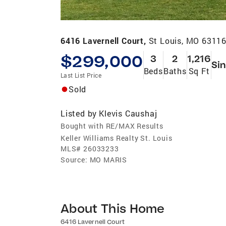
6416 Lavernell Court,
St Louis, MO 6311
$299,000
3
2
1,216
Sin
Beds
Baths
Sq Ft
Last List Price
Sold
Listed by
Klevis Caushaj
Bought with RE/MAX Results
Keller Williams Realty St. Louis
MLS#
26033233
Source:
MO MARIS
About This Home
6416 Lavernell Court