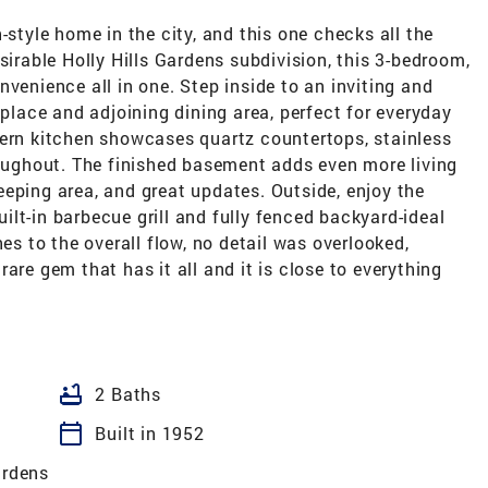
-style home in the city, and this one checks all the
sirable Holly Hills Gardens subdivision, this 3-bedroom,
venience all in one. Step inside to an inviting and
eplace and adjoining dining area, perfect for everyday
dern kitchen showcases quartz countertops, stainless
roughout. The finished basement adds even more living
eping area, and great updates. Outside, enjoy the
lt-in barbecue grill and fully fenced backyard-ideal
hes to the overall flow, no detail was overlooked,
are gem that has it all and it is close to everything
bathtub
2 Baths
calendar_today
Built in 1952
ardens