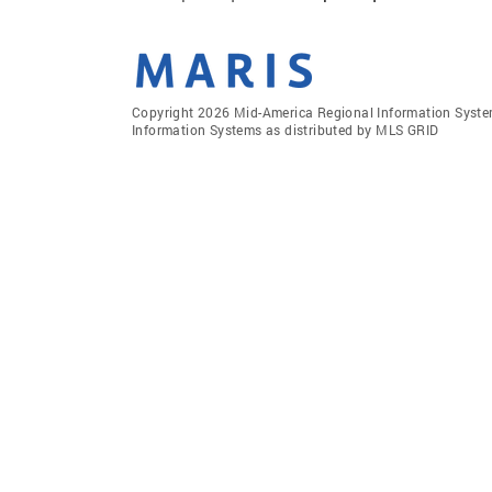
Copyright 2026 Mid-America Regional Information Systems
Information Systems as distributed by MLS GRID