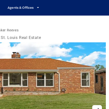
Agents & Offices
nker Reeves
St. Louis Real Estate