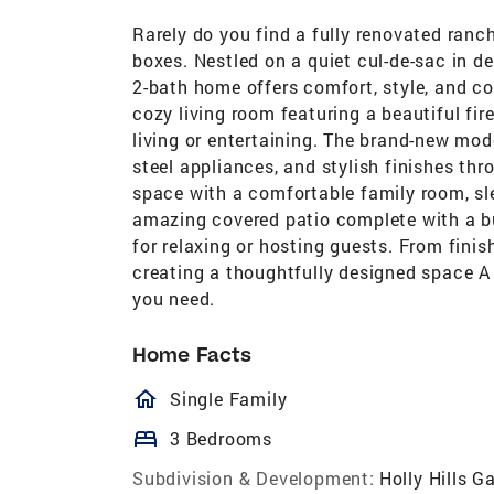
Rarely do you find a fully renovated ranch
boxes. Nestled on a quiet cul-de-sac in de
2-bath home offers comfort, style, and con
cozy living room featuring a beautiful fir
living or entertaining. The brand-new mo
steel appliances, and stylish finishes th
space with a comfortable family room, sle
amazing covered patio complete with a bui
for relaxing or hosting guests. From finis
creating a thoughtfully designed space A r
you need.
Home Facts
homeOutlined
Single Family
bed
3 Bedrooms
Subdivision & Development:
Holly Hills G