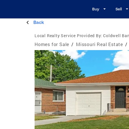
Buy
Sell
Back
Local Realty Service Provided By:
Coldwell Ba
Homes for Sale
/
Missouri Real Estate
/