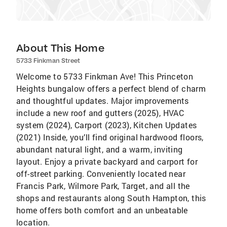
About This Home
5733 Finkman Street
Welcome to 5733 Finkman Ave! This Princeton
Heights bungalow offers a perfect blend of charm
and thoughtful updates. Major improvements
include a new roof and gutters (2025), HVAC
system (2024), Carport (2023), Kitchen Updates
(2021) Inside, you’ll find original hardwood floors,
abundant natural light, and a warm, inviting
layout. Enjoy a private backyard and carport for
off-street parking. Conveniently located near
Francis Park, Wilmore Park, Target, and all the
shops and restaurants along South Hampton, this
home offers both comfort and an unbeatable
location.