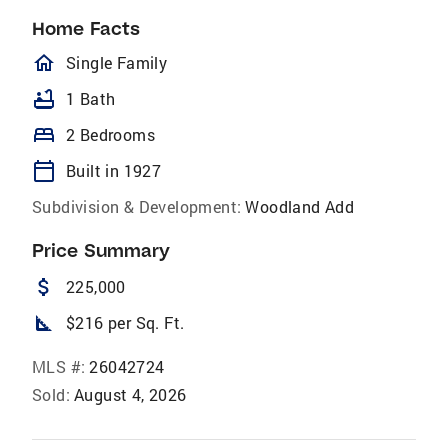
Home Facts
homeOutlined
Single Family
bathtub
1 Bath
bed
2 Bedrooms
calendar_today
Built in 1927
Subdivision & Development:
Woodland Add
Price Summary
attach_money
225,000
square_foot
$216 per Sq. Ft.
MLS #:
26042724
Sold:
August 4, 2026