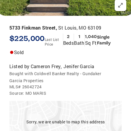
5733 Finkman Street,
St Louis, MO 63109
$225,000
2
1
1,040
Single
Last List
Beds
Bath
Sq Ft
Family
Price
Sold
Listed by
Cameron Frey
Jenifer Garcia
,
Bought with Coldwell Banker Realty - Gundaker
Garcia Properties
MLS#
26042724
Source:
MO MARIS
Sorry, we are unable to map this address