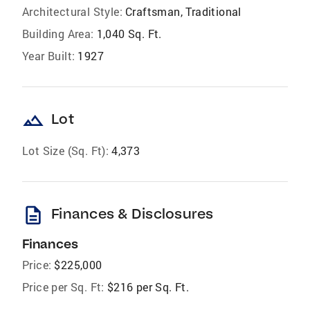
Architectural Style:
Craftsman, Traditional
Building Area:
1,040 Sq. Ft.
Year Built:
1927
landscape
Lot
Lot Size (Sq. Ft):
4,373
description
Finances & Disclosures
Finances
Price:
$225,000
Price per Sq. Ft:
$216 per Sq. Ft.