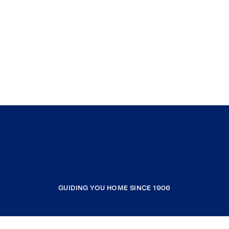
GUIDING YOU HOME SINCE 1906
COMPANY