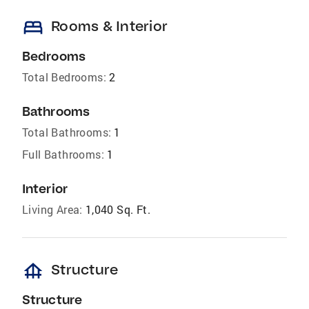
bed
Rooms & Interior
Bedrooms
Total Bedrooms:
2
Bathrooms
Total Bathrooms:
1
Full Bathrooms:
1
Interior
Living Area:
1,040 Sq. Ft.
foundation
Structure
Structure