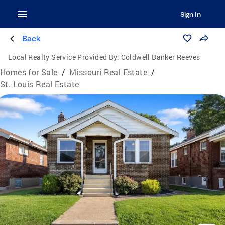
Sign In
Back
Local Realty Service Provided By:
Coldwell Banker Reeves
Homes for Sale
/
Missouri Real Estate
/
St. Louis Real Estate