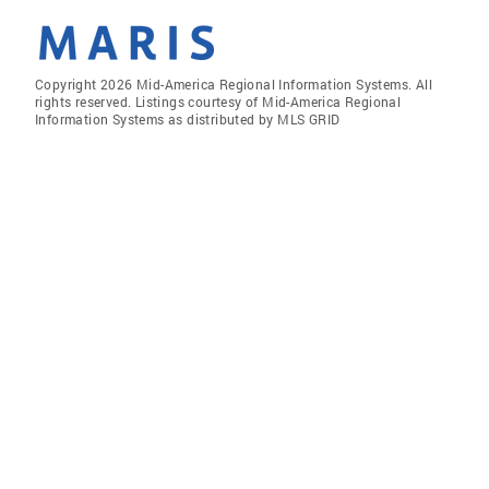
Copyright 2026 Mid-America Regional Information Systems. All
rights reserved. Listings courtesy of Mid-America Regional
Information Systems as distributed by MLS GRID