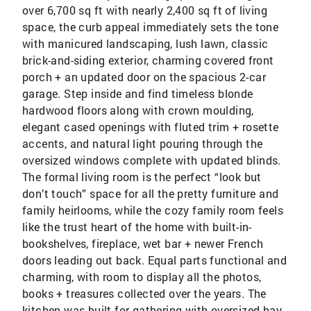
over 6,700 sq ft with nearly 2,400 sq ft of living
space, the curb appeal immediately sets the tone
with manicured landscaping, lush lawn, classic
brick-and-siding exterior, charming covered front
porch + an updated door on the spacious 2-car
garage. Step inside and find timeless blonde
hardwood floors along with crown moulding,
elegant cased openings with fluted trim + rosette
accents, and natural light pouring through the
oversized windows complete with updated blinds.
The formal living room is the perfect “look but
don’t touch” space for all the pretty furniture and
family heirlooms, while the cozy family room feels
like the trust heart of the home with built-in-
bookshelves, fireplace, wet bar + newer French
doors leading out back. Equal parts functional and
charming, with room to display all the photos,
books + treasures collected over the years. The
kitchen was built for gathering with oversized bay