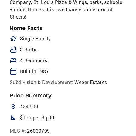
Company, St. Louis Pizza & Wings, parks, schools
+ more. Homes this loved rarely come around.
Cheers!
Home Facts
homeOutlined
Single Family
bathtub
3 Baths
bed
4 Bedrooms
calendar_today
Built in 1987
Subdivision & Development:
Weber Estates
Price Summary
attach_money
424,900
square_foot
$176 per Sq. Ft.
MLS #:
26030799