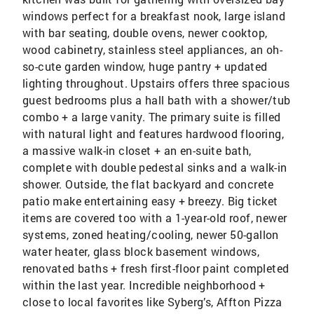
windows perfect for a breakfast nook, large island
with bar seating, double ovens, newer cooktop,
wood cabinetry, stainless steel appliances, an oh-
so-cute garden window, huge pantry + updated
lighting throughout. Upstairs offers three spacious
guest bedrooms plus a hall bath with a shower/tub
combo + a large vanity. The primary suite is filled
with natural light and features hardwood flooring,
a massive walk-in closet + an en-suite bath,
complete with double pedestal sinks and a walk-in
shower. Outside, the flat backyard and concrete
patio make entertaining easy + breezy. Big ticket
items are covered too with a 1-year-old roof, newer
systems, zoned heating/cooling, newer 50-gallon
water heater, glass block basement windows,
renovated baths + fresh first-floor paint completed
within the last year. Incredible neighborhood +
close to local favorites like Syberg’s, Affton Pizza