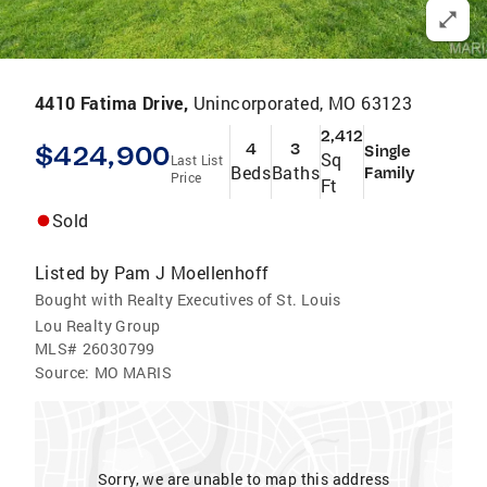
4410 Fatima Drive,
Unincorporated, MO 63123
2,412
$424,900
4
3
Single
Sq
Last List
Beds
Baths
Family
Price
Ft
Sold
Listed by
Pam J Moellenhoff
Bought with Realty Executives of St. Louis
Lou Realty Group
MLS#
26030799
Source:
MO MARIS
Sorry, we are unable to map this address