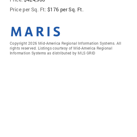
Price per Sq. Ft:
$176 per Sq. Ft.
Copyright 2026 Mid-America Regional Information Systems. All
rights reserved. Listings courtesy of Mid-America Regional
Information Systems as distributed by MLS GRID