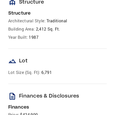
foundation
Structure
Structure
Architectural Style:
Traditional
Building Area:
2,412 Sq. Ft.
Year Built:
1987
landscape
Lot
Lot Size (Sq. Ft):
6,791
description
Finances & Disclosures
Finances
Price:
$424,900