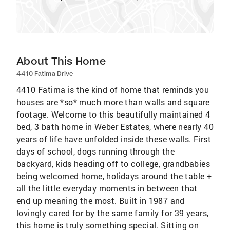
About This Home
4410 Fatima Drive
4410 Fatima is the kind of home that reminds you
houses are *so* much more than walls and square
footage. Welcome to this beautifully maintained 4
bed, 3 bath home in Weber Estates, where nearly 40
years of life have unfolded inside these walls. First
days of school, dogs running through the
backyard, kids heading off to college, grandbabies
being welcomed home, holidays around the table +
all the little everyday moments in between that
end up meaning the most. Built in 1987 and
lovingly cared for by the same family for 39 years,
this home is truly something special. Sitting on