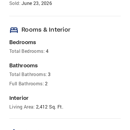
Sold:
June 23, 2026
bed
Rooms & Interior
Bedrooms
Total Bedrooms:
4
Bathrooms
Total Bathrooms:
3
Full Bathrooms:
2
Interior
Living Area:
2,412 Sq. Ft.