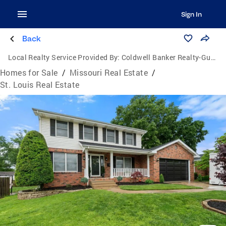
Sign In
Back
Local Realty Service Provided By:
Coldwell Banker Realty-Gundaker
Homes for Sale
/
Missouri Real Estate
/
St. Louis Real Estate