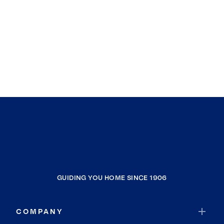
GUIDING YOU HOME SINCE 1906
COMPANY