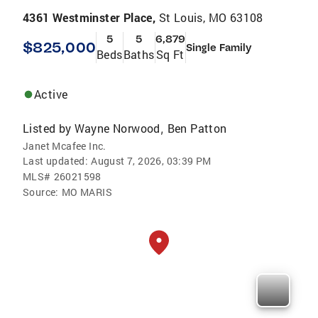
4361 Westminster Place,
St Louis, MO 63108
5
5
6,879
$825,000
Single Family
Beds
Baths
Sq Ft
Active
Listed by
Wayne Norwood
Ben Patton
,
Janet Mcafee Inc.
Last updated:
August 7, 2026, 03:39 PM
MLS#
26021598
Source:
MO MARIS