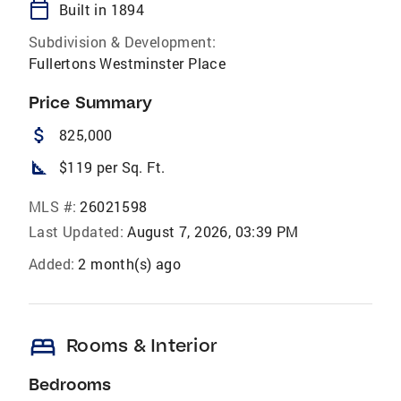
calendar_today
Built in 1894
Subdivision & Development:
Fullertons Westminster Place
Price Summary
attach_money
825,000
square_foot
$119 per Sq. Ft.
MLS #:
26021598
Last Updated:
August 7, 2026, 03:39 PM
Added:
2 month(s) ago
bed
Rooms & Interior
Bedrooms