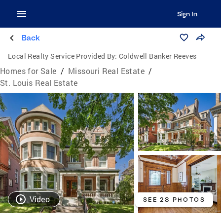
Sign In
Back
Local Realty Service Provided By:
Coldwell Banker Reeves
Homes for Sale
/
Missouri Real Estate
/
St. Louis Real Estate
Video
SEE 28 PHOTOS