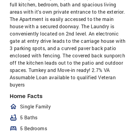
full kitchen, bedroom, bath and spacious living
areas with it's own private entrance to the exterior.
The Apartment is easily accessed to the main
house with a secured doorway. The Laundry is
conveniently located on 2nd level. An electronic
gate at entry drive leads to the carriage house with
3 parking spots, and a curved paver back patio
enclosed with fencing. The covered back sunporch
off the kitchen leads out to the patio and outdoor
spaces. Turnkey and Move-in ready! 2.7% VA
Assumable Loan available to qualified Veteran
buyers
Home Facts
homeOutlined
Single Family
bathtub
5 Baths
bed
5 Bedrooms