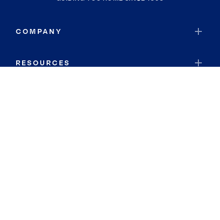
COMPANY
RESOURCES
JOIN COLDWELL BANKER
Coldwell Banker Global Luxury
Coldwell Banker International
Coldwell Banker Commercial