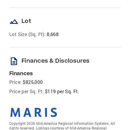
landscape
Lot
Lot Size (Sq. Ft):
8,668
description
Finances & Disclosures
Finances
Price:
$825,000
Price per Sq. Ft:
$119 per Sq. Ft.
Copyright 2026 Mid-America Regional Information Systems. All
rights reserved. Listings courtesy of Mid-America Regional