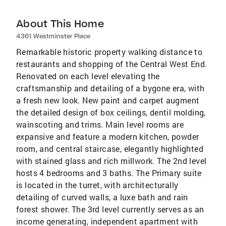
About This Home
4361 Westminster Place
Remarkable historic property walking distance to
restaurants and shopping of the Central West End.
Renovated on each level elevating the
craftsmanship and detailing of a bygone era, with
a fresh new look. New paint and carpet augment
the detailed design of box ceilings, dentil molding,
wainscoting and trims. Main level rooms are
expansive and feature a modern kitchen, powder
room, and central staircase, elegantly highlighted
with stained glass and rich millwork. The 2nd level
hosts 4 bedrooms and 3 baths. The Primary suite
is located in the turret, with architecturally
detailing of curved walls, a luxe bath and rain
forest shower. The 3rd level currently serves as an
income generating, independent apartment with