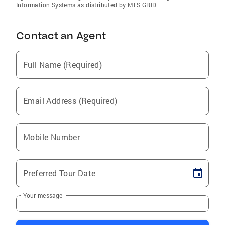
Information Systems as distributed by MLS GRID
Contact an Agent
Full Name (Required)
Email Address (Required)
Mobile Number
Preferred Tour Date
Your message