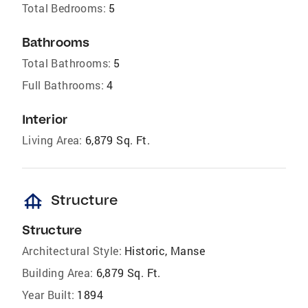
Total Bedrooms:
5
Bathrooms
Total Bathrooms:
5
Full Bathrooms:
4
Interior
Living Area:
6,879 Sq. Ft.
foundation
Structure
Structure
Architectural Style:
Historic, Manse
Building Area:
6,879 Sq. Ft.
Year Built:
1894