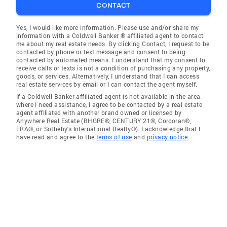
CONTACT
Yes, I would like more information. Please use and/or share my
information with a Coldwell Banker ® affiliated agent to contact
me about my real estate needs. By clicking Contact, I request to be
contacted by phone or text message and consent to being
contacted by automated means. I understand that my consent to
receive calls or texts is not a condition of purchasing any property,
goods, or services. Alternatively, I understand that I can access
real estate services by email or I can contact the agent myself.
If a Coldwell Banker affiliated agent is not available in the area
where I need assistance, I agree to be contacted by a real estate
agent affiliated with another brand owned or licensed by
Anywhere Real Estate (BHGRE®, CENTURY 21®, Corcoran®,
ERA®, or Sotheby's International Realty®). I acknowledge that I
have read and agree to the
terms of use
and
privacy notice
.