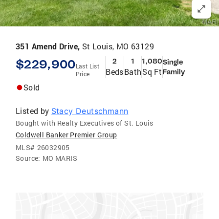
351 Amend Drive,
St Louis, MO 63129
$229,900
2
1
1,080
Single
Last List
Beds
Bath
Sq Ft
Family
Price
Sold
Listed by
Stacy Deutschmann
Bought with Realty Executives of St. Louis
Coldwell Banker Premier Group
MLS#
26032905
Source:
MO MARIS