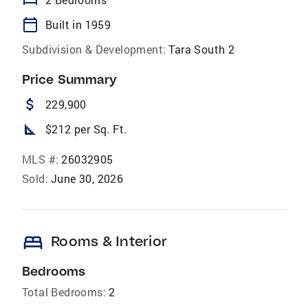
bed
calendar_today
Built in 1959
Subdivision & Development:
Tara South 2
Price Summary
attach_money
229,900
square_foot
$212 per Sq. Ft.
MLS #:
26032905
Sold:
June 30, 2026
bed
Rooms & Interior
Bedrooms
Total Bedrooms:
2