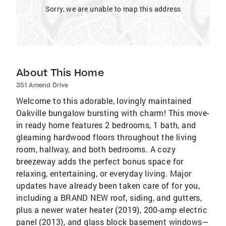
Sorry, we are unable to map this address
About This Home
351 Amend Drive
Welcome to this adorable, lovingly maintained
Oakville bungalow bursting with charm! This move-
in ready home features 2 bedrooms, 1 bath, and
gleaming hardwood floors throughout the living
room, hallway, and both bedrooms. A cozy
breezeway adds the perfect bonus space for
relaxing, entertaining, or everyday living. Major
updates have already been taken care of for you,
including a BRAND NEW roof, siding, and gutters,
plus a newer water heater (2019), 200-amp electric
panel (2013), and glass block basement windows—