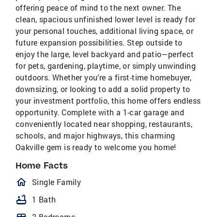
offering peace of mind to the next owner. The
clean, spacious unfinished lower level is ready for
your personal touches, additional living space, or
future expansion possibilities. Step outside to
enjoy the large, level backyard and patio—perfect
for pets, gardening, playtime, or simply unwinding
outdoors. Whether you’re a first-time homebuyer,
downsizing, or looking to add a solid property to
your investment portfolio, this home offers endless
opportunity. Complete with a 1-car garage and
conveniently located near shopping, restaurants,
schools, and major highways, this charming
Oakville gem is ready to welcome you home!
Home Facts
homeOutlined
Single Family
bathtub
1 Bath
2 Bedrooms