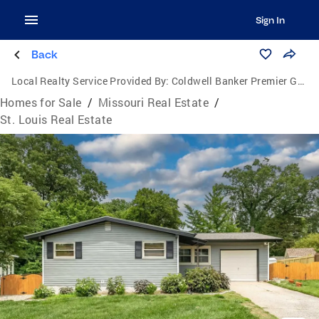
Sign In
Back
Local Realty Service Provided By:
Coldwell Banker Premier Group
Homes for Sale
/
Missouri Real Estate
/
St. Louis Real Estate