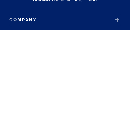
GUIDING YOU HOME SINCE 1906
COMPANY
RESOURCES
JOIN COLDWELL BANKER
Coldwell Banker Global Luxury
Coldwell Banker International
Coldwell Banker Commercial