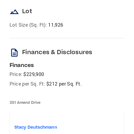
landscape
Lot
Lot Size (Sq. Ft):
11,926
description
Finances & Disclosures
Finances
Price:
$229,900
Price per Sq. Ft:
$212 per Sq. Ft.
351 Amend Drive
Stacy Deutschmann