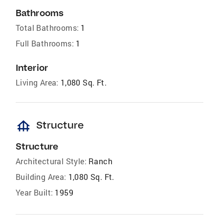
Bathrooms
Total Bathrooms:
1
Full Bathrooms:
1
Interior
Living Area:
1,080 Sq. Ft.
foundation
Structure
Structure
Architectural Style:
Ranch
Building Area:
1,080 Sq. Ft.
Year Built:
1959