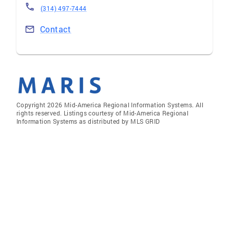
(314) 497-7444
Contact
Copyright 2026 Mid-America Regional Information Systems. All
rights reserved. Listings courtesy of Mid-America Regional
Information Systems as distributed by MLS GRID