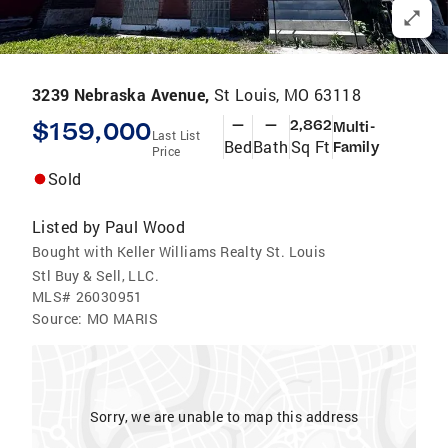
3239 Nebraska Avenue,
St Louis, MO 63118
$159,000
—
—
2,862
Multi-
Last List
Bed
Bath
Sq Ft
Family
Price
Sold
Listed by
Paul Wood
Bought with Keller Williams Realty St. Louis
Stl Buy & Sell, LLC.
MLS#
26030951
Source:
MO MARIS
Sorry, we are unable to map this address