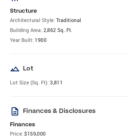
Structure
Architectural Style:
Traditional
Building Area:
2,862 Sq. Ft.
Year Built:
1900
landscape
Lot
Lot Size (Sq. Ft):
3,811
description
Finances & Disclosures
Finances
Price:
$159,000