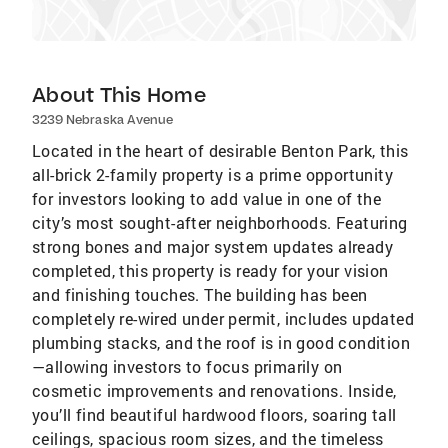
About This Home
3239 Nebraska Avenue
Located in the heart of desirable Benton Park, this
all-brick 2-family property is a prime opportunity
for investors looking to add value in one of the
city’s most sought-after neighborhoods. Featuring
strong bones and major system updates already
completed, this property is ready for your vision
and finishing touches. The building has been
completely re-wired under permit, includes updated
plumbing stacks, and the roof is in good condition
—allowing investors to focus primarily on
cosmetic improvements and renovations. Inside,
you’ll find beautiful hardwood floors, soaring tall
ceilings, spacious room sizes, and the timeless