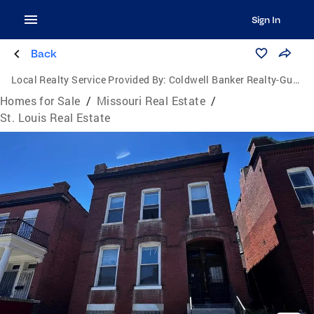
Sign In
Back
Local Realty Service Provided By:
Coldwell Banker Realty-Gundaker
Homes for Sale
/
Missouri Real Estate
/
St. Louis Real Estate