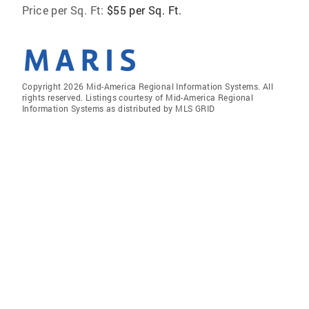
Price per Sq. Ft:
$55 per Sq. Ft.
Copyright 2026 Mid-America Regional Information Systems. All
rights reserved. Listings courtesy of Mid-America Regional
Information Systems as distributed by MLS GRID