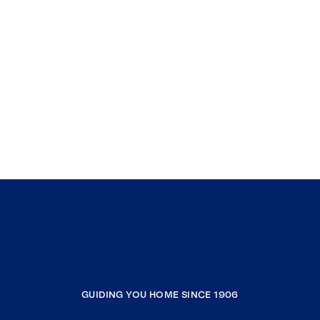
GUIDING YOU HOME SINCE 1906