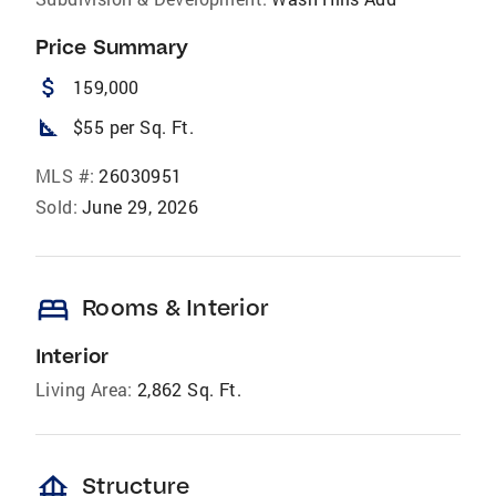
Price Summary
attach_money
159,000
square_foot
$55 per Sq. Ft.
MLS #:
26030951
Sold:
June 29, 2026
bed
Rooms & Interior
Interior
Living Area:
2,862 Sq. Ft.
foundation
Structure