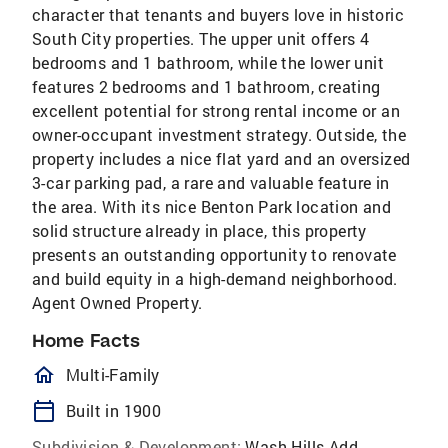
character that tenants and buyers love in historic
South City properties. The upper unit offers 4
bedrooms and 1 bathroom, while the lower unit
features 2 bedrooms and 1 bathroom, creating
excellent potential for strong rental income or an
owner-occupant investment strategy. Outside, the
property includes a nice flat yard and an oversized
3-car parking pad, a rare and valuable feature in
the area. With its nice Benton Park location and
solid structure already in place, this property
presents an outstanding opportunity to renovate
and build equity in a high-demand neighborhood.
Agent Owned Property.
Home Facts
homeOutlined
Multi-Family
calendar_today
Built in 1900
Subdivision & Development:
Wash Hills Add