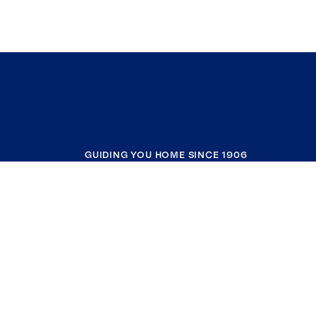
GUIDING YOU HOME SINCE 1906