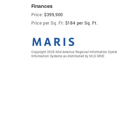
Finances
Price:
$399,900
Price per Sq. Ft:
$184 per Sq. Ft.
Copyright 2026 Mid-America Regional Information Systems
Information Systems as distributed by MLS GRID