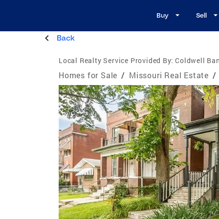
Buy
Sell
Back
Local Realty Service Provided By:
Coldwell Ba
Homes for Sale
/
Missouri Real Estate
/