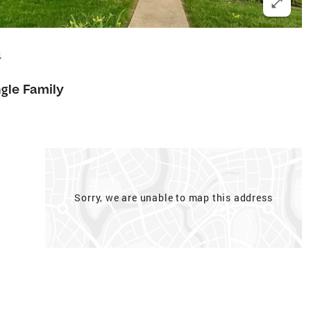
4
ngle Family
Sorry, we are unable to map this address