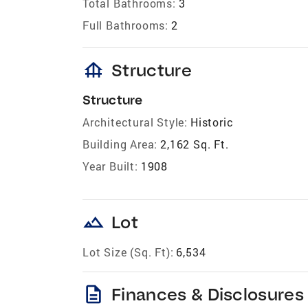
Total Bathrooms:
3
Full Bathrooms:
2
foundation
Structure
Structure
Architectural Style:
Historic
Building Area:
2,162 Sq. Ft.
Year Built:
1908
landscape
Lot
Lot Size (Sq. Ft):
6,534
description
Finances & Disclosures