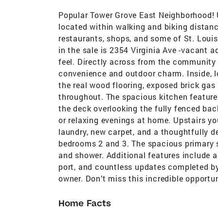
Popular Tower Grove East Neighborhood! U
located within walking and biking distan
restaurants, shops, and some of St. Louis
in the sale is 2354 Virginia Ave -vacant a
feel. Directly across from the community 
convenience and outdoor charm. Inside, lo
the real wood flooring, exposed brick gas 
throughout. The spacious kitchen features
the deck overlooking the fully fenced bac
or relaxing evenings at home. Upstairs yo
laundry, new carpet, and a thoughtfully d
bedrooms 2 and 3. The spacious primary su
and shower. Additional features include a
port, and countless updates completed by 
owner. Don’t miss this incredible opportun
Home Facts