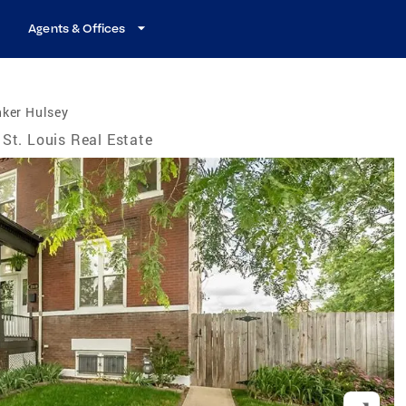
Agents & Offices
nker Hulsey
St. Louis Real Estate