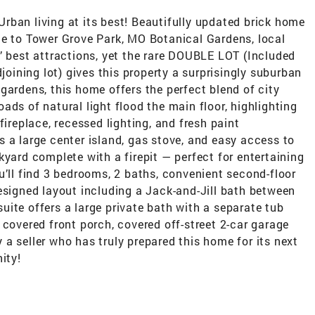
rban living at its best! Beautifully updated brick home
ce to Tower Grove Park, MO Botanical Gardens, local
’ best attractions, yet the rare DOUBLE LOT (Included
djoining lot) gives this property a surprisingly suburban
gardens, this home offers the perfect blend of city
ads of natural light flood the main floor, highlighting
fireplace, recessed lighting, and fresh paint
 a large center island, gas stove, and easy access to
kyard complete with a firepit — perfect for entertaining
u’ll find 3 bedrooms, 2 baths, convenient second-floor
esigned layout including a Jack-and-Jill bath between
ite offers a large private bath with a separate tub
 covered front porch, covered off-street 2-car garage
a seller who has truly prepared this home for its next
ity!