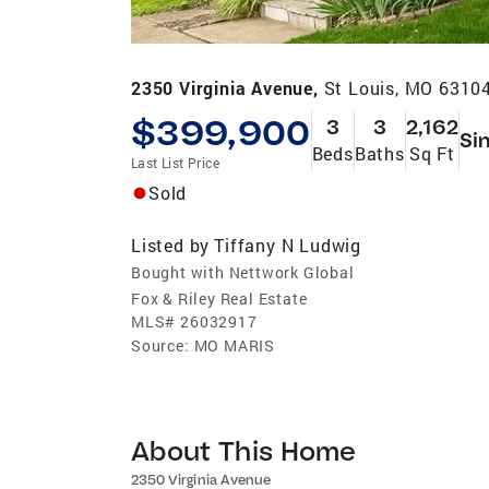
2350 Virginia Avenue,
St Louis, MO 6310
$399,900
3
3
2,162
Si
Beds
Baths
Sq Ft
Last List Price
Sold
Listed by
Tiffany N Ludwig
Bought with Nettwork Global
Fox & Riley Real Estate
MLS#
26032917
Source:
MO MARIS
About This Home
2350 Virginia Avenue