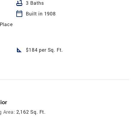
bathtub
3 Baths
calendar_today
Built in 1908
Place
square_foot
$184 per Sq. Ft.
ior
g Area:
2,162 Sq. Ft.