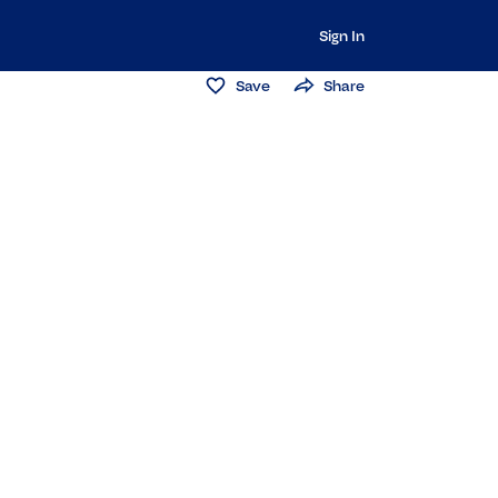
Sign In
Save
Share