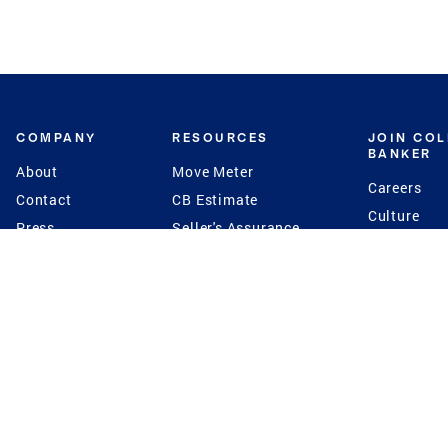
COMPANY
RESOURCES
JOIN CO
BANKER
About
Move Meter
Careers
Contact
CB Estimate
Culture
Press
Seller's Assurance
Production
Program
Leadership
Franchisin
Concierge Auctions
Diversity
Giving Back
CB Supports
St.Jude
Coldwell Banker
Blog
International Reach