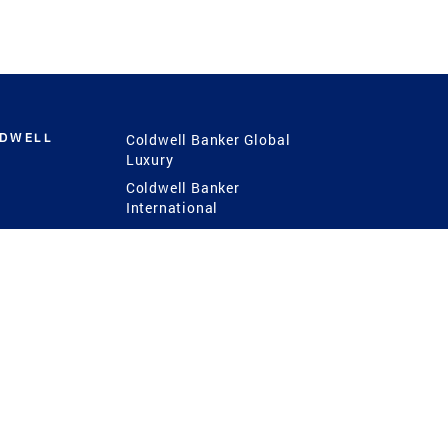
LDWELL
Coldwell Banker Global
Luxury
Coldwell Banker
International
Coldwell Banker Commercial
 Power
g