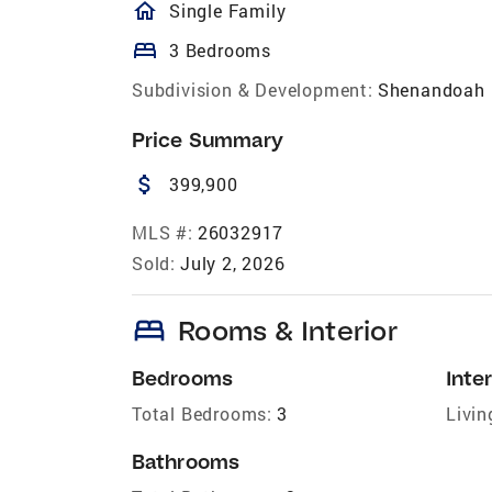
homeOutlined
Single Family
bed
3 Bedrooms
Subdivision & Development:
Shenandoah 
Price Summary
attach_money
399,900
MLS #:
26032917
Sold:
July 2, 2026
bed
Rooms & Interior
Bedrooms
Inter
Total Bedrooms:
3
Livin
Bathrooms