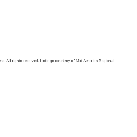
. All rights reserved. Listings courtesy of Mid-America Regional