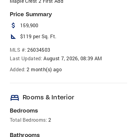
Maple Crest 2 First Add
Price Summary
attach_money
159,900
square_foot
$119 per Sq. Ft.
MLS #:
26034503
Last Updated:
August 7, 2026, 08:39 AM
Added:
2 month(s) ago
bed
Rooms & Interior
Bedrooms
Total Bedrooms:
2
Bathrooms