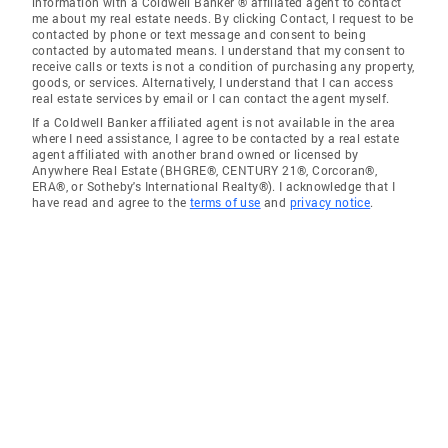
information with a Coldwell Banker ® affiliated agent to contact
me about my real estate needs. By clicking Contact, I request to be
contacted by phone or text message and consent to being
contacted by automated means. I understand that my consent to
receive calls or texts is not a condition of purchasing any property,
goods, or services. Alternatively, I understand that I can access
real estate services by email or I can contact the agent myself.
If a Coldwell Banker affiliated agent is not available in the area
where I need assistance, I agree to be contacted by a real estate
agent affiliated with another brand owned or licensed by
Anywhere Real Estate (BHGRE®, CENTURY 21®, Corcoran®,
ERA®, or Sotheby's International Realty®). I acknowledge that I
have read and agree to the
terms of use
and
privacy notice
.