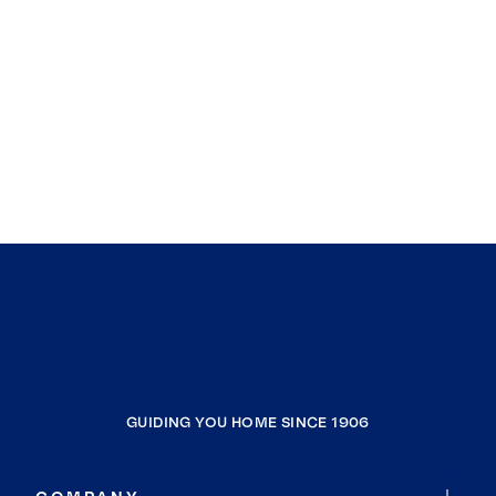
GUIDING YOU HOME SINCE 1906