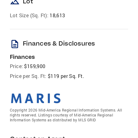
landscape
Lot
Lot Size (Sq. Ft):
18,613
description
Finances & Disclosures
Finances
Price:
$159,900
Price per Sq. Ft:
$119 per Sq. Ft.
Copyright 2026 Mid-America Regional Information Systems. All
rights reserved. Listings courtesy of Mid-America Regional
Information Systems as distributed by MLS GRID