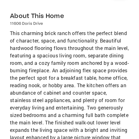
About This Home
11606 Doris Drive
This charming brick ranch offers the perfect blend
of character, space, and functionality. Beautiful
hardwood flooring flows throughout the main level,
featuring a spacious living room, separate dining
room, and a cozy family room anchored by a wood-
burning fireplace. An adjoining flex space provides
the perfect spot for a breakfast table, home office,
reading nook, or hobby area. The kitchen offers an
abundance of cabinet and counter space,
stainless steel appliances, and plenty of room for
everyday living and entertaining. Two generously
sized bedrooms and a charming full bath complete
the main level. The finished walk-out lower level
expands the living space with a bright and inviting
layout enhanced by a large picture window that