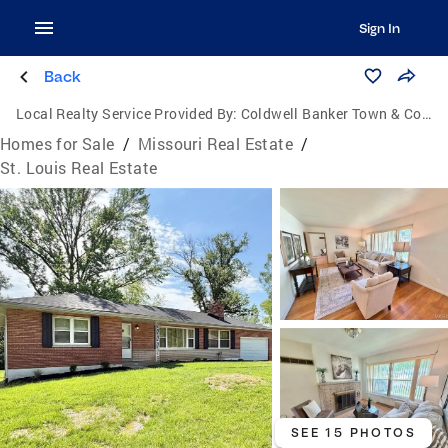
Sign In
Back
Local Realty Service Provided By:
Coldwell Banker Town & Country
Homes for Sale
/
Missouri Real Estate
/
St. Louis Real Estate
SEE 15 PHOTOS