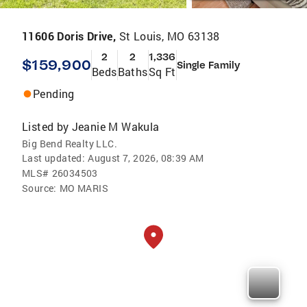
11606 Doris Drive,
St Louis, MO 63138
2
2
1,336
$159,900
Single Family
Beds
Baths
Sq Ft
Pending
Listed by
Jeanie M Wakula
Big Bend Realty LLC.
Last updated:
August 7, 2026, 08:39 AM
MLS#
26034503
Source:
MO MARIS