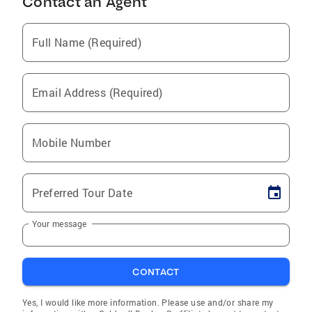
Contact an Agent
Full Name (Required)
Email Address (Required)
Mobile Number
Preferred Tour Date
Your message
CONTACT
Yes, I would like more information. Please use and/or share my