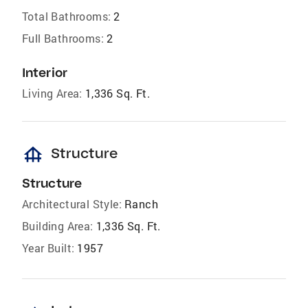
Total Bathrooms:
2
Full Bathrooms:
2
Interior
Living Area:
1,336 Sq. Ft.
foundation
Structure
Structure
Architectural Style:
Ranch
Building Area:
1,336 Sq. Ft.
Year Built:
1957