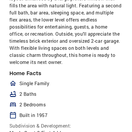
fills the area with natural light. Featuring a second
full bath, bar area, sleeping space, and multiple
flex areas, the lower level offers endless
possibilities for entertaining, guests, a home
office, or recreation. Outside, you’ll appreciate the
timeless brick exterior and oversized 2-car garage.
With flexible living spaces on both levels and
classic charm throughout, this home is ready to
welcome its next owner.
Home Facts
homeOutlined
Single Family
bathtub
2 Baths
bed
2 Bedrooms
calendar_today
Built in 1957
Subdivision & Development: