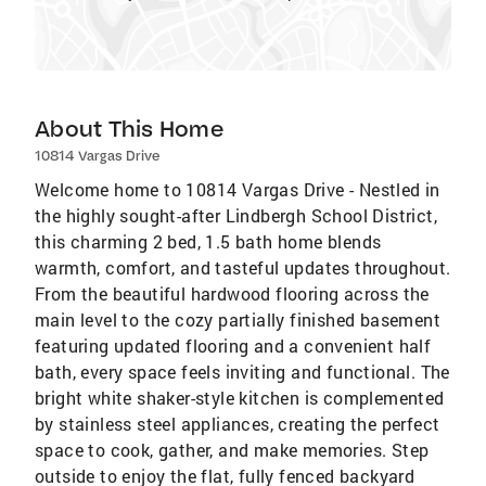
About This Home
10814 Vargas Drive
Welcome home to 10814 Vargas Drive - Nestled in
the highly sought-after Lindbergh School District,
this charming 2 bed, 1.5 bath home blends
warmth, comfort, and tasteful updates throughout.
From the beautiful hardwood flooring across the
main level to the cozy partially finished basement
featuring updated flooring and a convenient half
bath, every space feels inviting and functional. The
bright white shaker-style kitchen is complemented
by stainless steel appliances, creating the perfect
space to cook, gather, and make memories. Step
outside to enjoy the flat, fully fenced backyard