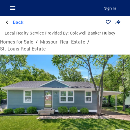
Sign In
Back
Local Realty Service Provided By:
Coldwell Banker Hulsey
Homes for Sale
/
Missouri Real Estate
/
St. Louis Real Estate