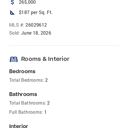
attach_money
265,000
square_foot
$187 per Sq. Ft.
MLS #:
26029612
Sold:
June 18, 2026
bed
Rooms & Interior
Bedrooms
Total Bedrooms:
2
Bathrooms
Total Bathrooms:
2
Full Bathrooms:
1
Interior