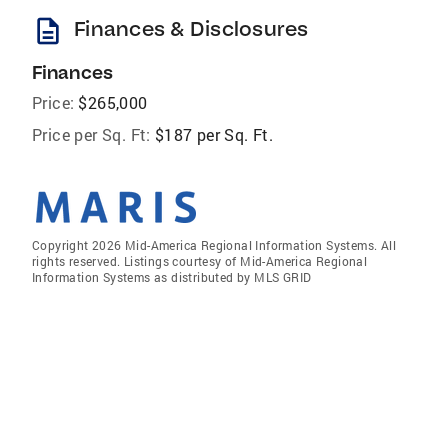
description
Finances & Disclosures
Finances
Price:
$265,000
Price per Sq. Ft:
$187 per Sq. Ft.
Copyright 2026 Mid-America Regional Information Systems. All
rights reserved. Listings courtesy of Mid-America Regional
Information Systems as distributed by MLS GRID