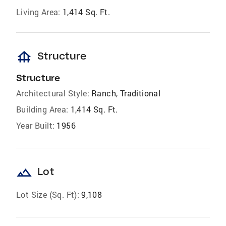
Living Area:
1,414 Sq. Ft.
foundation
Structure
Structure
Architectural Style:
Ranch, Traditional
Building Area:
1,414 Sq. Ft.
Year Built:
1956
landscape
Lot
Lot Size (Sq. Ft):
9,108