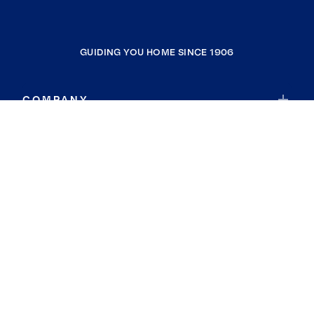
GUIDING YOU HOME SINCE 1906
COMPANY
RESOURCES
JOIN COLDWELL BANKER
Coldwell Banker Global Luxury
Coldwell Banker International
Coldwell Banker Commercial