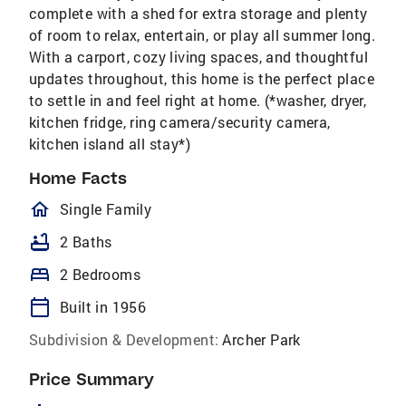
complete with a shed for extra storage and plenty
of room to relax, entertain, or play all summer long.
With a carport, cozy living spaces, and thoughtful
updates throughout, this home is the perfect place
to settle in and feel right at home. (*washer, dryer,
kitchen fridge, ring camera/security camera,
kitchen island all stay*)
Home Facts
homeOutlined
Single Family
bathtub
2 Baths
bed
2 Bedrooms
calendar_today
Built in 1956
Subdivision & Development:
Archer Park
Price Summary