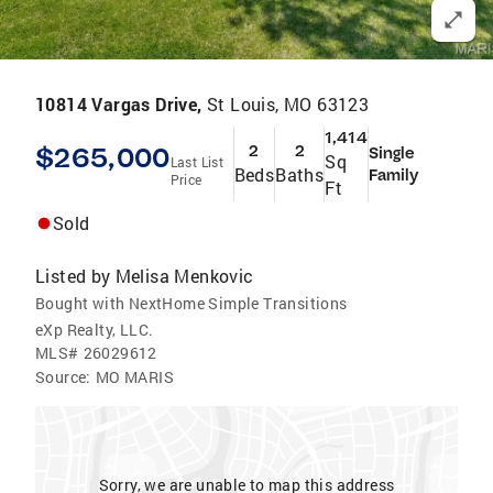
10814 Vargas Drive,
St Louis, MO 63123
1,414
$265,000
2
2
Single
Sq
Last List
Beds
Baths
Family
Price
Ft
Sold
Listed by
Melisa Menkovic
Bought with NextHome Simple Transitions
eXp Realty, LLC.
MLS#
26029612
Source:
MO MARIS
Sorry, we are unable to map this address