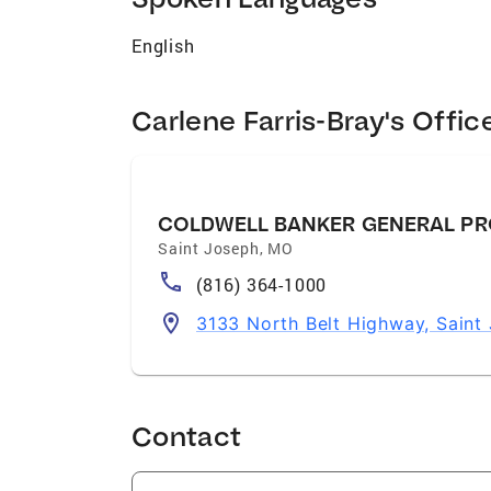
English
Carlene Farris-Bray's Offic
COLDWELL BANKER GENERAL PR
Saint Joseph
,
MO
(816) 364-1000
3133 North Belt Highway, Sain
Contact