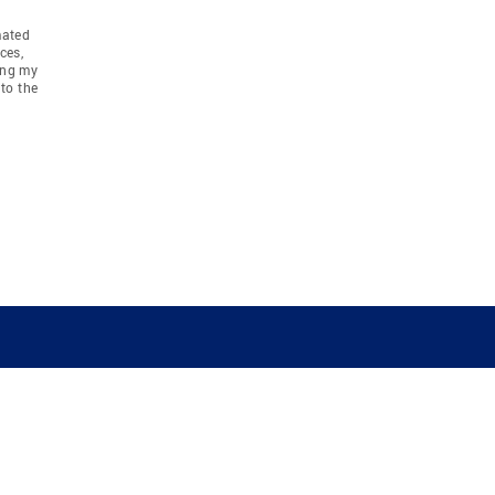
mated
ces,
ing my
to the
COMPANY
RESOURCES
JOIN CO
BANKER
About
Move Meter
Careers
Contact
CB Estimate
Culture
Press
Seller's Assurance
Production