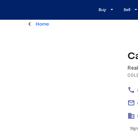
Buy
Sell
Home
Ca
Real
COL
Sign