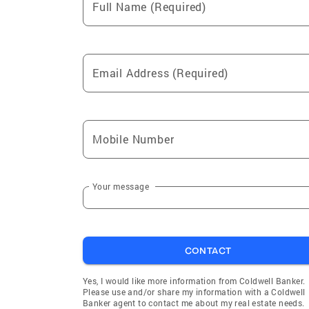
Full Name (Required)
Email Address (Required)
Mobile Number
Your message
CONTACT
Yes, I would like more information from Coldwell Banker.
Please use and/or share my information with a Coldwell
Banker agent to contact me about my real estate needs.