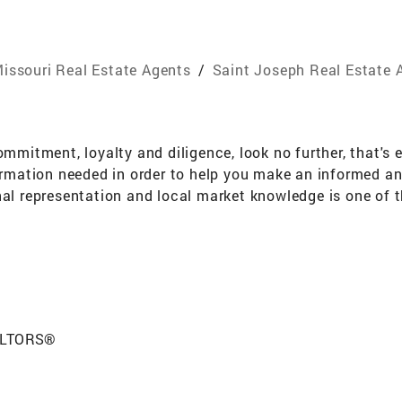
issouri Real Estate Agents
/
Saint Joseph Real Estate 
ommitment, loyalty and diligence, look no further, that's 
formation needed in order to help you make an informed a
nal representation and local market knowledge is one of 
he only way to provide profe
EALTORS®