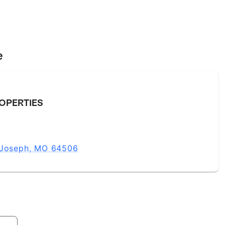
e
OPERTIES
t Joseph, MO 64506