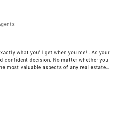
Agents
exactly what you'll get when you me! . As your
nd confident decision. No matter whether you
the most valuable aspects of any real estate