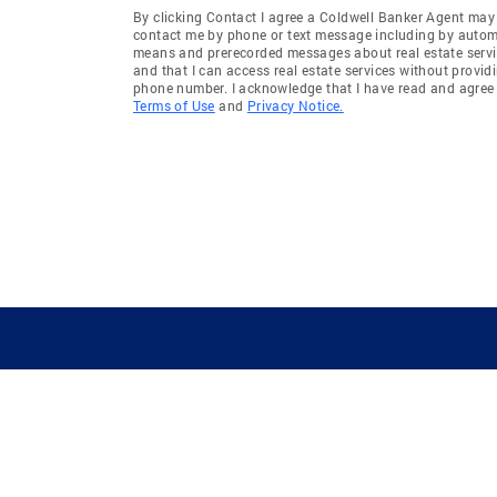
By clicking Contact I agree a Coldwell Banker Agent may
contact me by phone or text message including by auto
means and prerecorded messages about real estate servi
and that I can access real estate services without provid
phone number. I acknowledge that I have read and agree 
Terms of Use
and
Privacy Notice.
GUIDING YOU HOME SINCE 1906