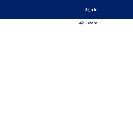
Sign In
Share