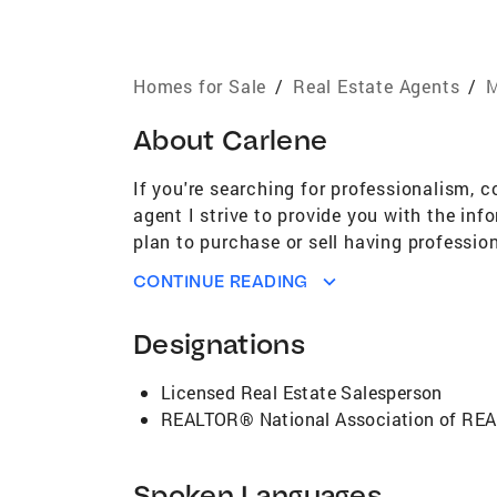
Homes for Sale
/
Real Estate Agents
/
M
About
Carlene
If you're searching for professionalism, c
agent I strive to provide you with the in
plan to purchase or sell having professio
search. In today's ever changing market t
CONTINUE READING
Designations
Licensed Real Estate Salesperson
REALTOR® National Association of R
Spoken Languages