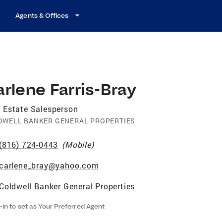
Agents & Offices
rlene Farris-Bray
 Estate Salesperson
DWELL BANKER GENERAL PROPERTIES
(816) 724-0443
(
Mobile
)
carlene_bray@yahoo.com
Coldwell Banker General Properties
-in to set as Your Preferred Agent