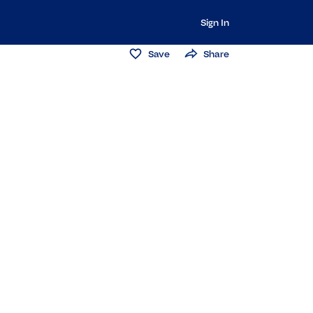
Sign In
Save
Share