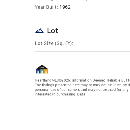
Year Built:
1962
landscape
Lot
Lot Size (Sq. Ft):
HeartlandMLS©2026. Information Deemed Reliable But No
The listings presented here may or may not be listed by t
personal use of consumers and may not be used for any 
interested in purchasing. Data