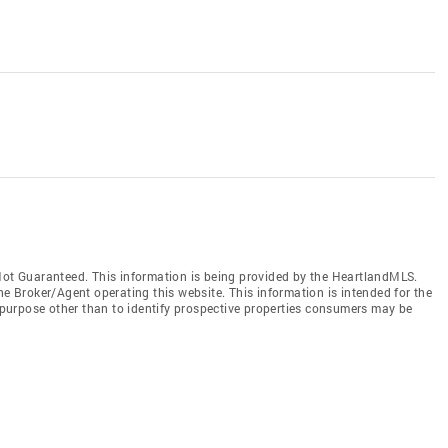
t Guaranteed. This information is being provided by the HeartlandMLS.
he Broker/Agent operating this website. This information is intended for the
purpose other than to identify prospective properties consumers may be