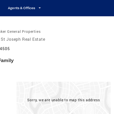
Agents & Offices
ker General Properties
St Joseph Real Estate
64505
Family
Sorry, we are unable to map this address