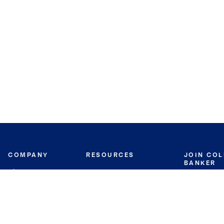
COMPANY
RESOURCES
JOIN CO
BANKER
About
Move Meter
Careers
Contact
CB Estimate
Culture
Press
Seller's Assurance
Production
Program
Leadership
Franchisin
Concierge Auctions