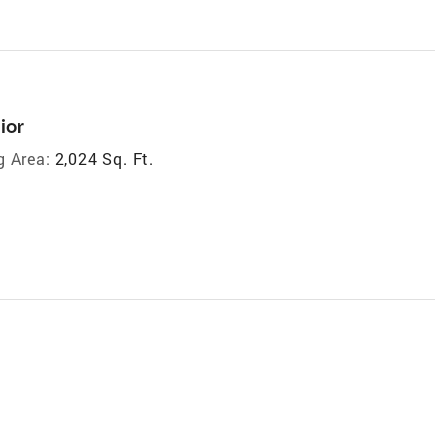
ior
g Area:
2,024 Sq. Ft.