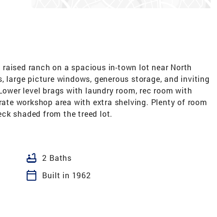
raised ranch on a spacious in-town lot near North
, large picture windows, generous storage, and inviting
 Lower level brags with laundry room, rec room with
arate workshop area with extra shelving. Plenty of room
ck shaded from the treed lot.
bathtub
2 Baths
calendar_today
Built in 1962