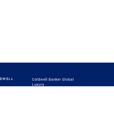
LDWELL
Coldwell Banker Global
Luxury
Coldwell Banker
International
Coldwell Banker Commercial
 Power
g