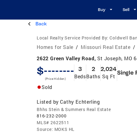
Buy
Sell
Back
Local Realty Service Provided By:
Coldwell Ban
Homes for Sale
/
Missouri Real Estate
/
2622 Green Valley Road,
St Joseph, MO 
$--------
3
2
2,024
Single 
Beds
Baths
Sq Ft
(Price Hidden)
Sold
Listed by
Cathy Echterling
Bhhs Stein & Summers Real Estate
816-232-2000
MLS#
2622511
Source:
MOKS HL