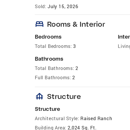
Sold:
July 15, 2026
bed
Rooms & Interior
Bedrooms
Inter
Total Bedrooms:
3
Livin
Bathrooms
Total Bathrooms:
2
Full Bathrooms:
2
foundation
Structure
Structure
Architectural Style:
Raised Ranch
Building Area:
2,024 Sq. Ft.