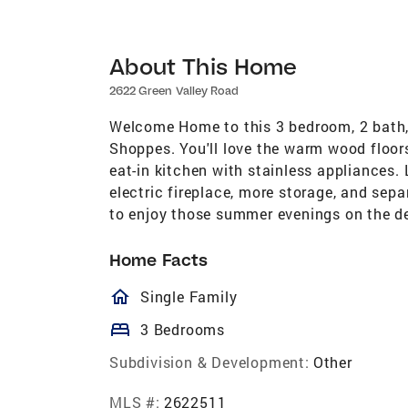
About This Home
2622 Green Valley Road
Welcome Home to this 3 bedroom, 2 bath, 
Shoppes. You'll love the warm wood floors
eat-in kitchen with stainless appliances.
electric fireplace, more storage, and sep
to enjoy those summer evenings on the de
Home Facts
homeOutlined
Single Family
bed
3 Bedrooms
Subdivision & Development:
Other
MLS #:
2622511