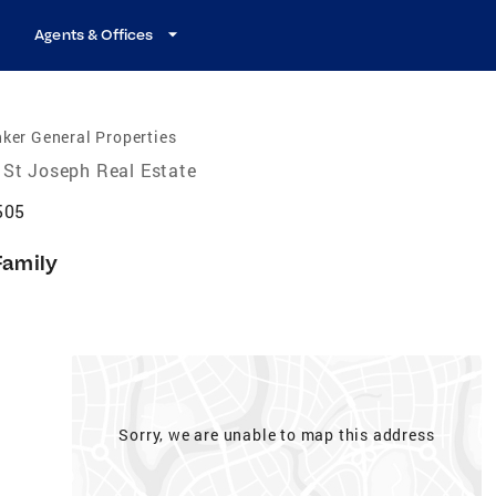
Agents & Offices
ker General Properties
St Joseph Real Estate
505
Family
Sorry, we are unable to map this address