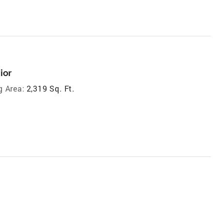
ior
g Area:
2,319 Sq. Ft.