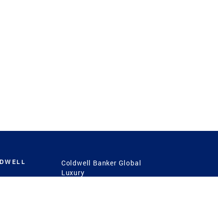
LDWELL
Coldwell Banker Global
Luxury
Coldwell Banker
International
Coldwell Banker Commercial
 Power