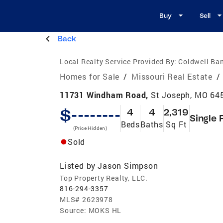
Buy
Sell
Back
Local Realty Service Provided By:
Coldwell Ban
Homes for Sale
/
Missouri Real Estate
/
11731 Windham Road,
St Joseph, MO 64
$--------
4
4
2,319
Single 
Beds
Baths
Sq Ft
(Price Hidden)
Sold
Listed by
Jason Simpson
Top Property Realty, LLC.
816-294-3357
MLS#
2623978
Source:
MOKS HL