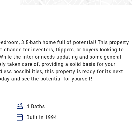
edroom, 3.5-bath home full of potential! This property
t chance for investors, flippers, or buyers looking to
While the interior needs updating and some general
ely taken care of, providing a solid basis for your
ess possibilities, this property is ready for its next
day and see the potential for yourself!
bathtub
4 Baths
calendar_today
Built in 1994