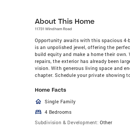
About This Home
11731 Windham Road
Opportunity awaits with this spacious 4-b
is an unpolished jewel, offering the perfec
build equity and make a home their own. 
repairs, the exterior has already been larg
vision. With generous living space and endl
chapter. Schedule your private showing to
Home Facts
homeOutlined
Single Family
bed
4 Bedrooms
Subdivision & Development:
Other