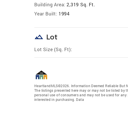
Building Area:
2,319 Sq. Ft.
Year Built:
1994
landscape
Lot
Lot Size (Sq. Ft):
HeartlandMLS©2026. Information Deemed Reliable But No
The listings presented here may or may not be listed by t
personal use of consumers and may not be used for any 
interested in purchasing. Data