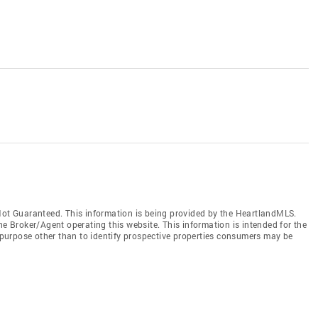
t Guaranteed. This information is being provided by the HeartlandMLS.
he Broker/Agent operating this website. This information is intended for the
purpose other than to identify prospective properties consumers may be