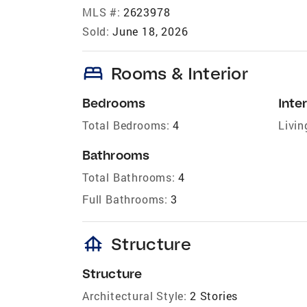
MLS #:
2623978
Sold:
June 18, 2026
bed
Rooms & Interior
Bedrooms
Inter
Total Bedrooms:
4
Livin
Bathrooms
Total Bathrooms:
4
Full Bathrooms:
3
foundation
Structure
Structure
Architectural Style:
2 Stories