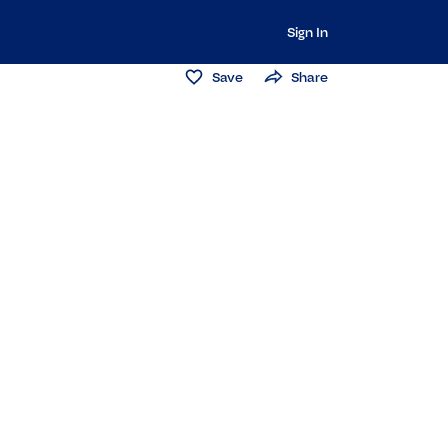
Sign In
Save
Share