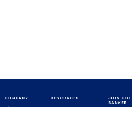
COMPANY
RESOURCES
JOIN CO
BANKER
About
Move Meter
Careers
Contact
CB Estimate
Culture
Press
Seller's Assurance
Production
Program