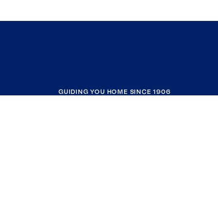
GUIDING YOU HOME SINCE 1906