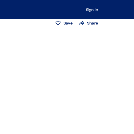
Sign In
Save
Share