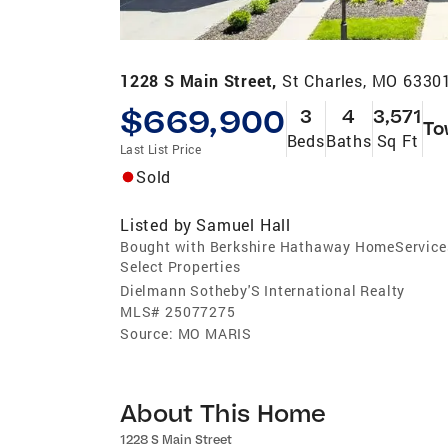
1228 S Main Street,
St Charles, MO 6330
$669,900
3
4
3,571
To
Beds
Baths
Sq Ft
Last List Price
Sold
Listed by
Samuel Hall
Bought with Berkshire Hathaway HomeService
Select Properties
Dielmann Sotheby'S International Realty
MLS#
25077275
Source:
MO MARIS
About This Home
1228 S Main Street