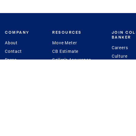
COMPANY
RESOURCES
JOIN CO
BANKER
About
Move Meter
Careers
Contact
CB Estimate
Culture
Press
Seller's Assurance
Production
Program
Leadership
Franchisin
Concierge Auctions
Diversity
Giving Back
CB Supports
St.Jude
Coldwell Banker
Blog
International Reach