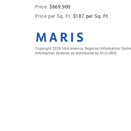
Price:
$669,900
Price per Sq. Ft:
$187 per Sq. Ft.
Copyright 2026 Mid-America Regional Information Systems
Information Systems as distributed by MLS GRID