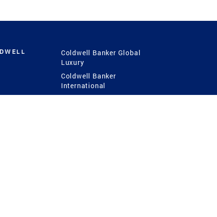
LDWELL
Coldwell Banker Global
Luxury
Coldwell Banker
International
Coldwell Banker Commercial
 Power
g