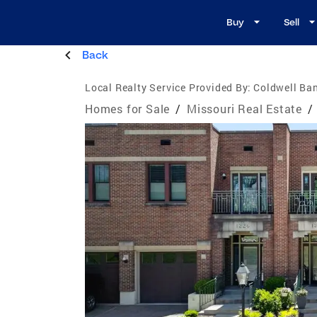
Buy
Sell
Back
Local Realty Service Provided By:
Coldwell Ba
Homes for Sale
/
Missouri Real Estate
/