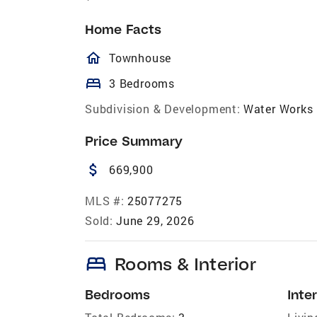
Home Facts
homeOutlined
Townhouse
bed
3 Bedrooms
Subdivision & Development:
Water Works
Price Summary
attach_money
669,900
MLS #:
25077275
Sold:
June 29, 2026
bed
Rooms & Interior
Bedrooms
Inter