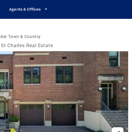
Agents & Offices
nker Town & Country
St Charles Real Estate