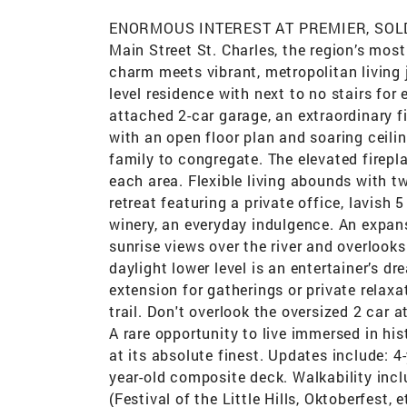
ENORMOUS INTEREST AT PREMIER, SOLD IM
Main Street St. Charles, the region’s most
charm meets vibrant, metropolitan living
level residence with next to no stairs for
attached 2-car garage, an extraordinary fi
with an open floor plan and soaring ceilin
family to congregate. The elevated firepl
each area. Flexible living abounds with t
retreat featuring a private office, lavish
winery, an everyday indulgence. An expan
sunrise views over the river and overlooks
daylight lower level is an entertainer’s 
extension for gatherings or private relaxa
trail. Don't overlook the oversized 2 car 
A rare opportunity to live immersed in his
at its absolute finest. Updates include: 
year-old composite deck. Walkability inclu
(Festival of the Little Hills, Oktoberfest, 