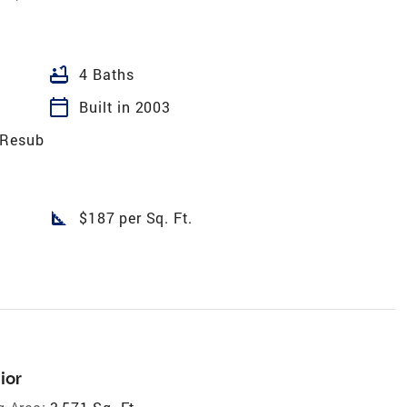
bathtub
4 Baths
calendar_today
Built in 2003
 Resub
square_foot
$187 per Sq. Ft.
ior