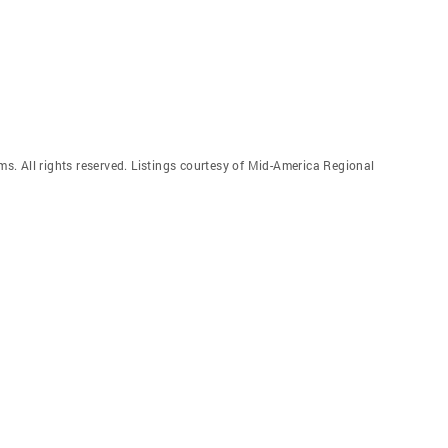
. All rights reserved. Listings courtesy of Mid-America Regional