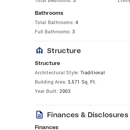
Total Bedrooms:
3
Livin
Bathrooms
Total Bathrooms:
4
Full Bathrooms:
3
foundation
Structure
Structure
Architectural Style:
Traditional
Building Area:
3,571 Sq. Ft.
Year Built:
2003
description
Finances & Disclosures
Finances