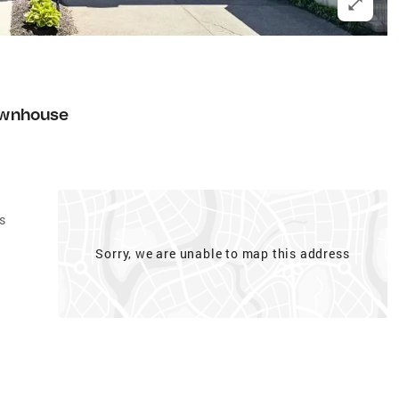
1
wnhouse
s
Sorry, we are unable to map this address