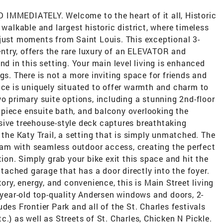
MEDIATELY. Welcome to the heart of it all, Historic
 walkable and largest historic district, where timeless
 just moments from Saint Louis. This exceptional 3-
 entry, offers the rare luxury of an ELEVATOR and
nd in this setting. Your main level living is enhanced
gs. There is not a more inviting space for friends and
ace is uniquely situated to offer warmth and charm to
wo primary suite options, including a stunning 2nd-floor
 5 piece ensuite bath, and balcony overlooking the
sive treehouse-style deck captures breathtaking
 the Katy Trail, a setting that is simply unmatched. The
dream with seamless outdoor access, creating the perfect
tion. Simply grab your bike exit this space and hit the
attached garage that has a door directly into the foyer.
tory, energy, and convenience, this is Main Street living
4-year-old top-quality Andersen windows and doors, 2-
des Frontier Park and all of the St. Charles festivals
etc.) as well as Streets of St. Charles, Chicken N Pickle.