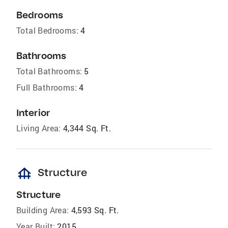
Bedrooms
Total Bedrooms:
4
Bathrooms
Total Bathrooms:
5
Full Bathrooms:
4
Interior
Living Area:
4,344 Sq. Ft.
foundation
Structure
Structure
Building Area:
4,593 Sq. Ft.
Year Built:
2015