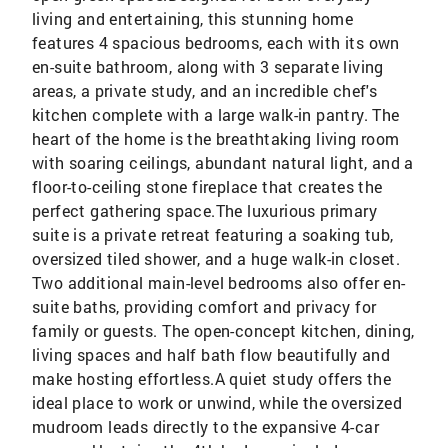
living and entertaining, this stunning home
features 4 spacious bedrooms, each with its own
en-suite bathroom, along with 3 separate living
areas, a private study, and an incredible chef's
kitchen complete with a large walk-in pantry. The
heart of the home is the breathtaking living room
with soaring ceilings, abundant natural light, and a
floor-to-ceiling stone fireplace that creates the
perfect gathering space.The luxurious primary
suite is a private retreat featuring a soaking tub,
oversized tiled shower, and a huge walk-in closet.
Two additional main-level bedrooms also offer en-
suite baths, providing comfort and privacy for
family or guests. The open-concept kitchen, dining,
living spaces and half bath flow beautifully and
make hosting effortless.A quiet study offers the
ideal place to work or unwind, while the oversized
mudroom leads directly to the expansive 4-car