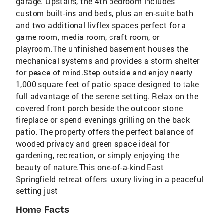
garage. Upstairs, the 4th bedroom includes
custom built-ins and beds, plus an en-suite bath
and two additional livflex spaces perfect for a
game room, media room, craft room, or
playroom.The unfinished basement houses the
mechanical systems and provides a storm shelter
for peace of mind.Step outside and enjoy nearly
1,000 square feet of patio space designed to take
full advantage of the serene setting. Relax on the
covered front porch beside the outdoor stone
fireplace or spend evenings grilling on the back
patio. The property offers the perfect balance of
wooded privacy and green space ideal for
gardening, recreation, or simply enjoying the
beauty of nature.This one-of-a-kind East
Springfield retreat offers luxury living in a peaceful
setting just
Home Facts