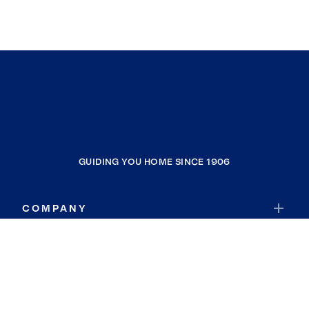
GUIDING YOU HOME SINCE 1906
COMPANY
RESOURCES
JOIN COLDWELL BANKER