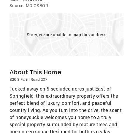
Source:
MO GSBOR
Sorry, we are unable to map this address
About This Home
826 S Farm Road 207
Tucked away on 5 secluded acres just East of
Springfield, this extraordinary property offers the
perfect blend of luxury, comfort, and peaceful
country living. As you turn into the drive, the scent
of honeysuckle welcomes you home to a truly
special property surrounded by mature trees and
open green space.Designed for both everyday