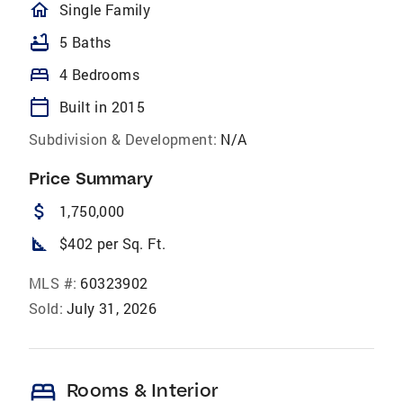
homeOutlined
Single Family
bathtub
5 Baths
bed
4 Bedrooms
calendar_today
Built in 2015
Subdivision & Development:
N/A
Price Summary
attach_money
1,750,000
square_foot
$402 per Sq. Ft.
MLS #:
60323902
Sold:
July 31, 2026
bed
Rooms & Interior