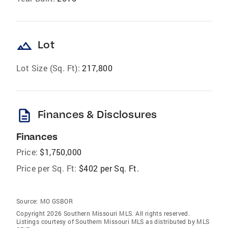
landscape
Lot
Lot Size (Sq. Ft):
217,800
description
Finances & Disclosures
Finances
Price:
$1,750,000
Price per Sq. Ft:
$402 per Sq. Ft.
Source:
MO GSBOR
Copyright 2026 Southern Missouri MLS. All rights reserved.
Listings courtesy of Southern Missouri MLS as distributed by MLS