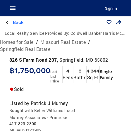
Sign In
Back
Local Realty Service Provided By:
Coldwell Banker Harris McHaney & Faucette
Homes for Sale
/
Missouri Real Estate
/
Springfield Real Estate
826 S Farm Road 207,
Springfield, MO 65802
$1,750,000
4
5
4,344
Single
Last
List
Beds
Baths
Sq Ft
Family
Price
Sold
Listed by
Patrick J Murney
Bought with Keller Williams Local
Murney Associates - Primrose
417-823-2300
MLS#
60323902