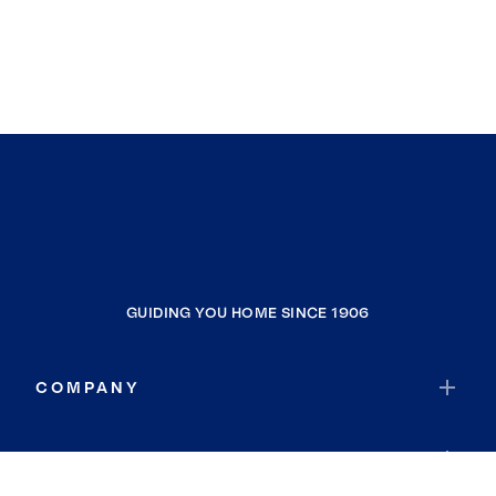
GUIDING YOU HOME SINCE 1906
COMPANY
RESOURCES