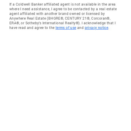
If a Coldwell Banker affiliated agent is not available in the area
where I need assistance, I agree to be contacted by a real estate
agent affiliated with another brand owned or licensed by
Anywhere Real Estate (BHGRE®, CENTURY 21®, Corcoran®,
ERA®, or Sotheby's International Realty®). I acknowledge that I
have read and agree to the
terms of use
and
privacy notice
.