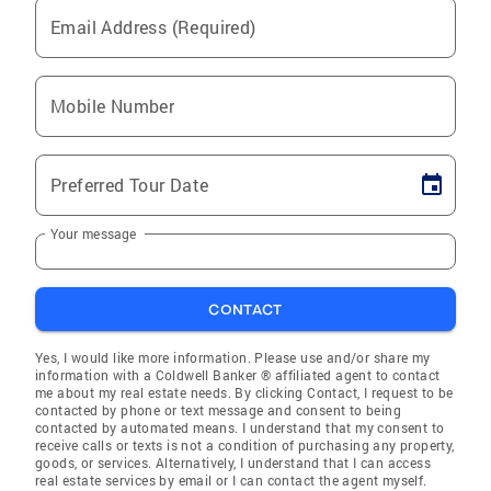
Email Address (Required)
Mobile Number
Preferred Tour Date
Your message
CONTACT
Yes, I would like more information. Please use and/or share my
information with a Coldwell Banker ® affiliated agent to contact
me about my real estate needs. By clicking Contact, I request to be
contacted by phone or text message and consent to being
contacted by automated means. I understand that my consent to
receive calls or texts is not a condition of purchasing any property,
goods, or services. Alternatively, I understand that I can access
real estate services by email or I can contact the agent myself.