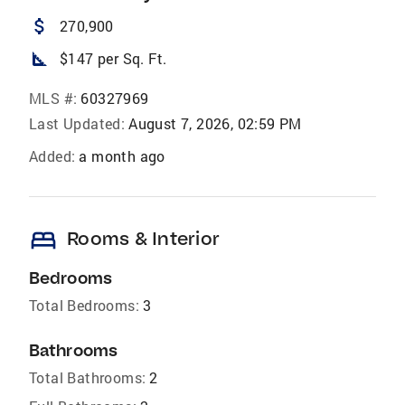
attach_money
270,900
square_foot
$147 per Sq. Ft.
MLS #:
60327969
Last Updated:
August 7, 2026, 02:59 PM
Added:
a month ago
bed
Rooms & Interior
Bedrooms
Total Bedrooms:
3
Bathrooms
Total Bathrooms:
2