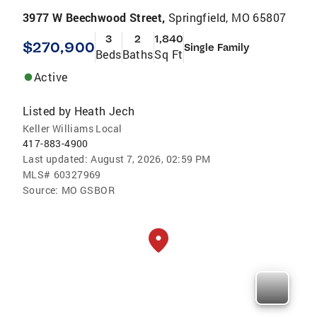
3977 W Beechwood Street,
Springfield, MO 65807
3
2
1,840
$270,900
Single Family
Beds
Baths
Sq Ft
Active
Listed by
Heath Jech
Keller Williams Local
417-883-4900
Last updated:
August 7, 2026, 02:59 PM
MLS#
60327969
Source:
MO GSBOR