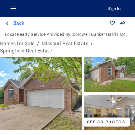
Sign In
Back
Local Realty Service Provided By:
Coldwell Banker Harris McHaney & Faucette
Homes for Sale
/
Missouri Real Estate
/
Springfield Real Estate
SEE 30 PHOTOS