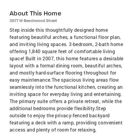
About This Home
3977 W Beechwood Street
Step inside this thoughtfully designed home
featuring beautiful arches, a functional floor plan,
and inviting living spaces. 3-bedroom, 2-bath home
offering 1,840 square feet of comfortable living
space! Built in 2007, this home features a desirable
layout with a formal dining room, beautiful arches,
and mostly hard-surface flooring throughout for
easy maintenance.The spacious living areas flow
seamlessly into the functional kitchen, creating an
inviting space for everyday living and entertaining.
The primary suite offers a private retreat, while the
additional bedrooms provide flexibility.Step
outside to enjoy the privacy-fenced backyard
featuring a deck with a ramp, providing convenient
access and plenty of room for relaxing,