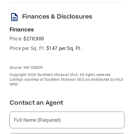
description
Finances & Disclosures
Finances
Price:
$270,900
Price per Sq. Ft:
$147 per Sq. Ft.
Source:
MO GSBOR
Copyright 2026 Southern Missouri MLS. All rights reserved.
Listings courtesy of Southern Missouri MLS as distributed by MLS
GRID
Contact an Agent
Full Name (Required)