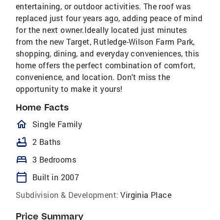
entertaining, or outdoor activities. The roof was
replaced just four years ago, adding peace of mind
for the next owner.Ideally located just minutes
from the new Target, Rutledge-Wilson Farm Park,
shopping, dining, and everyday conveniences, this
home offers the perfect combination of comfort,
convenience, and location. Don't miss the
opportunity to make it yours!
Home Facts
homeOutlined
Single Family
bathtub
2 Baths
bed
3 Bedrooms
calendar_today
Built in 2007
Subdivision & Development:
Virginia Place
Price Summary