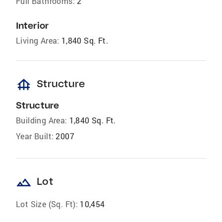
Full Bathrooms:
2
Interior
Living Area:
1,840 Sq. Ft.
foundation
Structure
Structure
Building Area:
1,840 Sq. Ft.
Year Built:
2007
landscape
Lot
Lot Size (Sq. Ft):
10,454