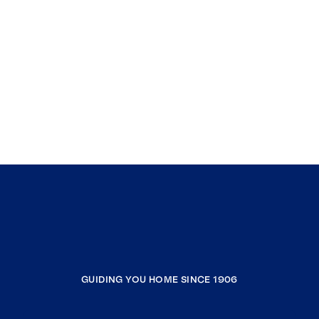
GUIDING YOU HOME SINCE 1906