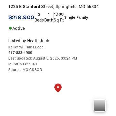
1225 E Stanford Street,
Springfield, MO 65804
2
1
1,168
$219,900
Single Family
Beds
Bath
Sq Ft
Active
Listed by
Heath Jech
Keller Williams Local
417-883-4900
Last updated:
August 8, 2026, 03:24 PM
MLS#
60327840
Source:
MO GSBOR