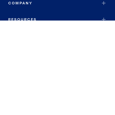
COMPANY
RESOURCES
JOIN COLDWELL BANKER
Coldwell Banker Global Luxury
Coldwell Banker International
Coldwell Banker Commercial
By searching you agree to the
Terms of Use
and
Privacy Notice