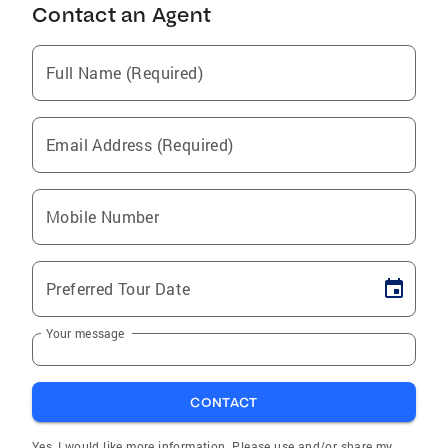
Contact an Agent
Full Name (Required)
Email Address (Required)
Mobile Number
Preferred Tour Date
Your message
CONTACT
Yes, I would like more information. Please use and/or share my