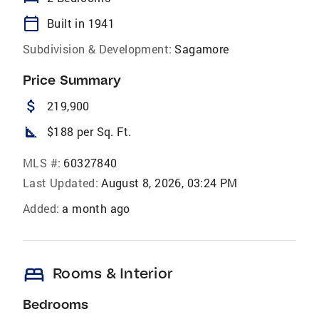
calendar_today
Built in 1941
Subdivision & Development:
Sagamore
Price Summary
attach_money
219,900
square_foot
$188 per Sq. Ft.
MLS #:
60327840
Last Updated:
August 8, 2026, 03:24 PM
Added:
a month ago
bed
Rooms & Interior
Bedrooms