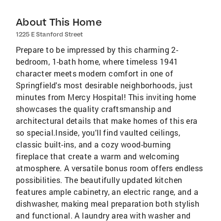
About This Home
1225 E Stanford Street
Prepare to be impressed by this charming 2-
bedroom, 1-bath home, where timeless 1941
character meets modern comfort in one of
Springfield's most desirable neighborhoods, just
minutes from Mercy Hospital! This inviting home
showcases the quality craftsmanship and
architectural details that make homes of this era
so special.Inside, you'll find vaulted ceilings,
classic built-ins, and a cozy wood-burning
fireplace that create a warm and welcoming
atmosphere. A versatile bonus room offers endless
possibilities. The beautifully updated kitchen
features ample cabinetry, an electric range, and a
dishwasher, making meal preparation both stylish
and functional. A laundry area with washer and