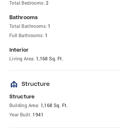
Total Bedrooms:
2
Bathrooms
Total Bathrooms:
1
Full Bathrooms:
1
Interior
Living Area:
1,168 Sq. Ft.
foundation
Structure
Structure
Building Area:
1,168 Sq. Ft.
Year Built:
1941