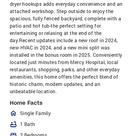
dryer hookups adds everyday convenience and an
attached workshop. Step outside to enjoy the
spacious, fully fenced backyard, complete with a
patio and hot tub-the perfect setting for
entertaining or relaxing at the end of the
day.Recent updates include a new roof in 2024,
new HVAC in 2024, and a new mini split was
installed in the bonus room in 2025. Conveniently
located just minutes from Mercy Hospital, local
restaurants, shopping, parks, and other everyday
amenities, this home offers the perfect blend of
historic charm, modern updates, and an
unbeatable location.
Home Facts
homeOutlined
Single Family
bathtub
1 Bath
bed
2 Bedrooms