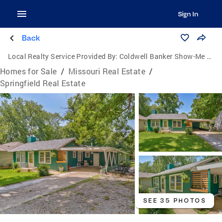
Sign In
Back
Local Realty Service Provided By:
Coldwell Banker Show-Me Properties
Homes for Sale
/
Missouri Real Estate
/
Springfield Real Estate
SEE 35 PHOTOS