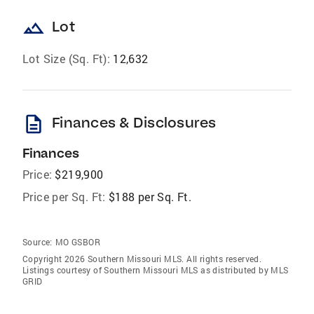
landscape
Lot
Lot Size (Sq. Ft):
12,632
description
Finances & Disclosures
Finances
Price:
$219,900
Price per Sq. Ft:
$188 per Sq. Ft.
Source:
MO GSBOR
Copyright 2026 Southern Missouri MLS. All rights reserved.
Listings courtesy of Southern Missouri MLS as distributed by MLS
GRID