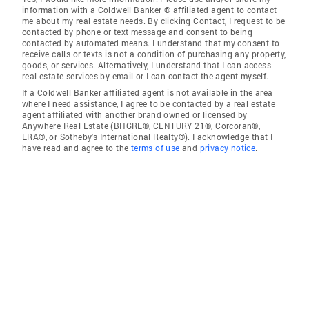
information with a Coldwell Banker ® affiliated agent to contact
me about my real estate needs. By clicking Contact, I request to be
contacted by phone or text message and consent to being
contacted by automated means. I understand that my consent to
receive calls or texts is not a condition of purchasing any property,
goods, or services. Alternatively, I understand that I can access
real estate services by email or I can contact the agent myself.
If a Coldwell Banker affiliated agent is not available in the area
where I need assistance, I agree to be contacted by a real estate
agent affiliated with another brand owned or licensed by
Anywhere Real Estate (BHGRE®, CENTURY 21®, Corcoran®,
ERA®, or Sotheby's International Realty®). I acknowledge that I
have read and agree to the
terms of use
and
privacy notice
.