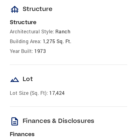
foundation
Structure
Structure
Architectural Style:
Ranch
Building Area:
1,275 Sq. Ft.
Year Built:
1973
landscape
Lot
Lot Size (Sq. Ft):
17,424
description
Finances & Disclosures
Finances