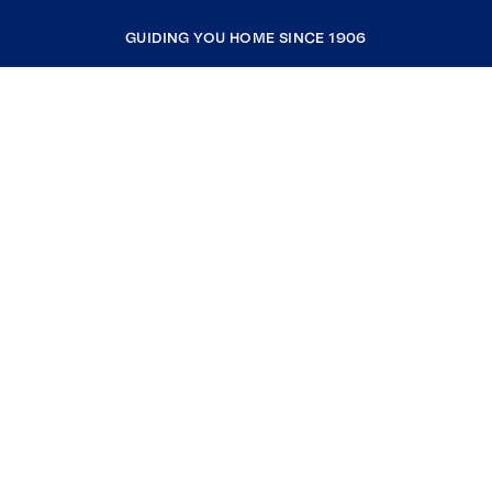
GUIDING YOU HOME SINCE 1906
COMPANY
RESOURCES
JOIN COLDWELL BANKER
Coldwell Banker Global Luxury
Coldwell Banker International
Coldwell Banker Commercial