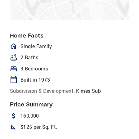
Home Facts
homeOutlined
Single Family
bathtub
2 Baths
bed
3 Bedrooms
calendar_today
Built in 1973
Subdivision & Development:
Kimes Sub
Price Summary
attach_money
160,000
square_foot
$125 per Sq. Ft.