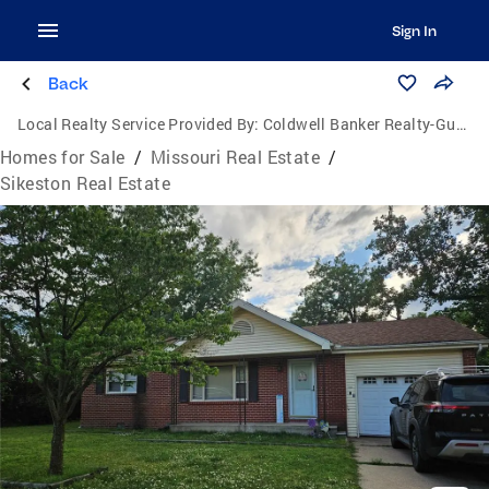
Sign In
Back
Local Realty Service Provided By:
Coldwell Banker Realty-Gundaker
Homes for Sale
/
Missouri Real Estate
/
Sikeston Real Estate