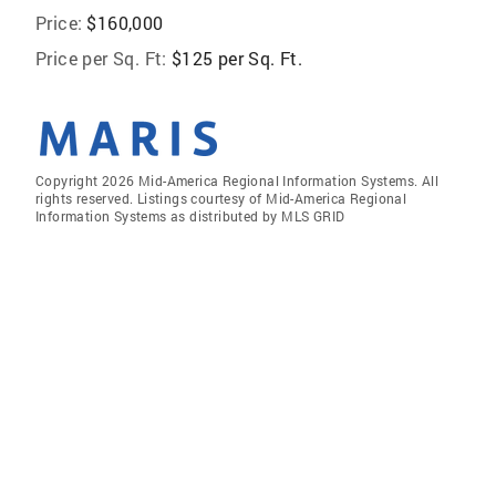
Price:
$160,000
Price per Sq. Ft:
$125 per Sq. Ft.
Copyright 2026 Mid-America Regional Information Systems. All
rights reserved. Listings courtesy of Mid-America Regional
Information Systems as distributed by MLS GRID