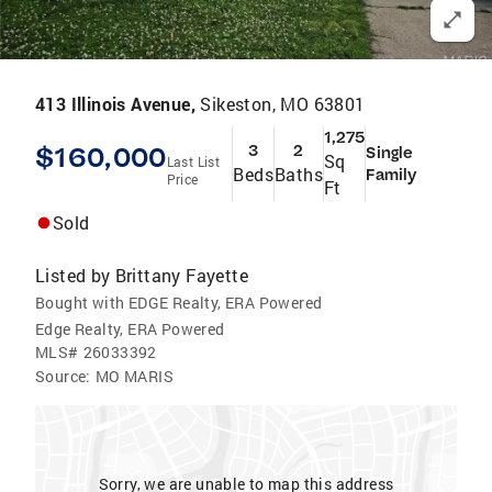
413 Illinois Avenue,
Sikeston, MO 63801
1,275
$160,000
3
2
Single
Sq
Last List
Beds
Baths
Family
Price
Ft
Sold
Listed by
Brittany Fayette
Bought with EDGE Realty, ERA Powered
Edge Realty, ERA Powered
MLS#
26033392
Source:
MO MARIS
Sorry, we are unable to map this address