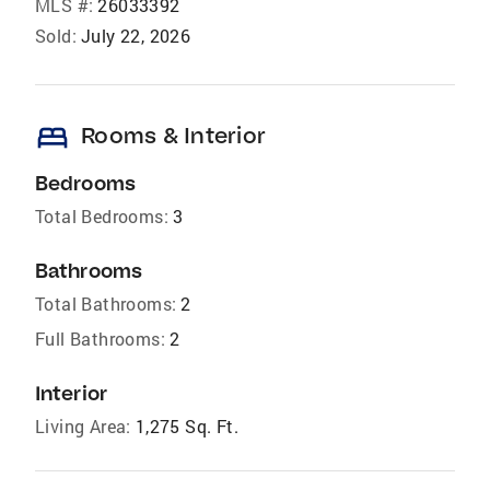
MLS #:
26033392
Sold:
July 22, 2026
bed
Rooms & Interior
Bedrooms
Total Bedrooms:
3
Bathrooms
Total Bathrooms:
2
Full Bathrooms:
2
Interior
Living Area:
1,275 Sq. Ft.