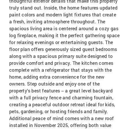
thoughtful exterior details that make this property
truly stand out. Inside, the home features updated
paint colors and modern light fixtures that create
a fresh, inviting atmosphere throughout. The
spacious living area is centered around a cozy gas
log fireplace, making it the perfect gathering space
for relaxing evenings or entertaining guests. The
floor plan offers generously sized guest bedrooms
along with a spacious primary suite designed to
provide comfort and privacy. The kitchen comes
complete with a refrigerator that stays with the
home, adding extra convenience for the new
owners. Step outside and enjoy one of the
property's best features -- a great level backyard
with a full privacy fence and charming fountain,
creating a peaceful outdoor retreat ideal for kids,
pets, gardening, or hosting friends and family.
Additional peace of mind comes with a new roof
installed in November 2025, offering both value