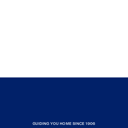
GUIDING YOU HOME SINCE 1906