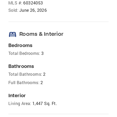
MLS #:
60324053
Sold:
June 26, 2026
bed
Rooms & Interior
Bedrooms
Total Bedrooms:
3
Bathrooms
Total Bathrooms:
2
Full Bathrooms:
2
Interior
Living Area:
1,447 Sq. Ft.