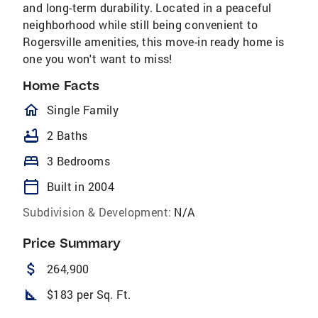
and long-term durability. Located in a peaceful
neighborhood while still being convenient to
Rogersville amenities, this move-in ready home is
one you won't want to miss!
Home Facts
homeOutlined
Single Family
bathtub
2 Baths
bed
3 Bedrooms
calendar_today
Built in 2004
Subdivision & Development:
N/A
Price Summary
attach_money
264,900
square_foot
$183 per Sq. Ft.