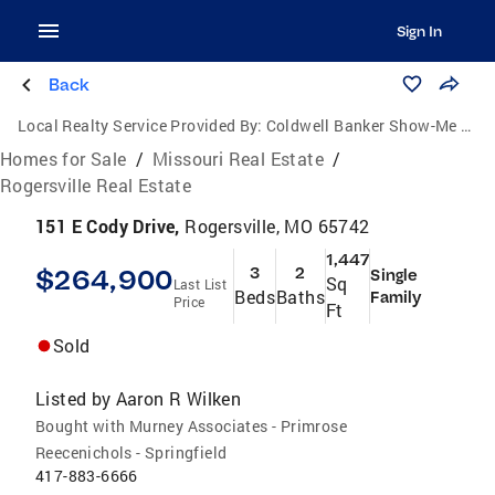
Sign In
Back
Local Realty Service Provided By:
Coldwell Banker Show-Me Properties
Homes for Sale
/
Missouri Real Estate
/
Rogersville Real Estate
151 E Cody Drive,
Rogersville, MO 65742
1,447
$264,900
3
2
Single
Sq
Last List
Beds
Baths
Family
Price
Ft
Sold
Listed by
Aaron R Wilken
Bought with Murney Associates - Primrose
Reecenichols - Springfield
417-883-6666