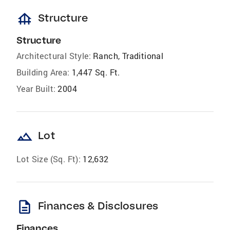
foundation
Structure
Structure
Architectural Style:
Ranch, Traditional
Building Area:
1,447 Sq. Ft.
Year Built:
2004
landscape
Lot
Lot Size (Sq. Ft):
12,632
description
Finances & Disclosures
Finances