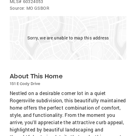
MLS#
60324053
Source:
MO GSBOR
Sorry, we are unable to map this address
About This Home
151 E Cody Drive
Nestled on a desirable corner lot in a quiet
Rogersville subdivision, this beautifully maintained
home offers the perfect combination of comfort,
style, and functionality. From the moment you
arrive, you'll appreciate the attractive curb appeal,
highlighted by beautiful landscaping and