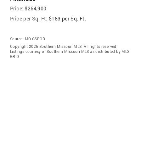
Price:
$264,900
Price per Sq. Ft:
$183 per Sq. Ft.
Source:
MO GSBOR
Copyright 2026 Southern Missouri MLS. All rights reserved.
Listings courtesy of Southern Missouri MLS as distributed by MLS
GRID