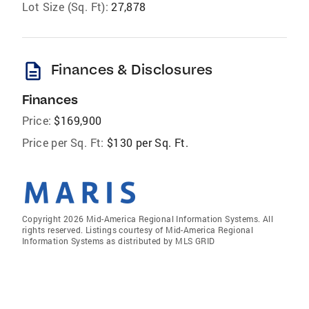
Lot Size (Sq. Ft):
27,878
description
Finances & Disclosures
Finances
Price:
$169,900
Price per Sq. Ft:
$130 per Sq. Ft.
Copyright 2026 Mid-America Regional Information Systems. All
rights reserved. Listings courtesy of Mid-America Regional
Information Systems as distributed by MLS GRID