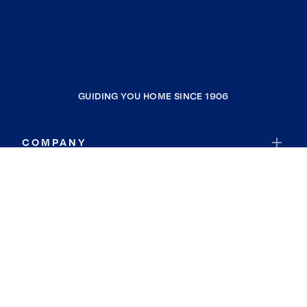
GUIDING YOU HOME SINCE 1906
COMPANY
RESOURCES
JOIN COLDWELL BANKER
Coldwell Banker Global Luxury
Coldwell Banker International