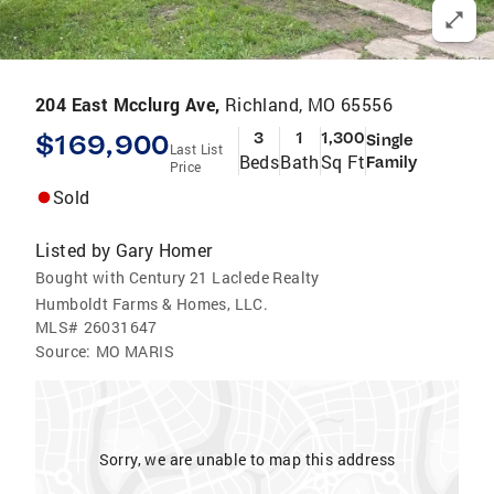
204 East Mcclurg Ave,
Richland, MO 65556
$169,900
3
1
1,300
Single
Last List
Beds
Bath
Sq Ft
Family
Price
Sold
Listed by
Gary Homer
Bought with Century 21 Laclede Realty
Humboldt Farms & Homes, LLC.
MLS#
26031647
Source:
MO MARIS
Sorry, we are unable to map this address