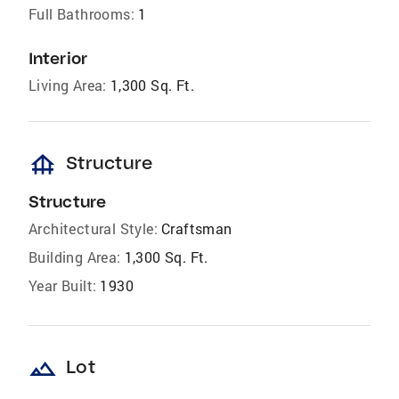
Full Bathrooms:
1
Interior
Living Area:
1,300 Sq. Ft.
foundation
Structure
Structure
Architectural Style:
Craftsman
Building Area:
1,300 Sq. Ft.
Year Built:
1930
landscape
Lot