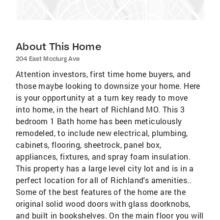
About This Home
204 East Mcclurg Ave
Attention investors, first time home buyers, and
those maybe looking to downsize your home. Here
is your opportunity at a turn key ready to move
into home, in the heart of Richland MO. This 3
bedroom 1 Bath home has been meticulously
remodeled, to include new electrical, plumbing,
cabinets, flooring, sheetrock, panel box,
appliances, fixtures, and spray foam insulation.
This property has a large level city lot and is in a
perfect location for all of Richland's amenities..
Some of the best features of the home are the
original solid wood doors with glass doorknobs,
and built in bookshelves. On the main floor you will