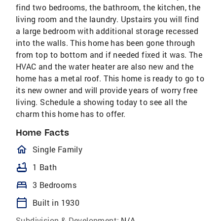
find two bedrooms, the bathroom, the kitchen, the
living room and the laundry. Upstairs you will find
a large bedroom with additional storage recessed
into the walls. This home has been gone through
from top to bottom and if needed fixed it was. The
HVAC and the water heater are also new and the
home has a metal roof. This home is ready to go to
its new owner and will provide years of worry free
living. Schedule a showing today to see all the
charm this home has to offer.
Home Facts
homeOutlined
Single Family
bathtub
1 Bath
bed
3 Bedrooms
calendar_today
Built in 1930
Subdivision & Development:
N/A