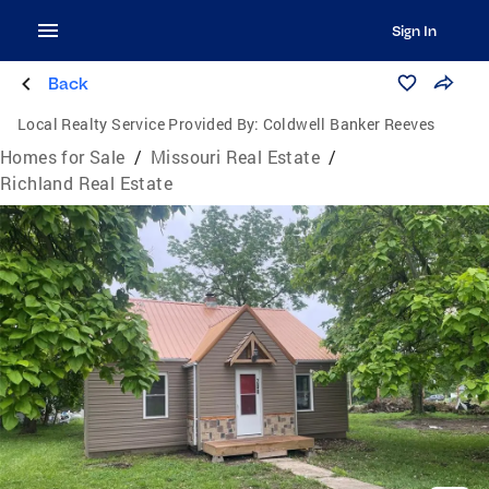
Sign In
Back
Local Realty Service Provided By:
Coldwell Banker Reeves
Homes for Sale
/
Missouri Real Estate
/
Richland Real Estate