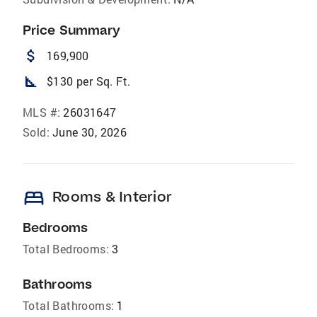
Price Summary
attach_money
169,900
square_foot
$130 per Sq. Ft.
MLS #:
26031647
Sold:
June 30, 2026
bed
Rooms & Interior
Bedrooms
Total Bedrooms:
3
Bathrooms
Total Bathrooms:
1