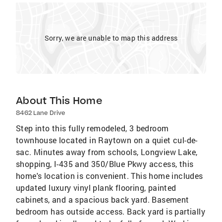
Sorry, we are unable to map this address
About This Home
8462 Lane Drive
Step into this fully remodeled, 3 bedroom
townhouse located in Raytown on a quiet cul-de-
sac. Minutes away from schools, Longview Lake,
shopping, I-435 and 350/Blue Pkwy access, this
home's location is convenient. This home includes
updated luxury vinyl plank flooring, painted
cabinets, and a spacious back yard. Basement
bedroom has outside access. Back yard is partially