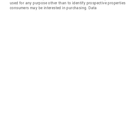
used for any purpose other than to identify prospective properties
consumers may be interested in purchasing. Data