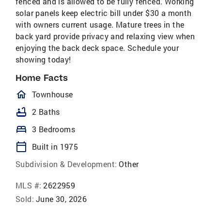
fenced and is allowed to be fully fenced. Working
solar panels keep electric bill under $30 a month
with owners current usage. Mature trees in the
back yard provide privacy and relaxing view when
enjoying the back deck space. Schedule your
showing today!
Home Facts
homeOutlined
Townhouse
bathtub
2 Baths
bed
3 Bedrooms
calendar_today
Built in 1975
Subdivision & Development:
Other
MLS #:
2622959
Sold:
June 30, 2026