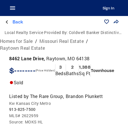
Sign In
Back
Local Realty Service Provided By:
Coldwell Banker Distinctive Properties
Homes for Sale
/
Missouri Real Estate
/
Raytown Real Estate
8462 Lane Drive,
Raytown, MO 64138
3
2
1,388
$--------
Townhouse
(Price Hidden)
Beds
Baths
Sq Ft
Sold
Listed by
The Rare Group
Brandon Plunkett
,
Kw Kansas City Metro
913-825-7500
MLS#
2622959
Source:
MOKS HL