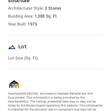
Structure
Architectural Style:
2 Stories
Building Area:
1,388 Sq. Ft.
Year Built:
1975
landscape
Lot
Lot Size (Sq. Ft):
HeartlandMLS©2026. Information Deemed Reliable But Not
Guaranteed. This information is being provided by the
HeartlandMLS. The listings presented here may or may not be
listed by the Broker/Agent operating this website. This information
is intended for the personal use of consumers and may not be