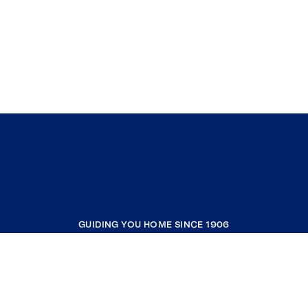
GUIDING YOU HOME SINCE 1906
COMPANY