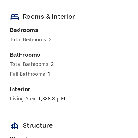
bed
Rooms & Interior
Bedrooms
Total Bedrooms:
3
Bathrooms
Total Bathrooms:
2
Full Bathrooms:
1
Interior
Living Area:
1,388 Sq. Ft.
foundation
Structure