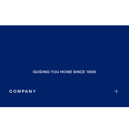
GUIDING YOU HOME SINCE 1906
COMPANY
RESOURCES
JOIN COLDWELL BANKER