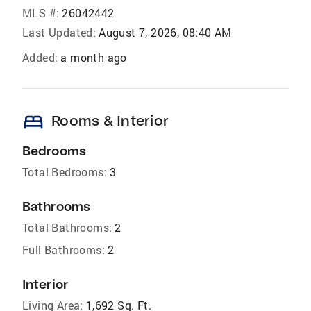
MLS #:
26042442
Last Updated:
August 7, 2026, 08:40 AM
Added:
a month ago
bed
Rooms & Interior
Bedrooms
Total Bedrooms:
3
Bathrooms
Total Bathrooms:
2
Full Bathrooms:
2
Interior
Living Area:
1,692 Sq. Ft.