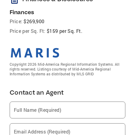
Finances
Price:
$269,900
Price per Sq. Ft:
$159 per Sq. Ft.
Copyright 2026 Mid-America Regional Information Systems. All
rights reserved. Listings courtesy of Mid-America Regional
Information Systems as distributed by MLS GRID
Contact an Agent
Full Name (Required)
Email Address (Required)