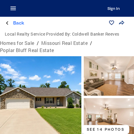
Sign In
Back
Local Realty Service Provided By:
Coldwell Banker Reeves
Homes for Sale
/
Missouri Real Estate
/
Poplar Bluff Real Estate
SEE 14 PHOTOS