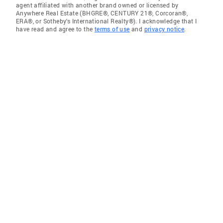
agent affiliated with another brand owned or licensed by
Anywhere Real Estate (BHGRE®, CENTURY 21®, Corcoran®,
ERA®, or Sotheby's International Realty®). I acknowledge that I
have read and agree to the
terms of use
and
privacy notice
.