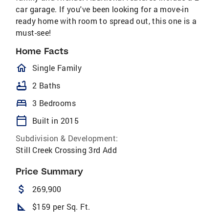
car garage. If you've been looking for a move-in
ready home with room to spread out, this one is a
must-see!
Home Facts
homeOutlined
Single Family
bathtub
2 Baths
bed
3 Bedrooms
calendar_today
Built in 2015
Subdivision & Development:
Still Creek Crossing 3rd Add
Price Summary
attach_money
269,900
square_foot
$159 per Sq. Ft.