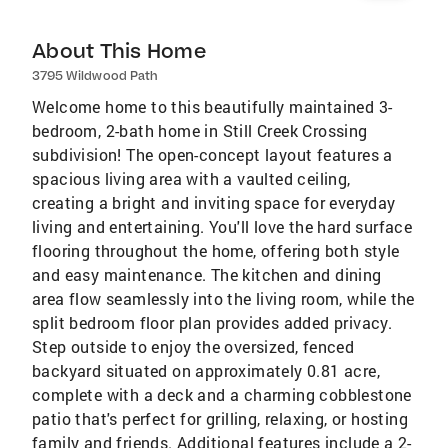
About This Home
3795 Wildwood Path
Welcome home to this beautifully maintained 3-
bedroom, 2-bath home in Still Creek Crossing
subdivision! The open-concept layout features a
spacious living area with a vaulted ceiling,
creating a bright and inviting space for everyday
living and entertaining. You'll love the hard surface
flooring throughout the home, offering both style
and easy maintenance. The kitchen and dining
area flow seamlessly into the living room, while the
split bedroom floor plan provides added privacy.
Step outside to enjoy the oversized, fenced
backyard situated on approximately 0.81 acre,
complete with a deck and a charming cobblestone
patio that's perfect for grilling, relaxing, or hosting
family and friends. Additional features include a 2-