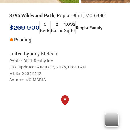
3795 Wildwood Path,
Poplar Bluff, MO 63901
3
2
1,692
$269,900
Single Family
Beds
Baths
Sq Ft
Pending
Listed by
Amy Mclean
Poplar Bluff Realty Inc
Last updated:
August 7, 2026, 08:40 AM
MLS#
26042442
Source:
MO MARIS