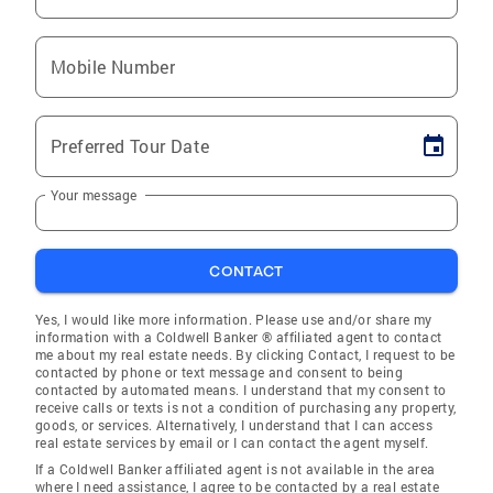
Mobile Number
Preferred Tour Date
Your message
CONTACT
Yes, I would like more information. Please use and/or share my
information with a Coldwell Banker ® affiliated agent to contact
me about my real estate needs. By clicking Contact, I request to be
contacted by phone or text message and consent to being
contacted by automated means. I understand that my consent to
receive calls or texts is not a condition of purchasing any property,
goods, or services. Alternatively, I understand that I can access
real estate services by email or I can contact the agent myself.
If a Coldwell Banker affiliated agent is not available in the area
where I need assistance, I agree to be contacted by a real estate