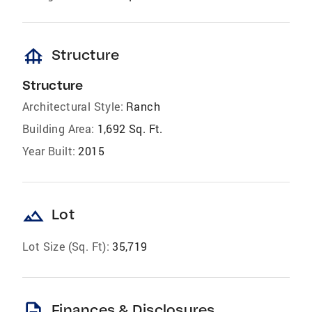
foundation
Structure
Structure
Architectural Style:
Ranch
Building Area:
1,692 Sq. Ft.
Year Built:
2015
landscape
Lot
Lot Size (Sq. Ft):
35,719
description
Finances & Disclosures