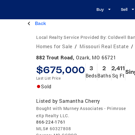
Buy
Sell
Back
Local Realty Service Provided By:
Coldwell Ba
Homes for Sale
/
Missouri Real Estate
/
882 Trout Road,
Ozark, MO 65721
$675,000
3
2
2,411
Sin
Beds
Baths
Sq Ft
Last List Price
Sold
Listed by
Samantha Cherry
Bought with Murney Associates - Primrose
eXp Realty LLC.
866-224-1761
MLS#
60327808