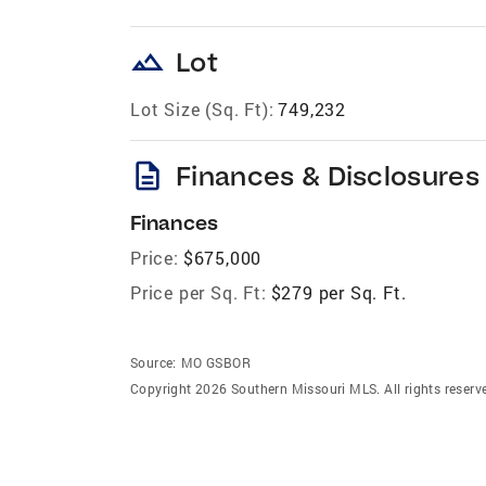
landscape
Lot
Lot Size (Sq. Ft):
749,232
description
Finances & Disclosures
Finances
Price:
$675,000
Price per Sq. Ft:
$279 per Sq. Ft.
Source:
MO GSBOR
Copyright 2026 Southern Missouri MLS. All rights reserv