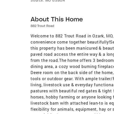
Source:
MO GSBOR
About This Home
882 Trout Road
Welcome to 882 Trout Road in Ozark, MO, 
convenience come together beautifully!Set
this property has been manicured & beaut
paved road access the entire way & a long
from the road.The home offers 3 bedrooms
dining area, a cozy wood burning fireplac
Deere room on the back side of the home,
tools or outdoor gear. With ample trailer/
living, livestock use & everyday functiona
pastures with beautiful red gates & tight 5
horses, hobby farming or anyone looking 
livestock barn with attached lean-to is eq
flexibility for animals, equipment, hay or