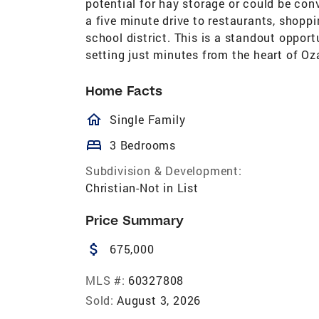
potential for hay storage or could be conve
a five minute drive to restaurants, shopp
school district. This is a standout opport
setting just minutes from the heart of Oz
Home Facts
homeOutlined
Single Family
bed
3 Bedrooms
Subdivision & Development:
Christian-Not in List
Price Summary
attach_money
675,000
MLS #:
60327808
Sold:
August 3, 2026