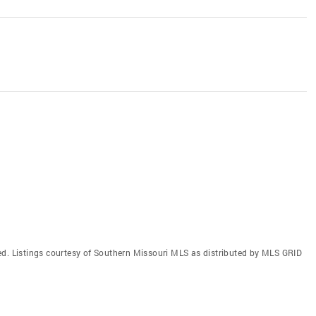
ed. Listings courtesy of Southern Missouri MLS as distributed by MLS GRID