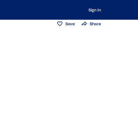
Sign In
Save
Share