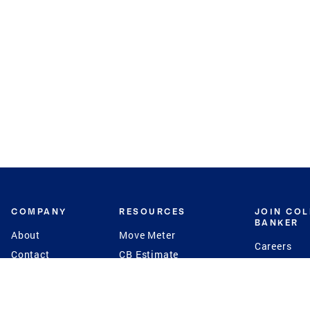
COMPANY
RESOURCES
JOIN CO
BANKER
About
Move Meter
Careers
Contact
CB Estimate
Culture
Press
Seller's Assurance
Production
Program
Leadership
Franchisin
Concierge Auctions