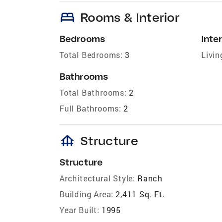
bed
Rooms & Interior
Bedrooms
Inter
Total Bedrooms:
3
Livin
Bathrooms
Total Bathrooms:
2
Full Bathrooms:
2
foundation
Structure
Structure
Architectural Style:
Ranch
Building Area:
2,411 Sq. Ft.
Year Built:
1995