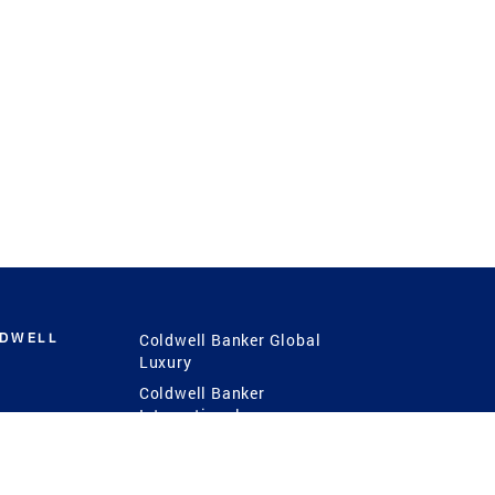
LDWELL
Coldwell Banker Global
Luxury
Coldwell Banker
International
Coldwell Banker Commercial
 Power
g