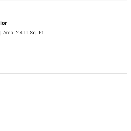
ior
g Area:
2,411 Sq. Ft.