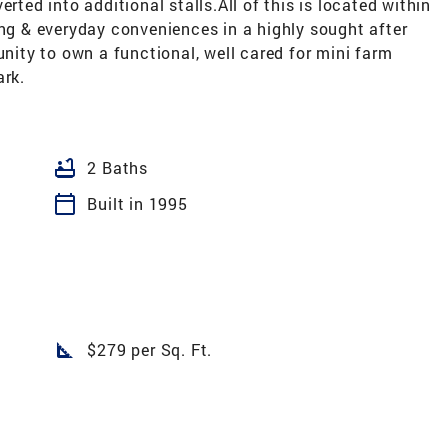
rted into additional stalls.All of this is located within
ing & everyday conveniences in a highly sought after
unity to own a functional, well cared for mini farm
ark.
bathtub
2 Baths
calendar_today
Built in 1995
square_foot
$279 per Sq. Ft.