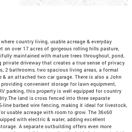
where country living, usable acreage & everyday
 on over 17 acres of gorgeous rolling hills pasture,
ifully maintained with mature trees throughout, pond,
 private driveway that creates a true sense of privacy
, 2 bathrooms, two spacious living areas, a formal
e & an attached two car garage. There is also a John
 providing convenient storage for lawn equipment,
RV parking, this property is well equipped for country
lity.The land is cross fenced into three separate
-line barbed wire fencing, making it ideal for livestock,
for usable acreage with room to grow. The 36x60
uipped with electric & water, adding excellent
 storage. A separate outbuilding offers even more