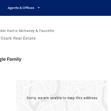
Agents & Offices
nker Harris McHaney & Faucette
Ozark Real Estate
gle Family
Sorry, we are unable to map this address