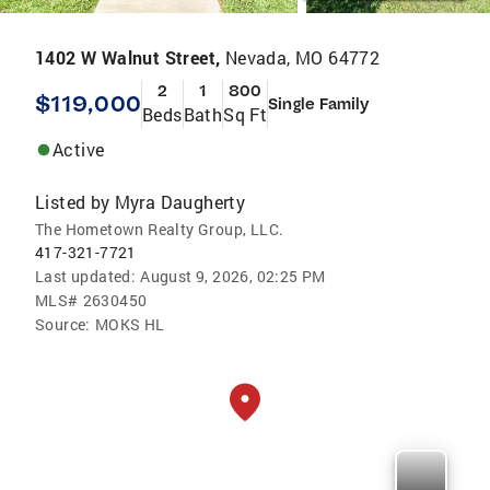
1402 W Walnut Street,
Nevada, MO 64772
2
1
800
$119,000
Single Family
Beds
Bath
Sq Ft
Active
Listed by
Myra Daugherty
The Hometown Realty Group, LLC.
417-321-7721
Last updated:
August 9, 2026, 02:25 PM
MLS#
2630450
Source:
MOKS HL