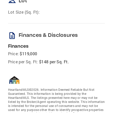
landscape
Lot
Lot Size (Sq. Ft):
description
Finances & Disclosures
Finances
Price:
$119,000
Price per Sq. Ft:
$148 per Sq. Ft.
HeartlandMLS©2026. Information Deemed Reliable But Not
Guaranteed. This information is being provided by the
HeartlandMLS. The listings presented here may or may not be
listed by the Broker/Agent operating this website. This information
is intended for the personal use of consumers and may not be
used for any purpose other than to identify prospective properties