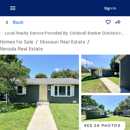
Sign In
Back
Local Realty Service Provided By:
Coldwell Banker Distinctive Properties
Homes for Sale
/
Missouri Real Estate
/
Nevada Real Estate
SEE 26 PHOTOS