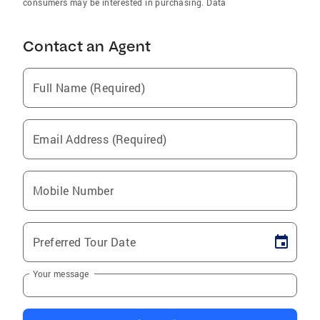
consumers may be interested in purchasing. Data
Contact an Agent
Full Name (Required)
Email Address (Required)
Mobile Number
Preferred Tour Date
Your message