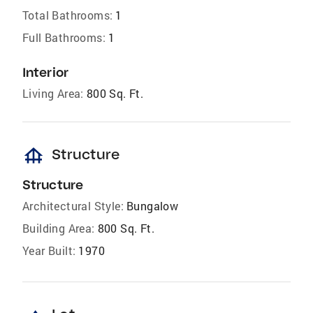
Total Bathrooms:
1
Full Bathrooms:
1
Interior
Living Area:
800 Sq. Ft.
foundation
Structure
Structure
Architectural Style:
Bungalow
Building Area:
800 Sq. Ft.
Year Built:
1970