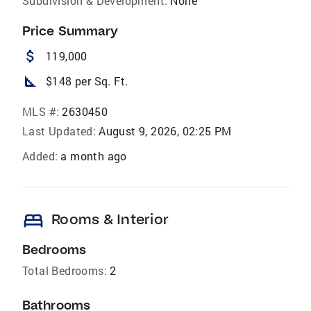
Subdivision & Development:
None
Price Summary
attach_money
119,000
square_foot
$148 per Sq. Ft.
MLS #:
2630450
Last Updated:
August 9, 2026, 02:25 PM
Added:
a month ago
bed
Rooms & Interior
Bedrooms
Total Bedrooms:
2
Bathrooms