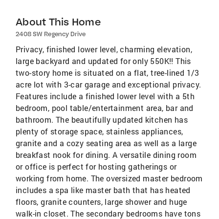
About This Home
2408 SW Regency Drive
Privacy, finished lower level, charming elevation,
large backyard and updated for only 550K!! This
two-story home is situated on a flat, tree-lined 1/3
acre lot with 3-car garage and exceptional privacy.
Features include a finished lower level with a 5th
bedroom, pool table/entertainment area, bar and
bathroom. The beautifully updated kitchen has
plenty of storage space, stainless appliances,
granite and a cozy seating area as well as a large
breakfast nook for dining. A versatile dining room
or office is perfect for hosting gatherings or
working from home. The oversized master bedroom
includes a spa like master bath that has heated
floors, granite counters, large shower and huge
walk-in closet. The secondary bedrooms have tons