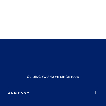
GUIDING YOU HOME SINCE 1906
COMPANY