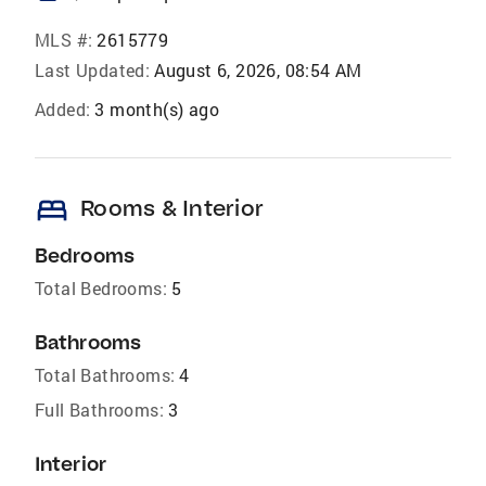
MLS #:
2615779
Last Updated:
August 6, 2026, 08:54 AM
Added:
3 month(s) ago
bed
Rooms & Interior
Bedrooms
Total Bedrooms:
5
Bathrooms
Total Bathrooms:
4
Full Bathrooms:
3
Interior