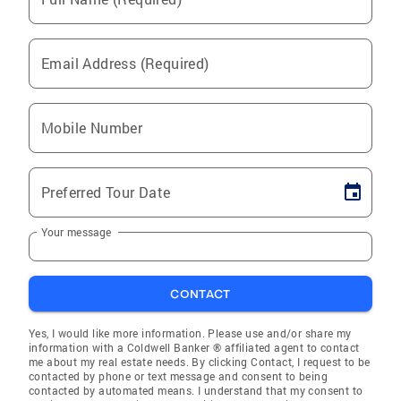
Email Address (Required)
Mobile Number
Preferred Tour Date
Your message
CONTACT
Yes, I would like more information. Please use and/or share my
information with a Coldwell Banker ® affiliated agent to contact
me about my real estate needs. By clicking Contact, I request to be
contacted by phone or text message and consent to being
contacted by automated means. I understand that my consent to