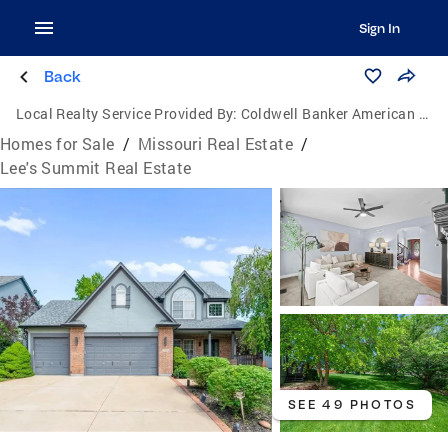
Sign In
Back
Local Realty Service Provided By:
Coldwell Banker American Home
Homes for Sale
/
Missouri Real Estate
/
Lee's Summit Real Estate
SEE 49 PHOTOS