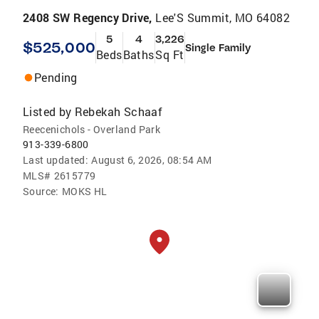
2408 SW Regency Drive,
Lee'S Summit, MO 64082
5
4
3,226
$525,000
Single Family
Beds
Baths
Sq Ft
Pending
Listed by
Rebekah Schaaf
Reecenichols - Overland Park
913-339-6800
Last updated:
August 6, 2026, 08:54 AM
MLS#
2615779
Source:
MOKS HL