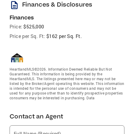
description
Finances & Disclosures
Finances
Price:
$525,000
Price per Sq. Ft:
$162 per Sq. Ft.
HeartlandMLS©2026. Information Deemed Reliable But Not
Guaranteed. This information is being provided by the
HeartlandMLS. The listings presented here may or may not be
listed by the Broker/Agent operating this website. This information
is intended for the personal use of consumers and may not be
used for any purpose other than to identify prospective properties
consumers may be interested in purchasing. Data
Contact an Agent
Full Name (Required)