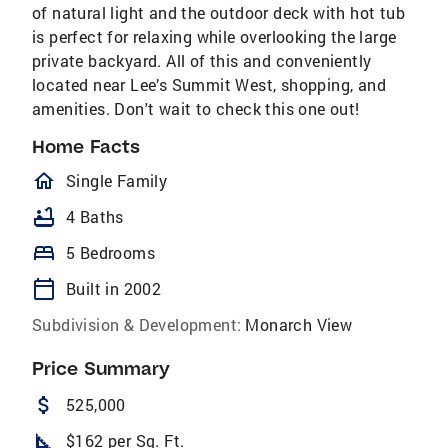
of natural light and the outdoor deck with hot tub
is perfect for relaxing while overlooking the large
private backyard. All of this and conveniently
located near Lee’s Summit West, shopping, and
amenities. Don't wait to check this one out!
Home Facts
homeOutlined
Single Family
bathtub
4 Baths
bed
5 Bedrooms
calendar_today
Built in 2002
Subdivision & Development:
Monarch View
Price Summary
attach_money
525,000
square_foot
$162 per Sq. Ft.