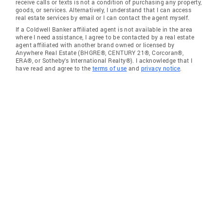
receive calls or texts is not a condition of purchasing any property,
goods, or services. Alternatively, I understand that I can access
real estate services by email or I can contact the agent myself.
If a Coldwell Banker affiliated agent is not available in the area
where I need assistance, I agree to be contacted by a real estate
agent affiliated with another brand owned or licensed by
Anywhere Real Estate (BHGRE®, CENTURY 21®, Corcoran®,
ERA®, or Sotheby's International Realty®). I acknowledge that I
have read and agree to the
terms of use
and
privacy notice
.