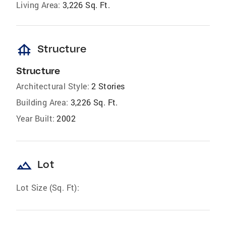
Living Area:
3,226 Sq. Ft.
foundation
Structure
Structure
Architectural Style:
2 Stories
Building Area:
3,226 Sq. Ft.
Year Built:
2002
landscape
Lot
Lot Size (Sq. Ft):