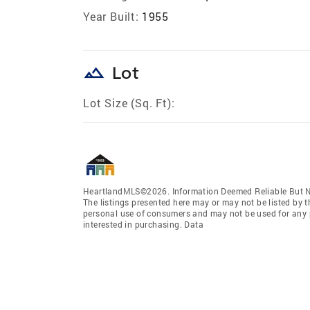
Year Built:
1955
landscape
Lot
Lot Size (Sq. Ft):
HeartlandMLS©2026. Information Deemed Reliable But No
The listings presented here may or may not be listed by t
personal use of consumers and may not be used for any 
interested in purchasing. Data