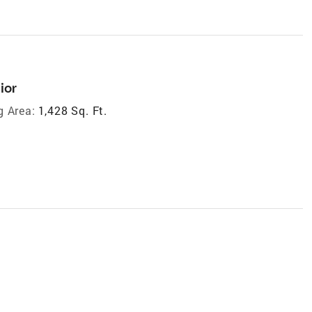
ior
g Area:
1,428 Sq. Ft.