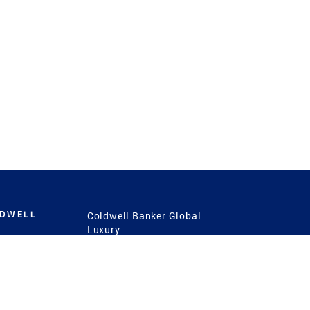
LDWELL
Coldwell Banker Global
Luxury
Coldwell Banker
International
Coldwell Banker Commercial
 Power
g