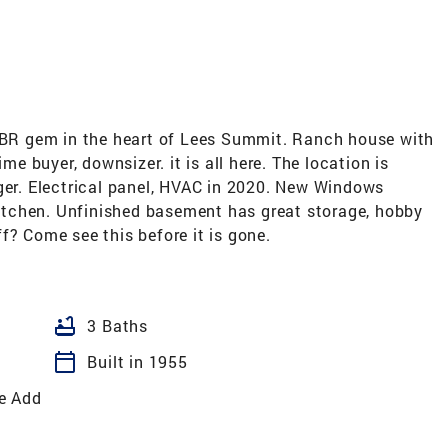
3 BR gem in the heart of Lees Summit. Ranch house with
ime buyer, downsizer. it is all here. The location is
nger. Electrical panel, HVAC in 2020. New Windows
tchen. Unfinished basement has great storage, hobby
f? Come see this before it is gone.
bathtub
3 Baths
calendar_today
Built in 1955
e Add