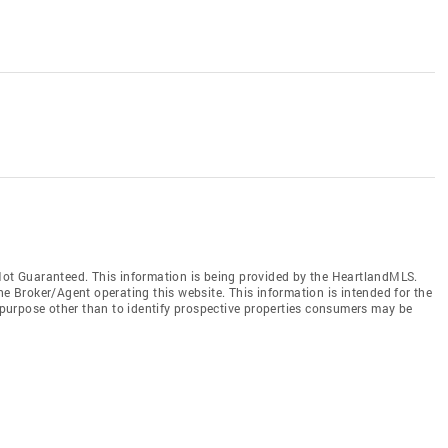
t Guaranteed. This information is being provided by the HeartlandMLS.
he Broker/Agent operating this website. This information is intended for the
purpose other than to identify prospective properties consumers may be