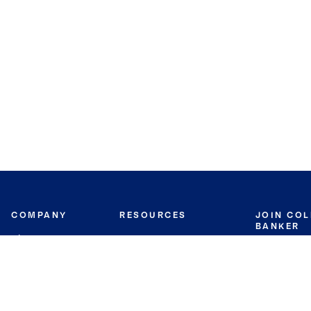
COMPANY
RESOURCES
JOIN CO
BANKER
About
Move Meter
Careers
Contact
CB Estimate
Culture
Press
Seller's Assurance
Production
Program
Leadership
Franchisin
Concierge Auctions