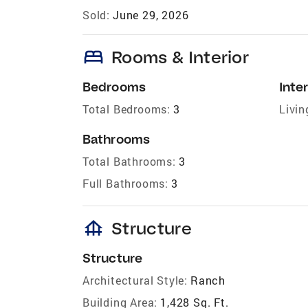
Sold:
June 29, 2026
bed
Rooms & Interior
Bedrooms
Inter
Total Bedrooms:
3
Livin
Bathrooms
Total Bathrooms:
3
Full Bathrooms:
3
foundation
Structure
Structure
Architectural Style:
Ranch
Building Area:
1,428 Sq. Ft.