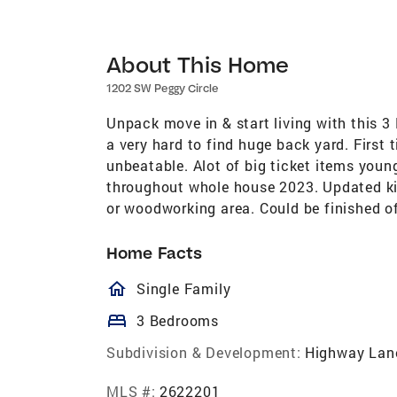
About This Home
1202 SW Peggy Circle
Unpack move in & start living with this 
a very hard to find huge back yard. First t
unbeatable. Alot of big ticket items you
throughout whole house 2023. Updated ki
or woodworking area. Could be finished of
Home Facts
homeOutlined
Single Family
bed
3 Bedrooms
Subdivision & Development:
Highway Lan
MLS #:
2622201