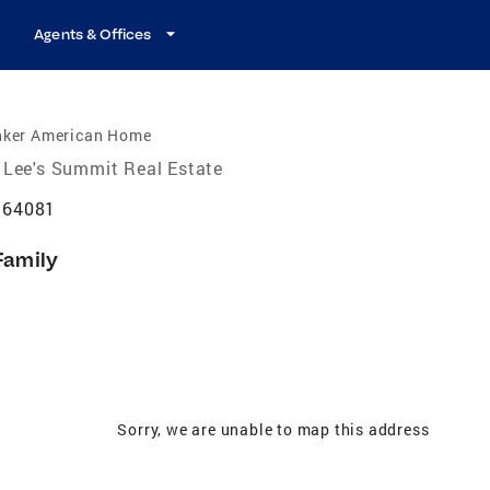
Agents & Offices
nker American Home
Lee's Summit Real Estate
 64081
Family
Sorry, we are unable to map this address