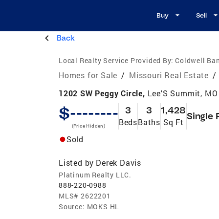
Buy
Sell
Back
Local Realty Service Provided By:
Coldwell Ba
Homes for Sale
/
Missouri Real Estate
/
1202 SW Peggy Circle,
Lee'S Summit, MO
$--------
3
3
1,428
Single 
Beds
Baths
Sq Ft
(Price Hidden)
Sold
Listed by
Derek Davis
Platinum Realty LLC.
888-220-0988
MLS#
2622201
Source:
MOKS HL