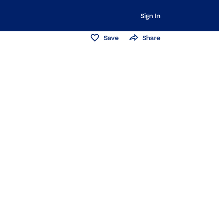
Sign In
Save
Share