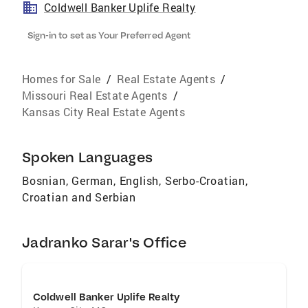
Coldwell Banker Uplife Realty
Sign-in to set as Your Preferred Agent
Homes for Sale
/
Real Estate Agents
/
Missouri Real Estate Agents
/
Kansas City Real Estate Agents
Spoken Languages
Bosnian, German, English, Serbo-Croatian,
Croatian and Serbian
Jadranko Sarar's Office
Coldwell Banker Uplife Realty