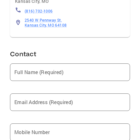
Kansas City
,
MO
(816) 702-1006
2540 W Pennway St.
Kansas City, MO 64108
Contact
Full Name (Required)
Email Address (Required)
Mobile Number