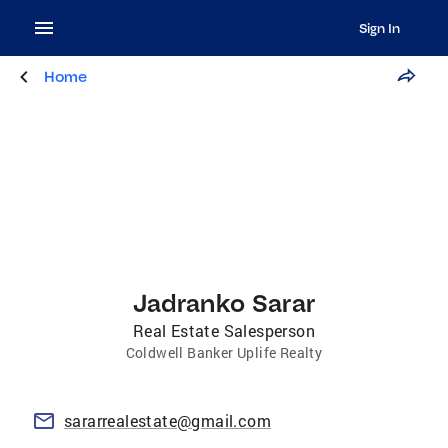
Sign In
Home
Jadranko Sarar
Real Estate Salesperson
Coldwell Banker Uplife Realty
sararrealestate@gmail.com