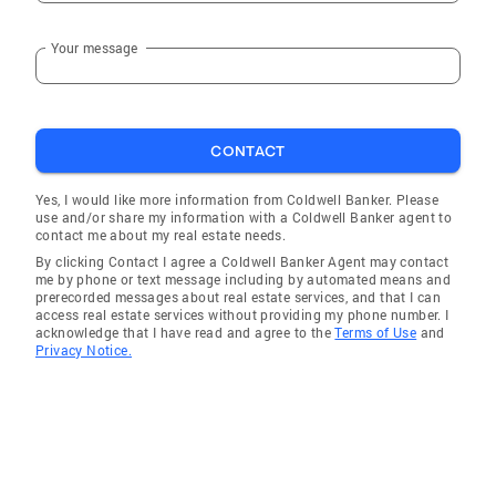
Your message
CONTACT
Yes, I would like more information from Coldwell Banker. Please
use and/or share my information with a Coldwell Banker agent to
contact me about my real estate needs.
By clicking Contact I agree a Coldwell Banker Agent may contact
me by phone or text message including by automated means and
prerecorded messages about real estate services, and that I can
access real estate services without providing my phone number. I
acknowledge that I have read and agree to the
Terms of Use
and
Privacy Notice.