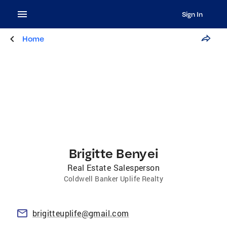
Sign In
Home
Brigitte Benyei
Real Estate Salesperson
Coldwell Banker Uplife Realty
brigitteuplife@gmail.com