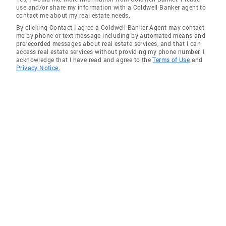
use and/or share my information with a Coldwell Banker agent to
contact me about my real estate needs.
By clicking Contact I agree a Coldwell Banker Agent may contact
me by phone or text message including by automated means and
prerecorded messages about real estate services, and that I can
access real estate services without providing my phone number. I
acknowledge that I have read and agree to the
Terms of Use
and
Privacy Notice.