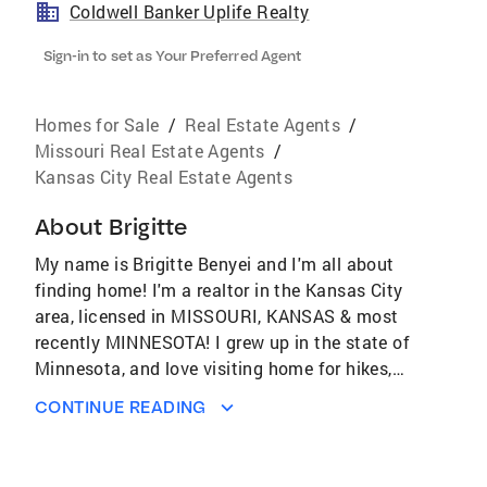
Coldwell Banker Uplife Realty
Sign-in to set as Your Preferred Agent
Homes for Sale
/
Real Estate Agents
/
Missouri Real Estate Agents
/
Kansas City Real Estate Agents
About
Brigitte
My name is Brigitte Benyei and I'm all about
finding home! I'm a realtor in the Kansas City
area, licensed in MISSOURI, KANSAS & most
recently MINNESOTA! I grew up in the state of
Minnesota, and love visiting home for hikes,
dog cuddles and chilly weather. KCMO is my
CONTINUE READING
home base, and has been for 8 years now.
Homes are like humans-unique, full of
character and love. I love guiding people to