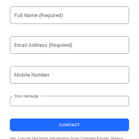
Full Name (Required)
Email Address (Required)
Mobile Number
Your message
CONTACT
Yes, I would like more information from Coldwell Banker. Please