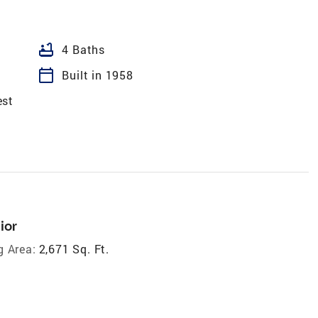
bathtub
4 Baths
calendar_today
Built in 1958
est
ior
g Area:
2,671 Sq. Ft.