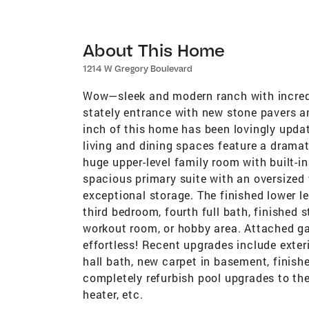
About This Home
1214 W Gregory Boulevard
Wow—sleek and modern ranch with incredi
stately entrance with new stone pavers an
inch of this home has been lovingly upda
living and dining spaces feature a dramat
huge upper-level family room with built-i
spacious primary suite with an oversized 
exceptional storage. The finished lower le
third bedroom, fourth full bath, finished 
workout room, or hobby area. Attached ga
effortless! Recent upgrades include exteri
hall bath, new carpet in basement, finis
completely refurbish pool upgrades to the
heater, etc.