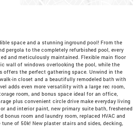
ble space and a stunning inground pool! From the
d pergola to the completely refurbished pool, every
ted and meticulously maintained. Flexible main floor
ic wall of windows overlooking the pool, while the
ns offers the perfect gathering space. Unwind in the
walk-in closet and a beautifully remodeled bath with
vel adds even more versatility with a large rec room,
storage room, and bonus space ideal for an office,
rage plus convenient circle drive make everyday living
or and interior paint, new primary suite bath, freshened
hed bonus room and laundry room, replaced HVAC and
 tune of 50k! New plaster stairs and sides, decking,