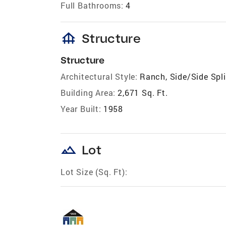
Full Bathrooms:
4
foundation
Structure
Structure
Architectural Style:
Ranch, Side/Side Spli
Building Area:
2,671 Sq. Ft.
Year Built:
1958
landscape
Lot
Lot Size (Sq. Ft):