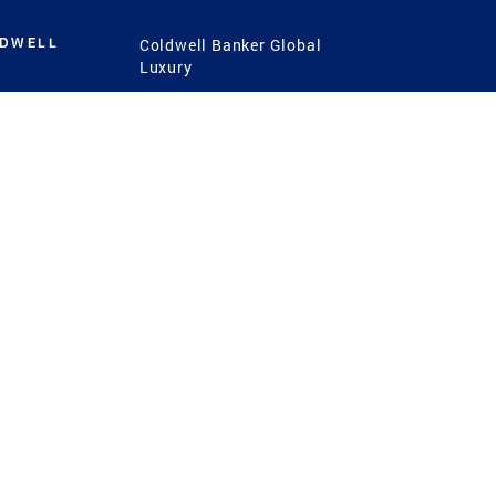
LDWELL
Coldwell Banker Global
Luxury
Coldwell Banker
International
Coldwell Banker Commercial
 Power
g