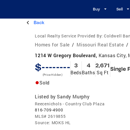
Buy
Sell
Back
Local Realty Service Provided By:
Coldwell Ba
Homes for Sale
/
Missouri Real Estate
/
1214 W Gregory Boulevard,
Kansas City,
$--------
3
4
2,671
Single 
Beds
Baths
Sq Ft
(Price Hidden)
Sold
Listed by
Sandy Murphy
Reecenichols - Country Club Plaza
816-709-4900
MLS#
2619855
Source:
MOKS HL