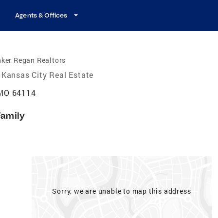
Agents & Offices
nker Regan Realtors
Kansas City Real Estate
 MO 64114
Family
Sorry, we are unable to map this address