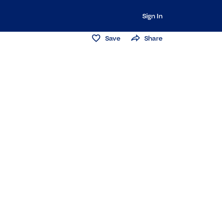
Sign In
Save
Share