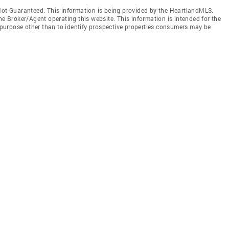
t Guaranteed. This information is being provided by the HeartlandMLS.
he Broker/Agent operating this website. This information is intended for the
purpose other than to identify prospective properties consumers may be