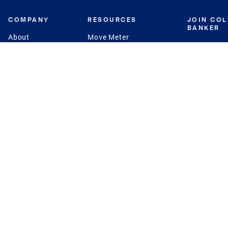
COMPANY
RESOURCES
JOIN CO
BANKER
About
Move Meter
Careers
Contact
CB Estimate
Culture
Press
Seller's Assurance
Production
Program
Leadership
Franchisin
Concierge Auctions
Diversity
Giving Back
CB Supports
St.Jude
Coldwell Banker
Blog
International Reach