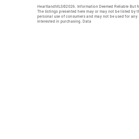
HeartlandMLS©2026. Information Deemed Reliable But No
The listings presented here may or may not be listed by t
personal use of consumers and may not be used for any 
interested in purchasing. Data