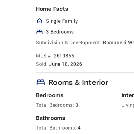
Home Facts
homeOutlined
Single Family
bed
3 Bedrooms
Subdivision & Development:
Romanelli W
MLS #:
2619855
Sold:
June 18, 2026
bed
Rooms & Interior
Bedrooms
Inter
Total Bedrooms:
3
Livin
Bathrooms
Total Bathrooms:
4